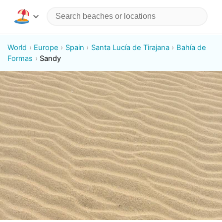
World
Europe
Spain
Santa Lucía de Tirajana
Bahía de
Formas
Sandy