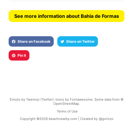
See more information about Bahía de Formas
Share on Facebook
Share on Twitter
Pin it
Emojis by Twemoji (Twitter). Icons by Fontawesome. Some data from ©
OpenStreetMap.
Terms of Use
Copyright ©
2026
beachnearby.com | Created by
@gvrizzo