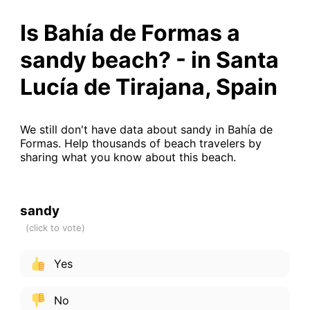
Is Bahía de Formas a
sandy beach? - in Santa
Lucía de Tirajana, Spain
We still don't have data about sandy in Bahía de
Formas. Help thousands of beach travelers by
sharing what you know about this beach.
sandy
Yes
No