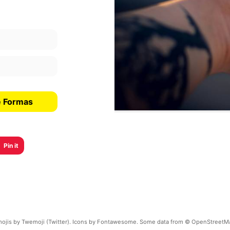
e Formas
Pin it
ojis by Twemoji (Twitter). Icons by Fontawesome. Some data from © OpenStreetM