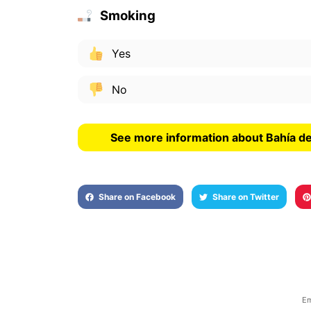
Smoking
Yes
No
See more information about Bahía d
Share on Facebook
Share on Twitter
Em