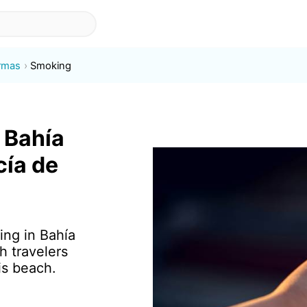
rmas
Smoking
 Bahía
cía de
ing in Bahía
h travelers
is beach.