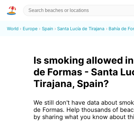
World
Europe
Spain
Santa Lucía de Tirajana
Bahía de Fo
Is smoking allowed in
de Formas - Santa Lu
Tirajana, Spain?
We still don't have data about smok
de Formas. Help thousands of beac
by sharing what you know about th