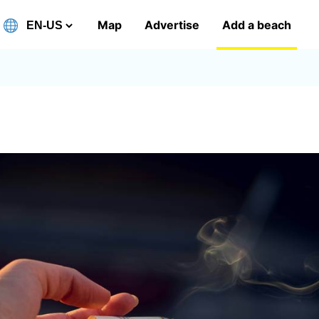
Map
Advertise
Add a beach