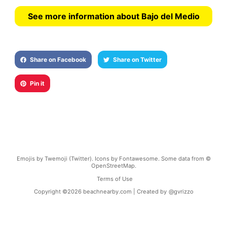
See more information about Bajo del Medio
Share on Facebook
Share on Twitter
Pin it
Emojis by Twemoji (Twitter). Icons by Fontawesome. Some data from ©
OpenStreetMap.
Terms of Use
Copyright ©
2026
beachnearby.com | Created by
@gvrizzo