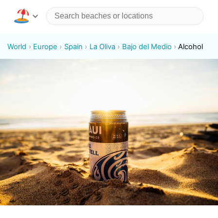
World
Europe
Spain
La Oliva
Bajo del Medio
Alcohol