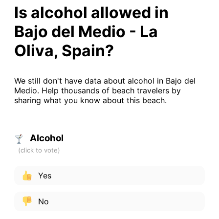
Is alcohol allowed in
Bajo del Medio - La
Oliva, Spain?
We still don't have data about alcohol in Bajo del
Medio. Help thousands of beach travelers by
sharing what you know about this beach.
Alcohol
Yes
No