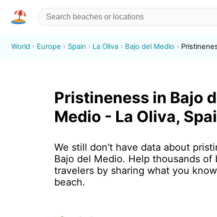
World
Europe
Spain
La Oliva
Bajo del Medio
Pristinene
Pristineness in Bajo d
Medio - La Oliva, Spa
We still don't have data about prist
Bajo del Medio. Help thousands of
travelers by sharing what you know
beach.