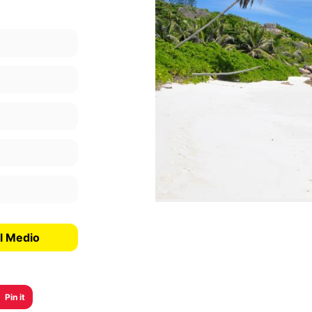
l Medio
Pin it