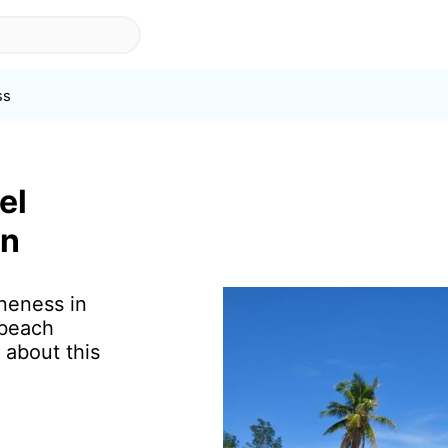
ss
el
in
ineness in
 beach
 about this