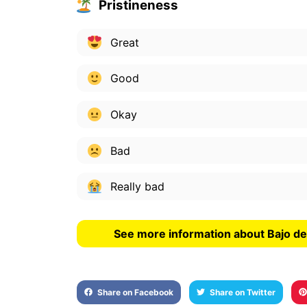
Pristineness
Great
Good
Okay
Bad
Really bad
See more information about Bajo de
Share on Facebook
Share on Twitter