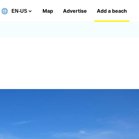
Map
Advertise
Add a beach