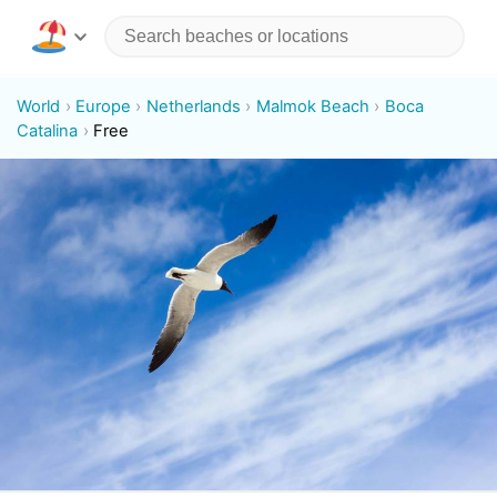
World
Europe
Netherlands
Malmok Beach
Boca
Catalina
Free