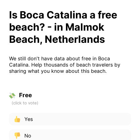
Is Boca Catalina a free
beach? - in Malmok
Beach, Netherlands
We still don't have data about free in Boca
Catalina. Help thousands of beach travelers by
sharing what you know about this beach.
Free
Yes
No