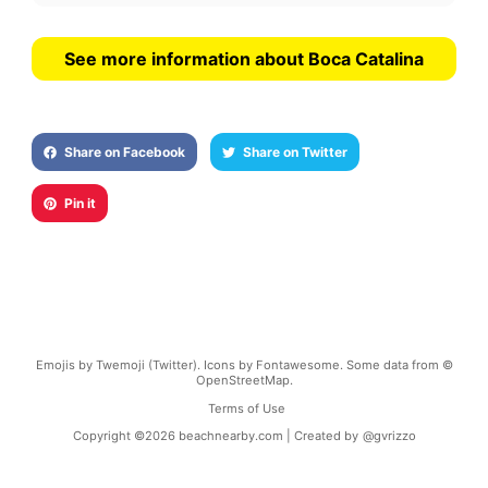
See more information about Boca Catalina
Share on Facebook
Share on Twitter
Pin it
Emojis by Twemoji (Twitter). Icons by Fontawesome. Some data from ©
OpenStreetMap.
Terms of Use
Copyright ©
2026
beachnearby.com | Created by
@gvrizzo