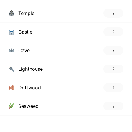
Temple
?
Castle
?
Cave
?
Lighthouse
?
Driftwood
?
Seaweed
?