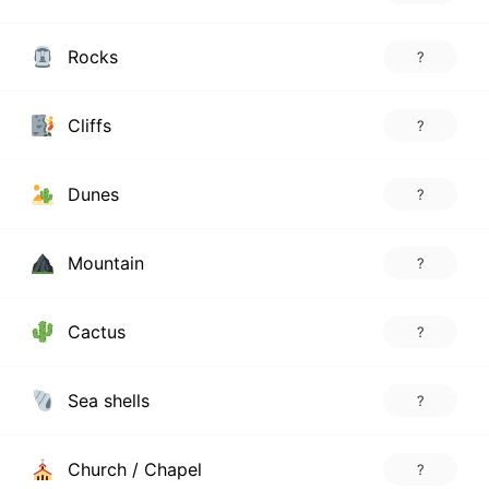
Rocks
?
Cliffs
?
Dunes
?
Mountain
?
Cactus
?
Sea shells
?
Church / Chapel
?