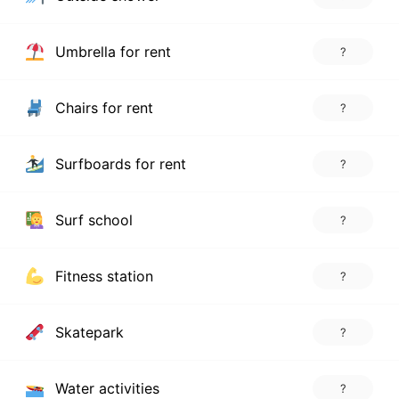
Umbrella for rent
?
Chairs for rent
?
Surfboards for rent
?
Surf school
?
Fitness station
?
Skatepark
?
Water activities
?