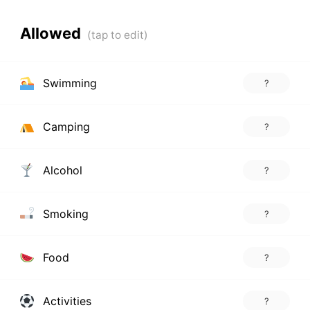
Allowed
Swimming
?
Camping
?
Alcohol
?
Smoking
?
Food
?
Activities
?