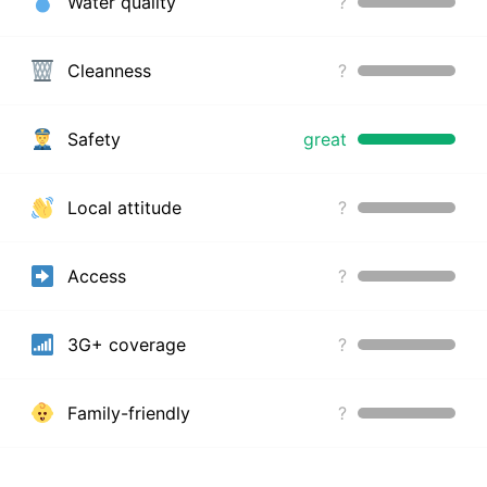
Water quality
?
Cleanness
?
Safety
great
Local attitude
?
Access
?
3G+ coverage
?
Family-friendly
?