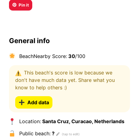
Pin it
General info
BeachNearby Score:
30
/100
This beach's score is low because we
don't have much data yet. Share what you
know to help others :)
Add data
Location:
Santa Cruz, Curacao, Netherlands
Public beach:
?