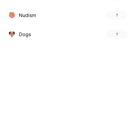
Nudism
?
Dogs
?