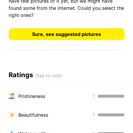
have
few pictures
of it yet, but we might have
found some from the internet.
Could you select the
right ones?
Sure, see suggested pictures
Ratings
Pristineness
?
Beautifulness
?