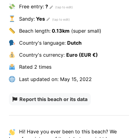
Free entry:
?
Sandy:
Yes
Beach length:
0.13km
(super small)
Country's language:
Dutch
Country's currency:
Euro (EUR €)
Rated
2 times
Last updated on:
May 15, 2022
Report this beach or its data
Hi! Have you ever been to this beach? We