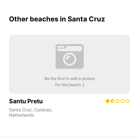
Other beaches in Santa Cruz
Santu Pretu
Santa Cruz
,
Curacao
,
Netherlands