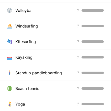
Volleyball
?
Windsurfing
?
Kitesurfing
?
Kayaking
?
Standup paddleboarding
?
Beach tennis
?
Yoga
?