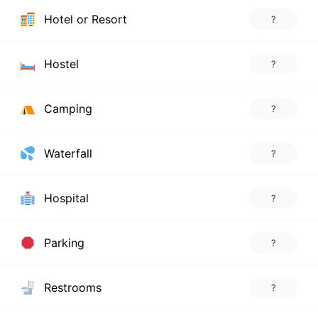
Hotel or Resort
?
Hostel
?
Camping
?
Waterfall
?
Hospital
?
Parking
?
Restrooms
?