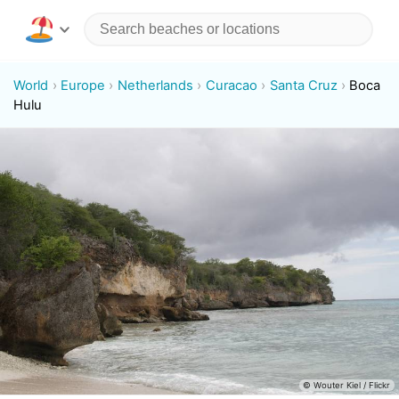
World
Europe
Netherlands
Curacao
Santa Cruz
Boca
Hulu