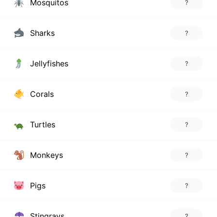
Mosquitos
?
Sharks
?
Jellyfishes
?
Corals
?
Turtles
?
Monkeys
?
Pigs
?
Stingrays
?