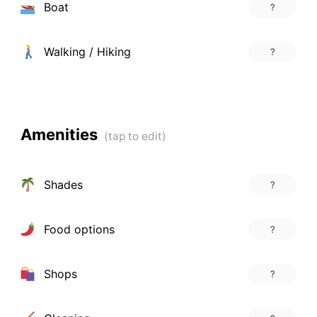
Boat
?
Walking / Hiking
?
Amenities
Shades
?
Food options
?
Shops
?