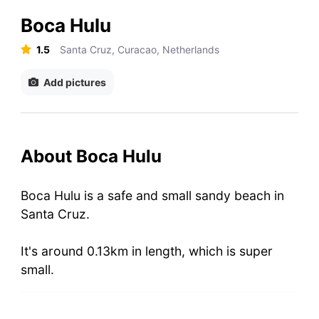
Boca Hulu
1.5
Santa Cruz, Curacao, Netherlands
Add pictures
About Boca Hulu
Boca Hulu is a safe and small sandy beach in
Santa Cruz.
It's around 0.13km in length, which is super
small.