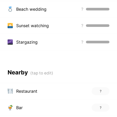
Beach wedding
?
Sunset watching
?
Stargazing
?
Nearby
Restaurant
?
Bar
?