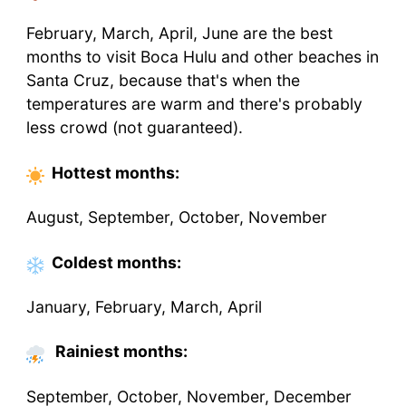
February, March, April, June are the best
months to visit Boca Hulu and other beaches in
Santa Cruz, because that's when the
temperatures are warm and there's probably
less crowd (not guaranteed).
Hottest
months
:
August, September, October, November
Coldest
months
:
January, February, March, April
Rainiest months:
September, October, November, December