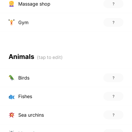
Massage shop
?
Gym
?
Animals
Birds
?
Fishes
?
Sea urchins
?