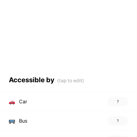
Accessible by
Car
?
Bus
?