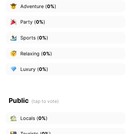
Adventure
(
0%
)
Party
(
0%
)
Sports
(
0%
)
Relaxing
(
0%
)
Luxury
(
0%
)
Public
Locals
(
0%
)
Tourists
(
0%
)