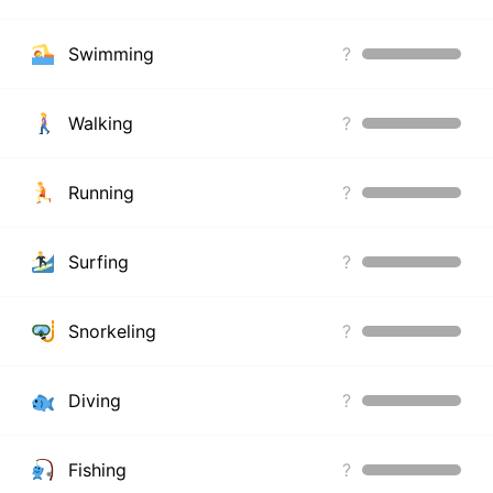
Swimming
?
Walking
?
Running
?
Surfing
?
Snorkeling
?
Diving
?
Fishing
?