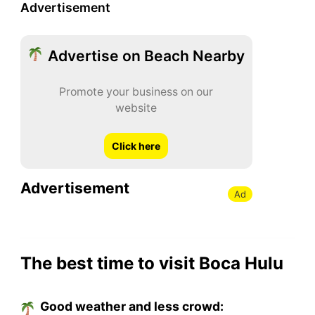
Advertisement
Advertise on Beach Nearby
Promote your business on our
website
Click here
Advertisement
Ad
The best time to visit Boca Hulu
Good weather and less crowd: