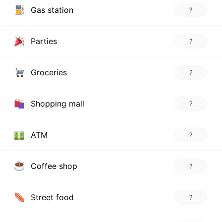
Gas station
?
Parties
?
Groceries
?
Shopping mall
?
ATM
?
Coffee shop
?
Street food
?