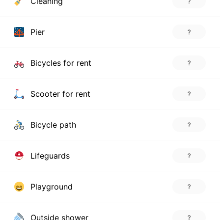
Cleaning
?
Pier
?
Bicycles for rent
?
Scooter for rent
?
Bicycle path
?
Lifeguards
?
Playground
?
Outside shower
?