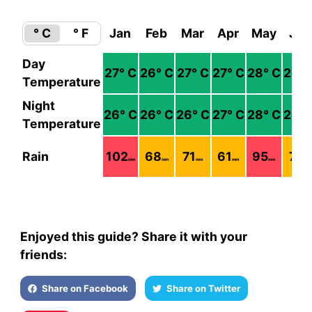
° C
° F
Jan
Feb
Mar
Apr
May
Jun
Day
27
° C
26
° C
27
° C
27
° C
28
° C
28
° 
Temperature
Night
26
° C
26
° C
26
° C
27
° C
28
° C
28
° 
Temperature
Rain
102
68
71
61
95
73
mm
mm
mm
mm
mm
mm
Enjoyed this guide? Share it with your
friends:
Share on Facebook
Share on Twitter