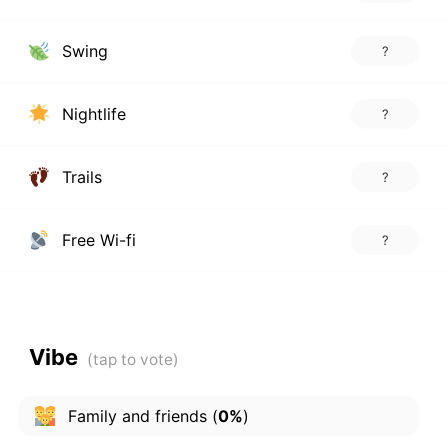
Swing
?
Nightlife
?
Trails
?
Free Wi-fi
?
Vibe
Family and friends
(
0%
)