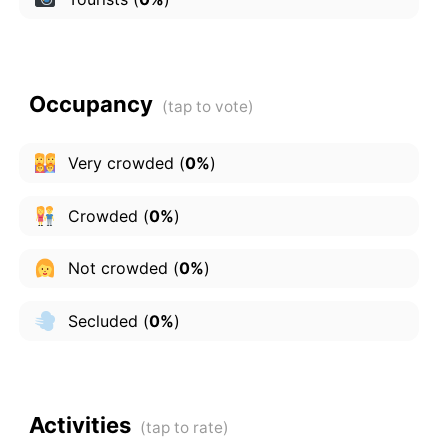
Occupancy
Very crowded
(
0%
)
Crowded
(
0%
)
Not crowded
(
0%
)
Secluded
(
0%
)
Activities