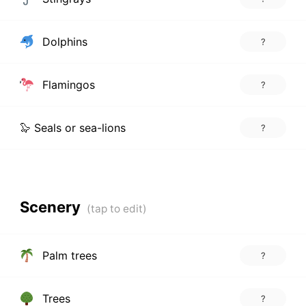
Dolphins
?
Flamingos
?
🦭 Seals or sea-lions
?
Scenery
Palm trees
?
Trees
?