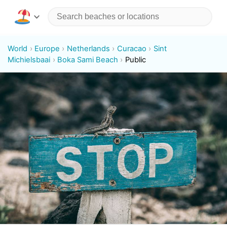
World
Europe
Netherlands
Curacao
Sint
Michielsbaai
Boka Sami Beach
Public