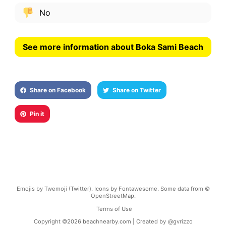
No
See more information about Boka Sami Beach
Share on Facebook
Share on Twitter
Pin it
Emojis by Twemoji (Twitter). Icons by Fontawesome. Some data from ©
OpenStreetMap.
Terms of Use
Copyright ©
2026
beachnearby.com | Created by
@gvrizzo