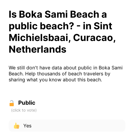
Is Boka Sami Beach a
public beach? - in Sint
Michielsbaai, Curacao,
Netherlands
We still don't have data about public in Boka Sami
Beach. Help thousands of beach travelers by
sharing what you know about this beach.
Public
Yes