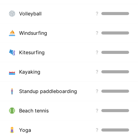
Volleyball
?
Windsurfing
?
Kitesurfing
?
Kayaking
?
Standup paddleboarding
?
Beach tennis
?
Yoga
?