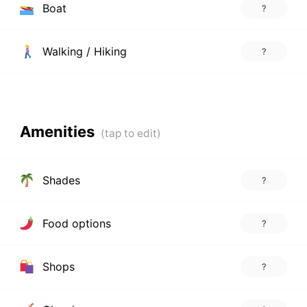
Boat
?
Walking / Hiking
?
Amenities
Shades
?
Food options
?
Shops
?