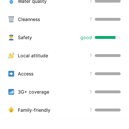
Water quality
?
Cleanness
?
Safety
good
Local attitude
?
Access
?
3G+ coverage
?
Family-friendly
?