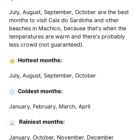
July, August, September, October are the best
months to visit Cais do Sardinha and other
beaches in Machico, because that's when the
temperatures are warm and there's probably
less crowd (not guaranteed).
Hottest
months
:
July, August, September, October
Coldest
months
:
January, February, March, April
Rainiest months:
January, October, November, December