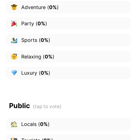
Adventure
(
0%
)
Party
(
0%
)
Sports
(
0%
)
Relaxing
(
0%
)
Luxury
(
0%
)
Public
Locals
(
0%
)