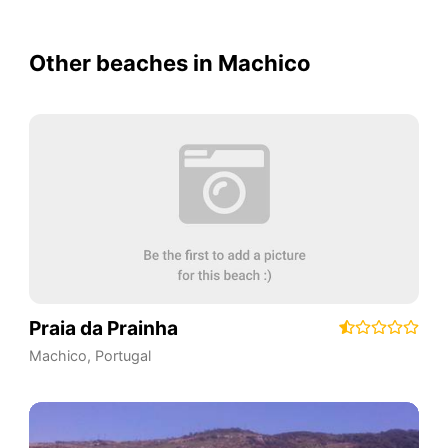
Other beaches in Machico
Praia da Prainha
Machico
,
Portugal