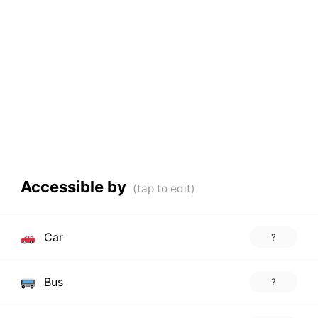
Accessible by
Car
?
Bus
?