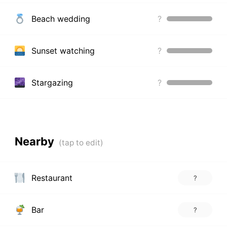
Beach wedding
?
Sunset watching
?
Stargazing
?
Nearby
Restaurant
?
Bar
?