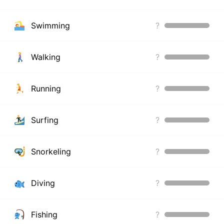
Swimming
?
Walking
?
Running
?
Surfing
?
Snorkeling
?
Diving
?
Fishing
?