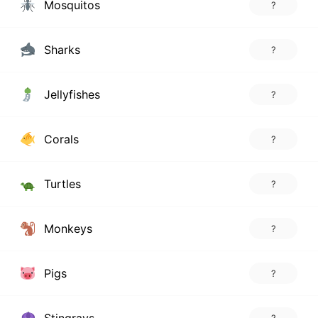
Mosquitos
?
Sharks
?
Jellyfishes
?
Corals
?
Turtles
?
Monkeys
?
Pigs
?
Stingrays
?