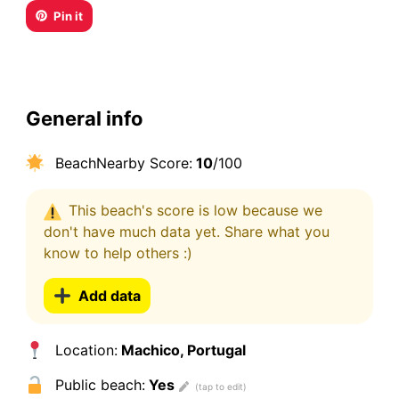
Pin it
General info
BeachNearby Score:
10
/100
This beach's score is low because we
don't have much data yet. Share what you
know to help others :)
Add data
Location:
Machico, Portugal
Public beach:
Yes