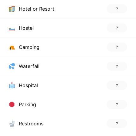
Hotel or Resort
?
Hostel
?
Camping
?
Waterfall
?
Hospital
?
Parking
?
Restrooms
?