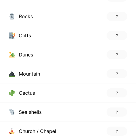
Rocks
?
Cliffs
?
Dunes
?
Mountain
?
Cactus
?
Sea shells
?
Church / Chapel
?