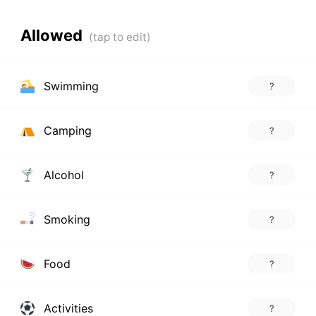
Allowed
Swimming
?
Camping
?
Alcohol
?
Smoking
?
Food
?
Activities
?