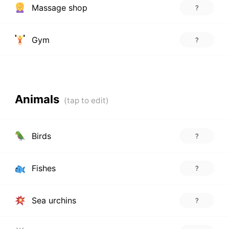
Massage shop
?
Gym
?
Animals
Birds
?
Fishes
?
Sea urchins
?