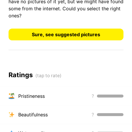
have
no pictures
of it yet, but we might have found
some from the internet.
Could you select the right
ones?
Sure, see suggested pictures
Ratings
Pristineness
?
Beautifulness
?