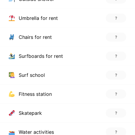
Umbrella for rent
?
Chairs for rent
?
Surfboards for rent
?
Surf school
?
Fitness station
?
Skatepark
?
Water activities
?