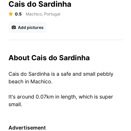
Cais do Sardinha
0.5
Machico, Portugal
Add pictures
About Cais do Sardinha
Cais do Sardinha is a safe and small pebbly
beach in Machico.
It's around 0.07km in length, which is super
small.
Advertisement