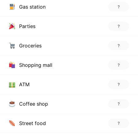
Gas station
?
Parties
?
Groceries
?
Shopping mall
?
ATM
?
Coffee shop
?
Street food
?