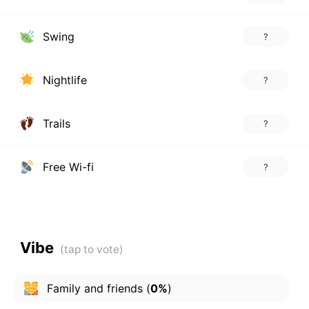
Swing
?
Nightlife
?
Trails
?
Free Wi-fi
?
Vibe
Family and friends
(
0%
)