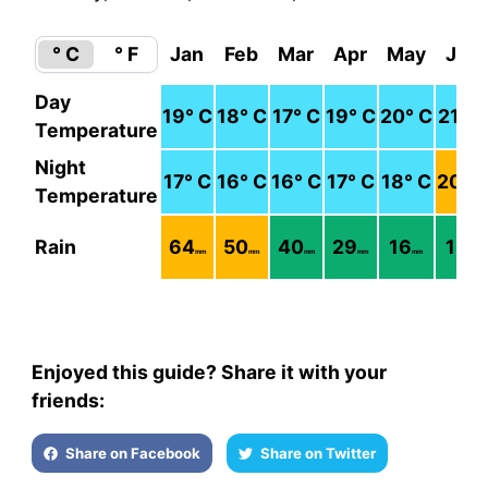
° C
° F
Jan
Feb
Mar
Apr
May
Jun
Day
19
° C
18
° C
17
° C
19
° C
20
° C
21
° C
Temperature
Night
17
° C
16
° C
16
° C
17
° C
18
° C
20
° 
Temperature
Rain
64
50
40
29
16
18
mm
mm
mm
mm
mm
mm
Enjoyed this guide? Share it with your
friends:
Share on Facebook
Share on Twitter