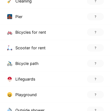
Cleaning
?
Pier
?
Bicycles for rent
?
Scooter for rent
?
Bicycle path
?
Lifeguards
?
Playground
?
Outside shower
?