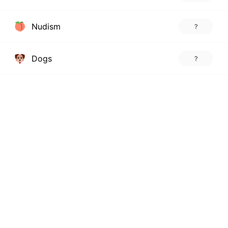
Nudism
?
Dogs
?