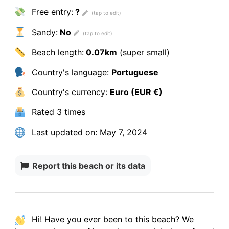
Free entry:
?
Sandy:
No
Beach length:
0.07km
(super small)
Country's language:
Portuguese
Country's currency:
Euro (EUR €)
Rated
3 times
Last updated on:
May 7, 2024
Report this beach or its data
Hi! Have you ever been to this beach? We