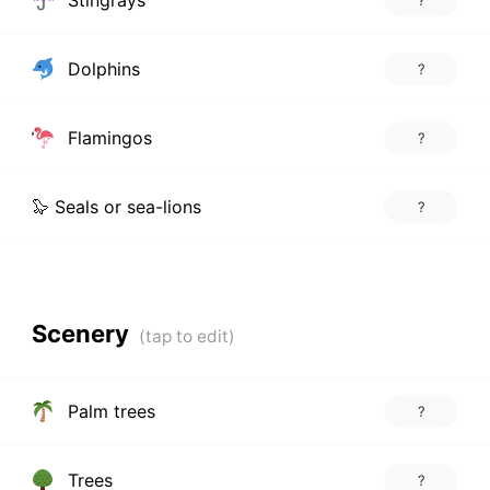
Dolphins
?
Flamingos
?
🦭 Seals or sea-lions
?
Scenery
Palm trees
?
Trees
?