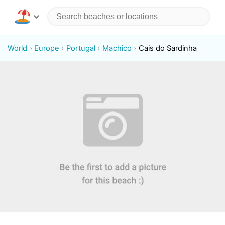
World
Europe
Portugal
Machico
Cais do Sardinha