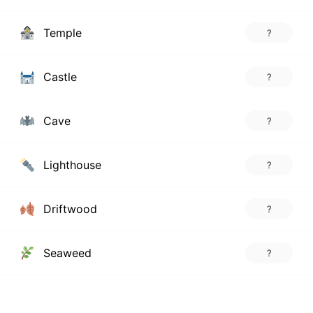
Temple
?
Castle
?
Cave
?
Lighthouse
?
Driftwood
?
Seaweed
?