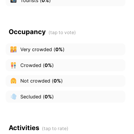
Tourists
(
0%
)
Occupancy
Very crowded
(
0%
)
Crowded
(
0%
)
Not crowded
(
0%
)
Secluded
(
0%
)
Activities