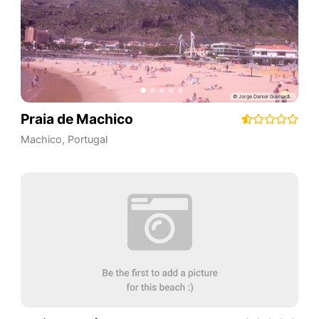
Praia de Machico
Machico
,
Portugal