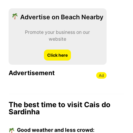
Advertise on Beach Nearby
Promote your business on our
website
Click here
Advertisement
Ad
The best time to visit Cais do
Sardinha
Good weather and less crowd: