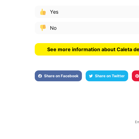
Yes
No
See more information about Caleta de
Share on Facebook
Share on Twitter
Em