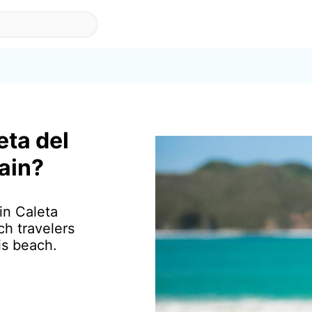
eta del
pain?
in Caleta
ch travelers
is beach.