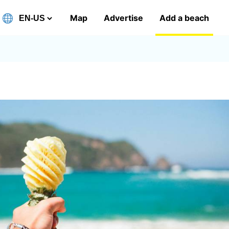
Map
Advertise
Add a beach