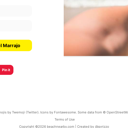
l Marrajo
Pin it
ojis by Twemoji (Twitter). Icons by Fontawesome. Some data from © OpenStreetM
Terms of Use
Copyright ©
2026
beachnearby.com | Created by
@gvrizzo