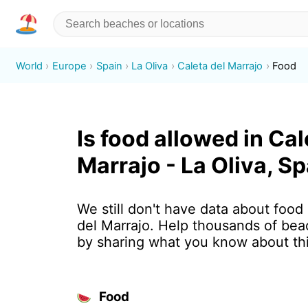
World
Europe
Spain
La Oliva
Caleta del Marrajo
Food
Is food allowed in Cal
Marrajo - La Oliva, S
We still don't have data about food 
del Marrajo. Help thousands of bea
by sharing what you know about th
Food