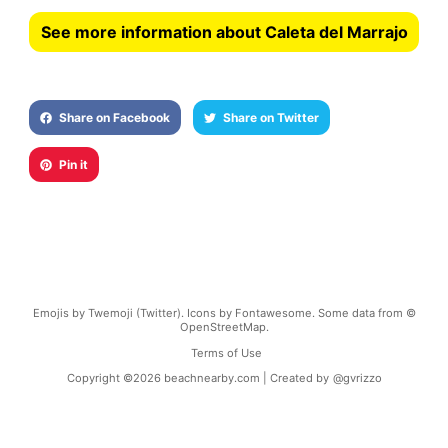
See more information about Caleta del Marrajo
Share on Facebook
Share on Twitter
Pin it
Emojis by Twemoji (Twitter). Icons by Fontawesome. Some data from ©
OpenStreetMap.
Terms of Use
Copyright ©
2026
beachnearby.com | Created by
@gvrizzo