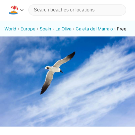
World
Europe
Spain
La Oliva
Caleta del Marrajo
Free