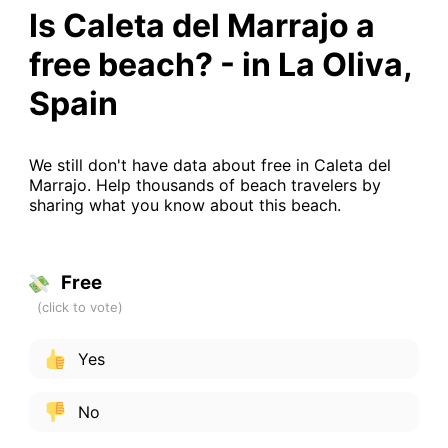
Is Caleta del Marrajo a
free beach? - in La Oliva,
Spain
We still don't have data about free in Caleta del
Marrajo. Help thousands of beach travelers by
sharing what you know about this beach.
Free
Yes
No