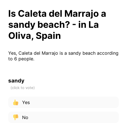
Is Caleta del Marrajo a
sandy beach? - in La
Oliva, Spain
Yes, Caleta del Marrajo is a sandy beach according
to 6 people.
sandy
Yes
No