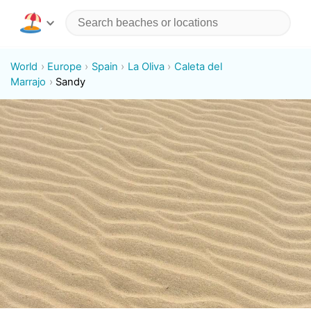
World
Europe
Spain
La Oliva
Caleta del
Marrajo
Sandy