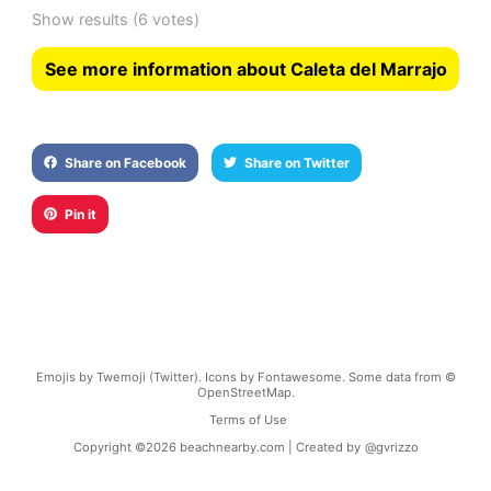
Show results
(6 votes)
See more information about Caleta del Marrajo
Share on Facebook
Share on Twitter
Pin it
Emojis by Twemoji (Twitter). Icons by Fontawesome. Some data from ©
OpenStreetMap.
Terms of Use
Copyright ©
2026
beachnearby.com | Created by
@gvrizzo