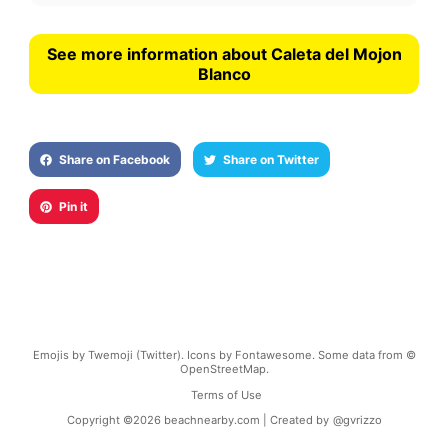
See more information about Caleta del Mojon
Blanco
Share on Facebook
Share on Twitter
Pin it
Emojis by Twemoji (Twitter). Icons by Fontawesome. Some data from ©
OpenStreetMap.
Terms of Use
Copyright ©
2026
beachnearby.com | Created by
@gvrizzo