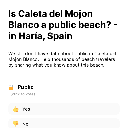
Is Caleta del Mojon
Blanco a public beach? -
in Haría, Spain
We still don't have data about public in Caleta del
Mojon Blanco. Help thousands of beach travelers
by sharing what you know about this beach.
Public
Yes
No