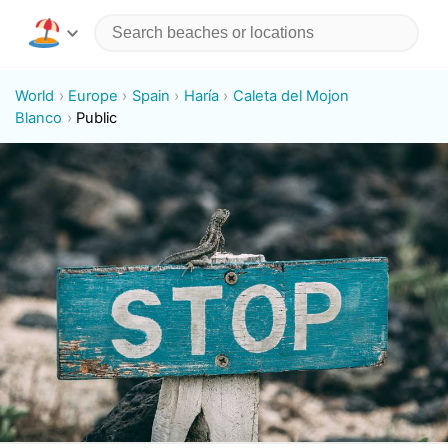
World
Europe
Spain
Haría
Caleta del Mojon
Blanco
Public