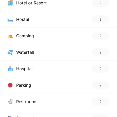
Hotel or Resort
?
Hostel
?
Camping
?
Waterfall
?
Hospital
?
Parking
?
Restrooms
?