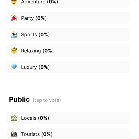
Adventure
(
0%
)
Party
(
0%
)
Sports
(
0%
)
Relaxing
(
0%
)
Luxury
(
0%
)
Public
Locals
(
0%
)
Tourists
(
0%
)