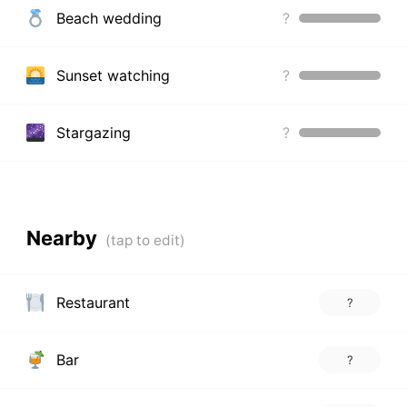
Beach wedding
?
Sunset watching
?
Stargazing
?
Nearby
Restaurant
?
Bar
?