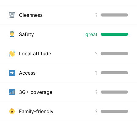
Cleanness
?
Safety
great
Local attitude
?
Access
?
3G+ coverage
?
Family-friendly
?