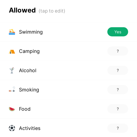
Allowed
Swimming
Yes
Camping
?
Alcohol
?
Smoking
?
Food
?
Activities
?