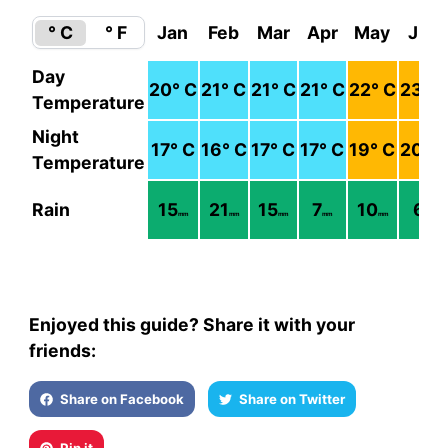
° C
° F
Jan
Feb
Mar
Apr
May
Jun
Day
20
° C
21
° C
21
° C
21
° C
22
° C
23
° C
Temperature
Night
17
° C
16
° C
17
° C
17
° C
19
° C
20
° C
Temperature
Rain
15
21
15
7
10
6
mm
mm
mm
mm
mm
mm
Enjoyed this guide? Share it with your
friends:
Share on Facebook
Share on Twitter