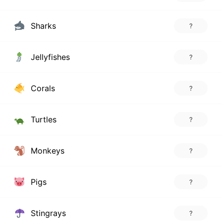
Sharks
?
Jellyfishes
?
Corals
?
Turtles
?
Monkeys
?
Pigs
?
Stingrays
?