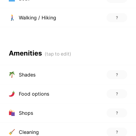
Walking / Hiking
?
Amenities
Shades
?
Food options
?
Shops
?
Cleaning
?