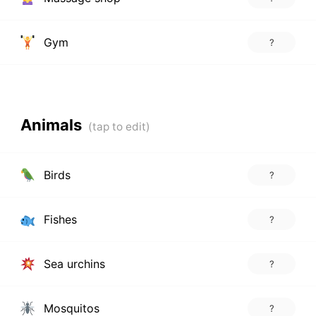
Gym
?
Animals
Birds
?
Fishes
?
Sea urchins
?
Mosquitos
?