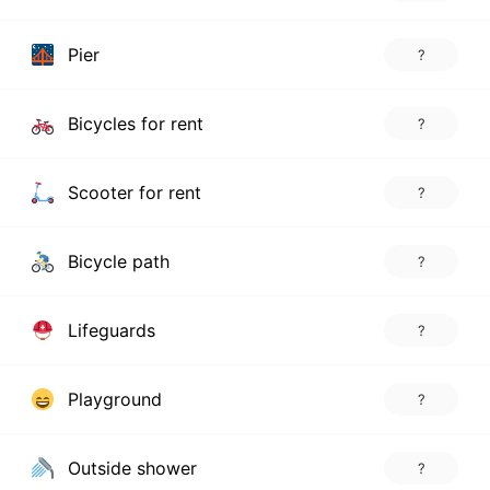
Pier
?
Bicycles for rent
?
Scooter for rent
?
Bicycle path
?
Lifeguards
?
Playground
?
Outside shower
?