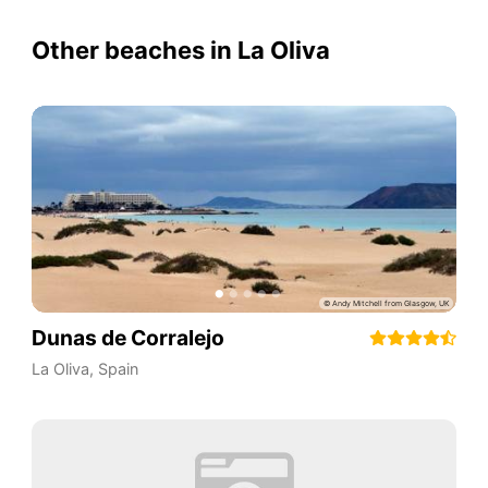
Other beaches in La Oliva
Dunas de Corralejo
La Oliva
,
Spain