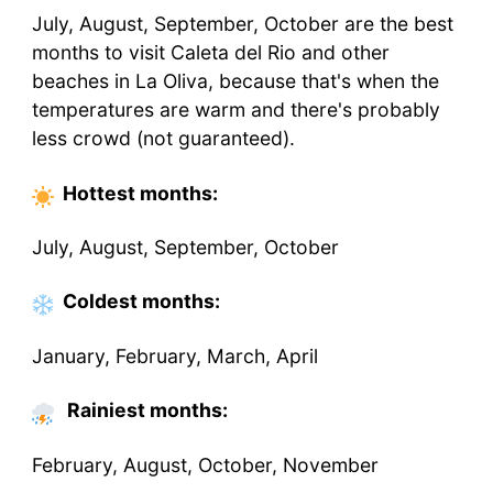
July, August, September, October are the best
months to visit Caleta del Rio and other
beaches in La Oliva, because that's when the
temperatures are warm and there's probably
less crowd (not guaranteed).
Hottest
months
:
July, August, September, October
Coldest
months
:
January, February, March, April
Rainiest months:
February, August, October, November