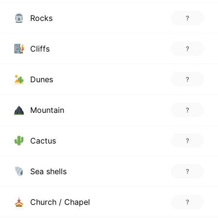
Rocks
?
Cliffs
?
Dunes
?
Mountain
?
Cactus
?
Sea shells
?
Church / Chapel
?