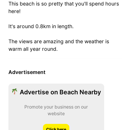
This beach is so pretty that you'll spend hours
here!
It's around 0.8km in length.
The views are amazing and the weather is
warm all year round.
Advertisement
Advertise on Beach Nearby
Promote your business on our
website
Click here