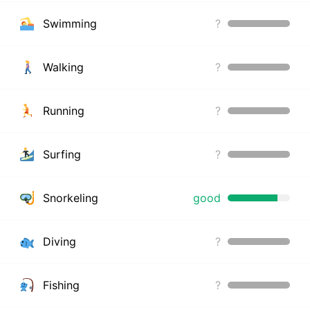
Swimming
?
Walking
?
Running
?
Surfing
?
Snorkeling
good
Diving
?
Fishing
?