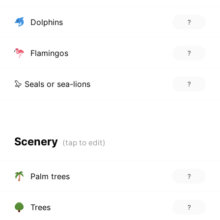
Dolphins
?
Flamingos
?
🦭 Seals or sea-lions
?
Scenery
Palm trees
?
Trees
?