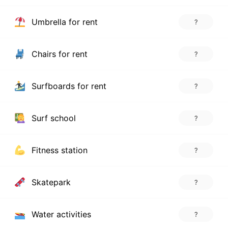
Umbrella for rent
?
Chairs for rent
?
Surfboards for rent
?
Surf school
?
Fitness station
?
Skatepark
?
Water activities
?