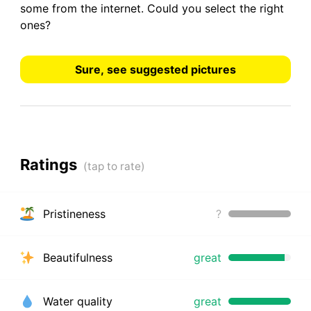
some from the internet.
Could you select the right
ones?
Sure, see suggested pictures
Ratings
Pristineness
?
Beautifulness
great
Water quality
great