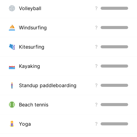
Volleyball
?
Windsurfing
?
Kitesurfing
?
Kayaking
?
Standup paddleboarding
?
Beach tennis
?
Yoga
?