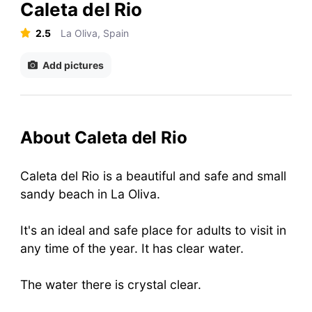
Caleta del Rio
2.5
La Oliva, Spain
Add pictures
About Caleta del Rio
Caleta del Rio is a beautiful and safe and small
sandy beach in La Oliva.
It's an ideal and safe place for adults to visit in
any time of the year. It has clear water.
The water there is crystal clear.