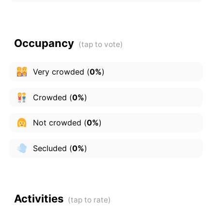
Occupancy
Very crowded
(
0%
)
Crowded
(
0%
)
Not crowded
(
0%
)
Secluded
(
0%
)
Activities