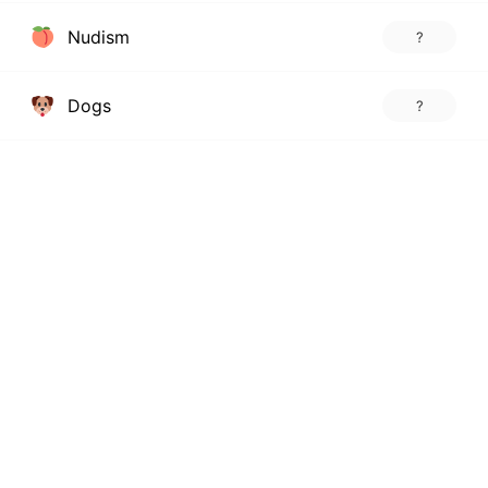
Nudism
?
Dogs
?