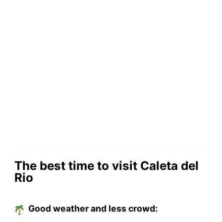
The best time to visit Caleta del
Rio
Good weather and less crowd: