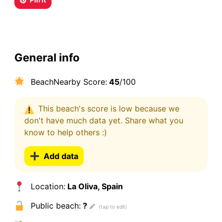
Pin it
General info
BeachNearby Score:
45
/100
This beach's score is low because we
don't have much data yet. Share what you
know to help others :)
Add data
Location:
La Oliva, Spain
Public beach:
?