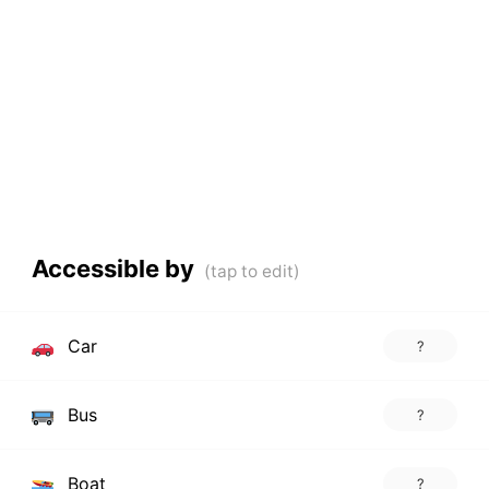
Accessible by
Car
?
Bus
?
Boat
?