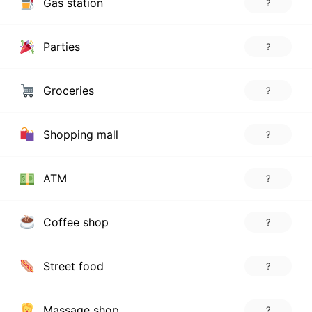
Gas station
?
Parties
?
Groceries
?
Shopping mall
?
ATM
?
Coffee shop
?
Street food
?
Massage shop
?