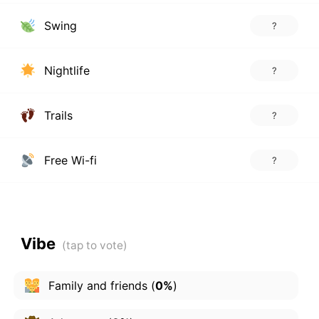
Swing
?
Nightlife
?
Trails
?
Free Wi-fi
?
Vibe
Family and friends
(
0%
)