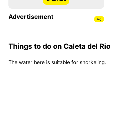
Advertisement
Ad
Things to do on Caleta del Rio
The water here is suitable for snorkeling.