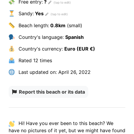
Free entry:
?
Sandy:
Yes
Beach length:
0.8km
(small)
Country's language:
Spanish
Country's currency:
Euro (EUR €)
Rated
12 times
Last updated on:
April 26, 2022
Report this beach or its data
Hi! Have you ever been to this beach? We
have
no pictures
of it yet, but we might have found