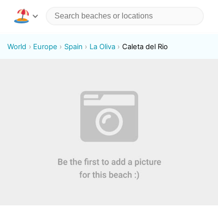
World
Europe
Spain
La Oliva
Caleta del Rio