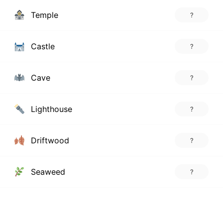
Temple
?
Castle
?
Cave
?
Lighthouse
?
Driftwood
?
Seaweed
?