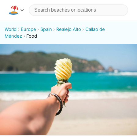
World
Europe
Spain
Realejo Alto
Callao de
Méndez
Food