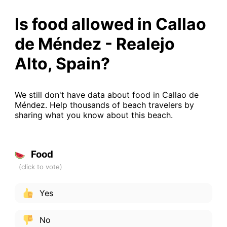
Is food allowed in Callao
de Méndez - Realejo
Alto, Spain?
We still don't have data about food in Callao de
Méndez. Help thousands of beach travelers by
sharing what you know about this beach.
Food
Yes
No