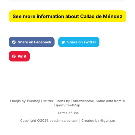
See more information about Callao de Méndez
Share on Facebook
Share on Twitter
Pin it
Emojis by Twemoji (Twitter). Icons by Fontawesome. Some data from ©
OpenStreetMap.
Terms of Use
Copyright ©
2026
beachnearby.com | Created by
@gvrizzo