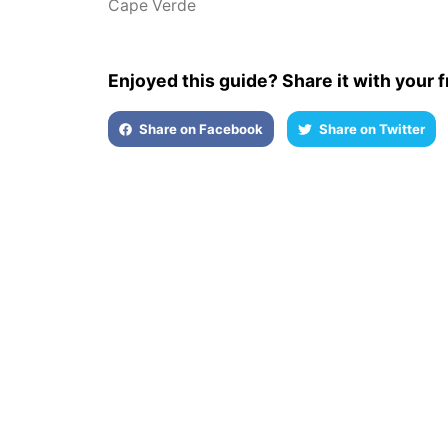
Cape Verde
Enjoyed this guide? Share it with your f
Share on Facebook
Share on Twitter