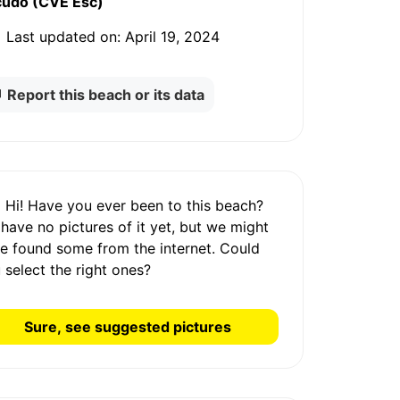
cudo (CVE Esc)
Last updated on:
April 19, 2024
Report this beach or its data
Hi! Have you ever been to this beach?
 have
no pictures
of it yet, but we might
e found some from the internet.
Could
 select the right ones?
Sure, see suggested pictures