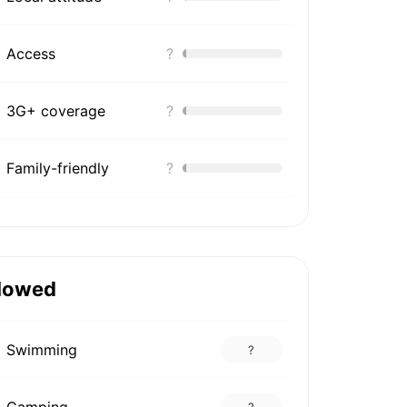
Access
?
3G+ coverage
?
Family-friendly
?
lowed
Swimming
?
Camping
?