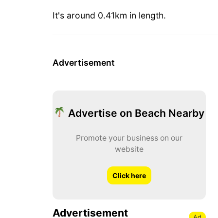
It's around 0.41km in length.
Advertisement
Advertise on Beach Nearby
Promote your business on our
website
Click here
Advertisement
Ad