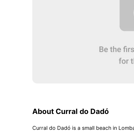
About Curral do Dadó
Curral do Dadó is a small beach in Lomb