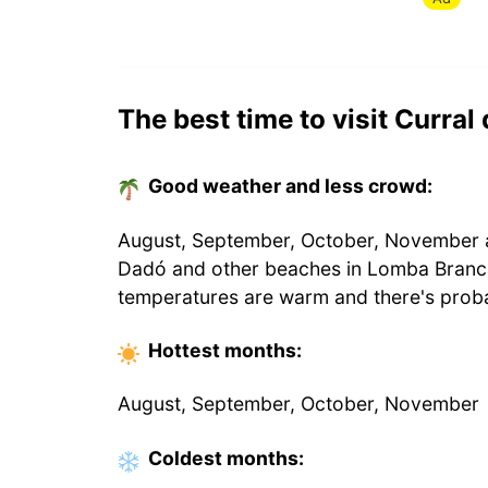
The best time to visit Curral
Good weather and less crowd:
August, September, October, November ar
Dadó and other beaches in Lomba Branca
temperatures are warm and there's proba
Hottest
months
:
August, September, October, November
Coldest
months
: