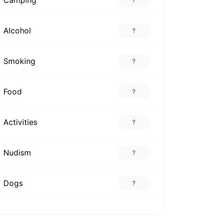
Alcohol
?
Smoking
?
Food
?
Activities
?
Nudism
?
Dogs
?