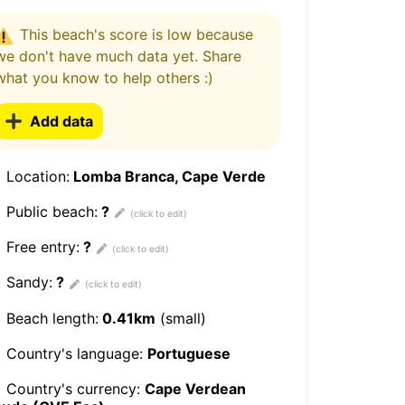
This beach's score is low because
we don't have much data yet. Share
what you know to help others :)
Add data
Location:
Lomba Branca, Cape Verde
Public beach:
?
Free entry:
?
Sandy:
?
Beach length:
0.41km
(small)
Country's language:
Portuguese
Country's currency:
Cape Verdean