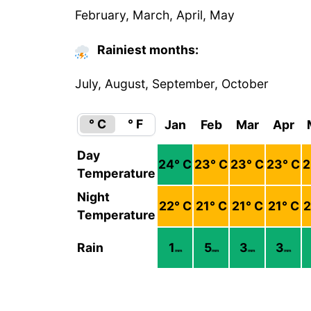
February, March, April, May
Rainiest months:
July, August, September, October
° C
° F
Jan
Feb
Mar
Apr
Day
24
° C
23
° C
23
° C
23
° C
2
Temperature
Night
22
° C
21
° C
21
° C
21
° C
2
Temperature
Rain
1
5
3
3
mm
mm
mm
mm