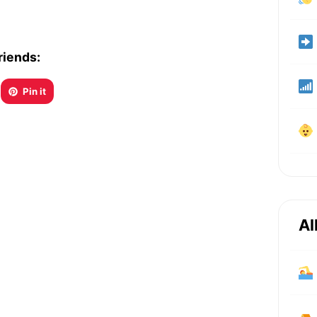
riends:
Pin it
Al