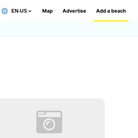
Map
Advertise
Add a beach