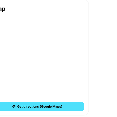
ap
Get directions (Google Maps)