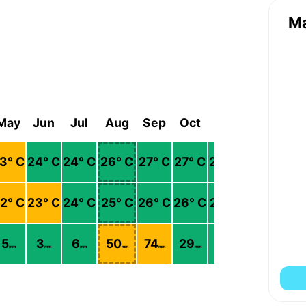
M
May
Jun
Jul
Aug
Sep
Oct
Nov
Dec
3
° C
24
° C
24
° C
26
° C
27
° C
27
° C
26
° C
24
° C
2
° C
23
° C
24
° C
25
° C
26
° C
26
° C
25
° C
23
° C
5
3
6
50
74
29
6
5
mm
mm
mm
mm
mm
mm
mm
mm