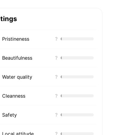
tings
Pristineness
?
Beautifulness
?
Water quality
?
Cleanness
?
Safety
?
Local attitude
?