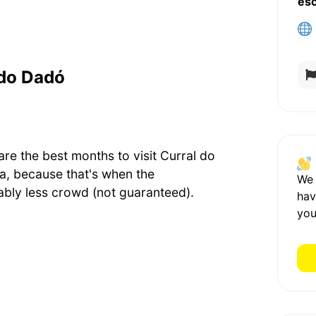
es
 do Dadó
e the best months to visit Curral do
, because that's when the
We
bly less crowd (not guaranteed).
hav
you