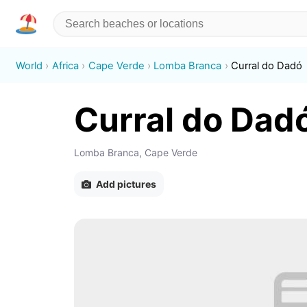
World
Africa
Cape Verde
Lomba Branca
Curral do Dadó
Curral do Dad
Lomba Branca, Cape Verde
Add pictures