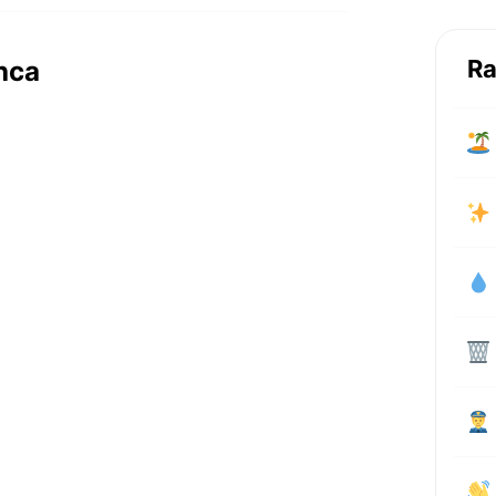
Ra
nca