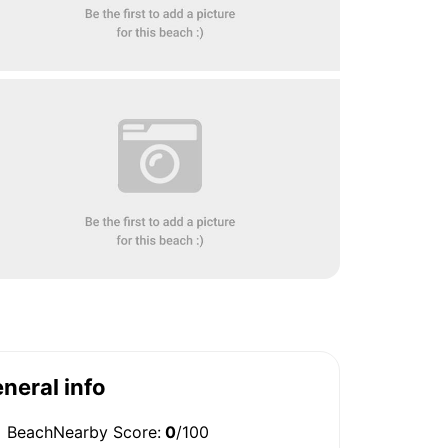
neral info
BeachNearby Score:
0
/100