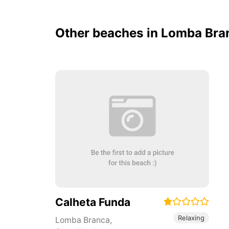
Other beaches in Lomba Bra
Calheta Funda
Relaxing
Lomba Branca
,