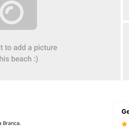
Ge
a Branca.