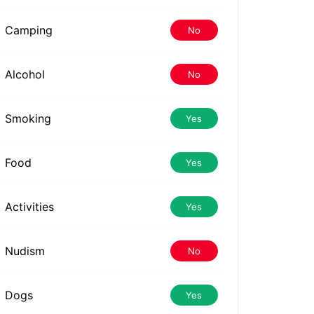
Camping
No
Alcohol
No
Smoking
Yes
Food
Yes
Activities
Yes
Nudism
No
Dogs
Yes