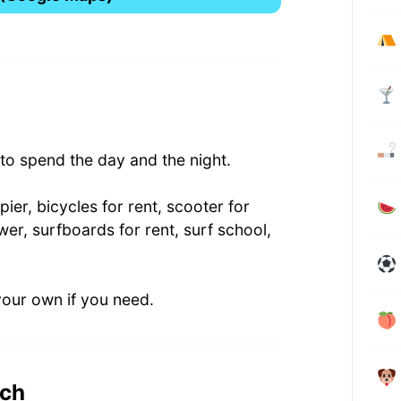
o spend the day and the night.
ier, bicycles for rent, scooter for
wer, surfboards for rent, surf school,
your own if you need.
ach