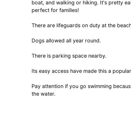
boat, and walking or hiking. It's pretty e
perfect for families!
There are lifeguards on duty at the beach
Dogs allowed all year round.
There is parking space nearby.
Its easy access have made this a popular
Pay attention if you go swimming because
the water.