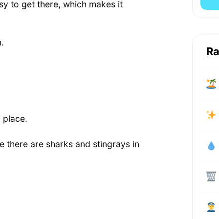
asy to get there, which makes it
.
Ra
 place.
 there are sharks and stingrays in