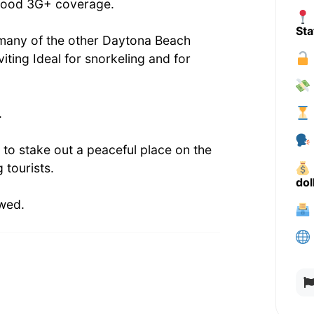
d good 3G+ coverage.
Sta
h many of the other Daytona Beach
iting Ideal for snorkeling and for
.
 to stake out a peaceful place on the
 tourists.
dol
owed.