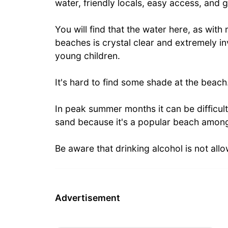
water, friendly locals, easy access, an
You will find that the water here, as wit
beaches is crystal clear and extremely inv
young children.
It's hard to find some shade at the beach
In peak summer months it can be difficult
sand because it's a popular beach among
Be aware that drinking alcohol is not all
Advertisement