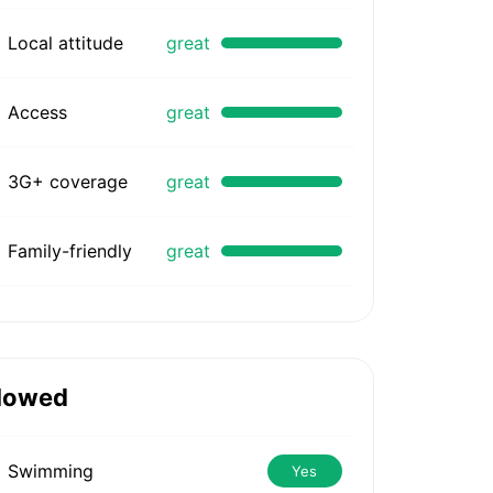
Local attitude
great
Access
great
3G+ coverage
great
Family-friendly
great
lowed
Swimming
Yes