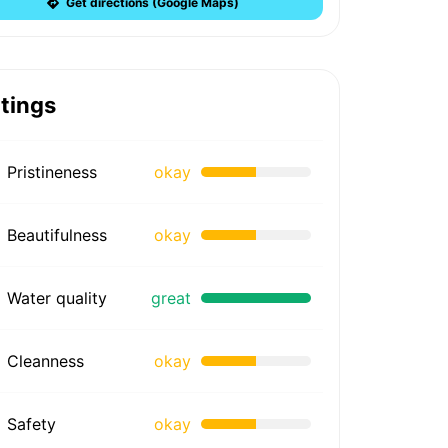
Get directions (Google Maps)
tings
Pristineness
okay
Beautifulness
okay
Water quality
great
Cleanness
okay
Safety
okay