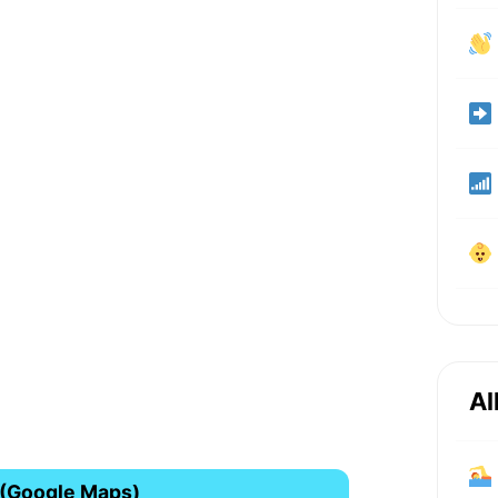
Al
 (Google Maps)