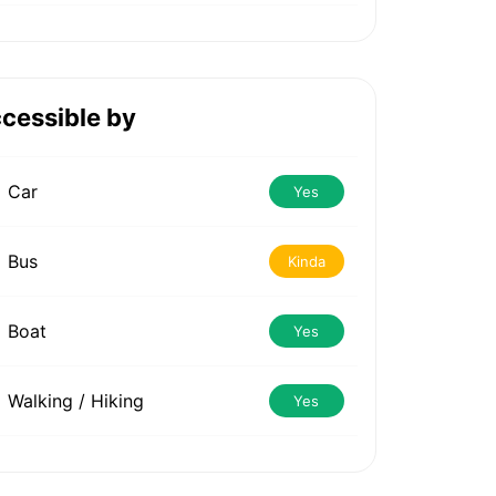
cessible by
Car
Yes
Bus
Kinda
Boat
Yes
Walking / Hiking
Yes