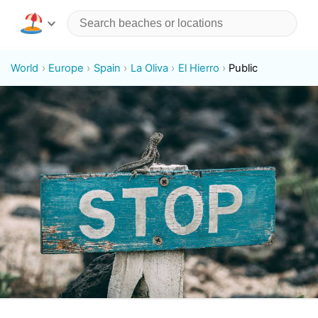
World
Europe
Spain
La Oliva
El Hierro
Public