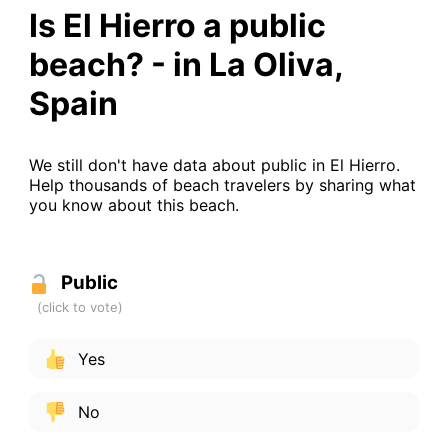
Is El Hierro a public
beach? - in La Oliva,
Spain
We still don't have data about public in El Hierro.
Help thousands of beach travelers by sharing what
you know about this beach.
Public
Yes
No