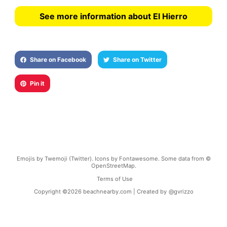
See more information about El Hierro
Share on Facebook
Share on Twitter
Pin it
Emojis by Twemoji (Twitter). Icons by Fontawesome. Some data from ©
OpenStreetMap.
Terms of Use
Copyright ©
2026
beachnearby.com | Created by
@gvrizzo