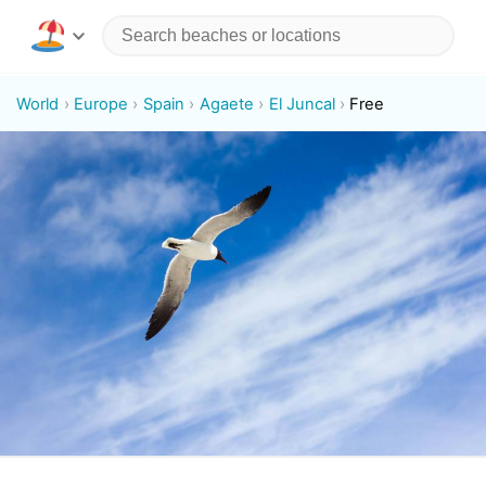
World
Europe
Spain
Agaete
El Juncal
Free