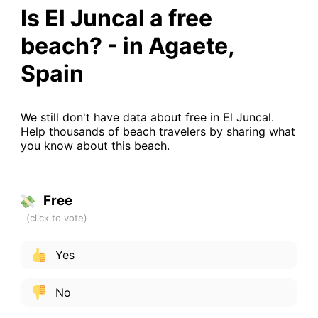
Is El Juncal a free
beach? - in Agaete,
Spain
We still don't have data about free in El Juncal.
Help thousands of beach travelers by sharing what
you know about this beach.
Free
Yes
No