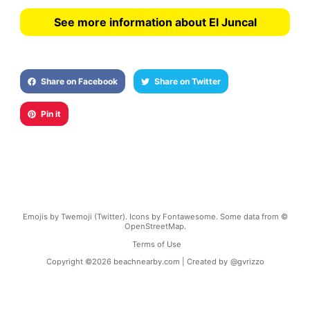
See more information about El Juncal
Share on Facebook
Share on Twitter
Pin it
Emojis by Twemoji (Twitter). Icons by Fontawesome. Some data from ©
OpenStreetMap.
Terms of Use
Copyright ©
2026
beachnearby.com | Created by
@gvrizzo