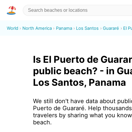
World
North America
Panama
Los Santos
Guararé
El P
Is El Puerto de Guarar
public beach? - in Gu
Los Santos, Panama
We still don't have data about public
Puerto de Guararé. Help thousands
travelers by sharing what you know
beach.