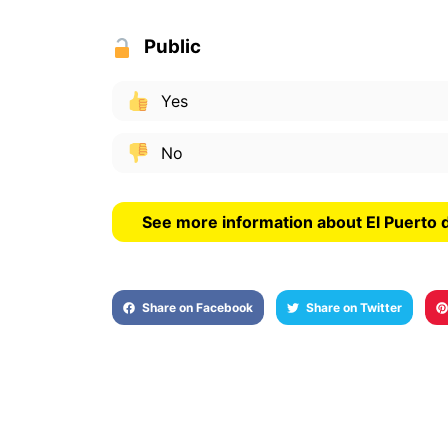
Public
Yes
No
See more information about El Puerto 
Share on Facebook
Share on Twitter