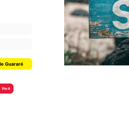
de Guararé
Pin it