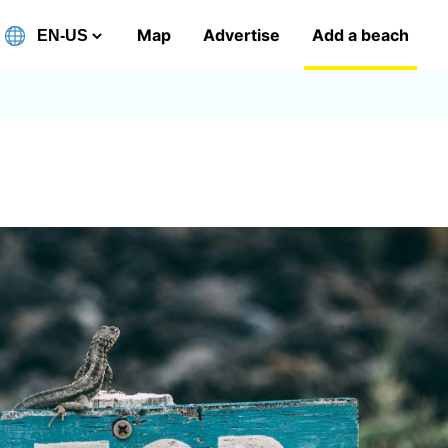
Map
Advertise
Add a beach