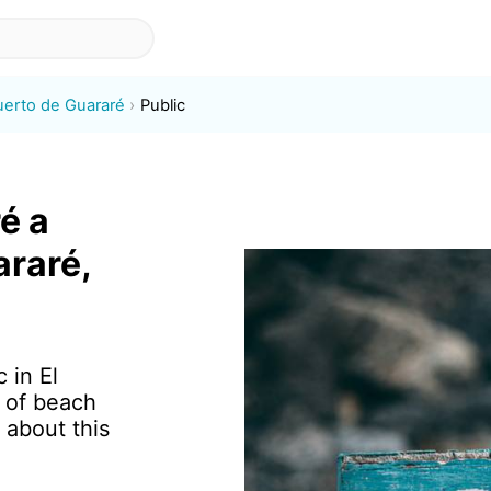
uerto de Guararé
Public
é a
araré,
 in El
 of beach
 about this