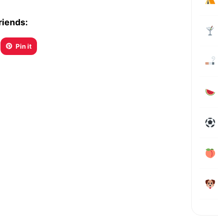
riends:
Pin it