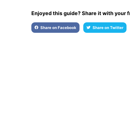
Enjoyed this guide? Share it with your f
Share on Facebook
Share on Twitter