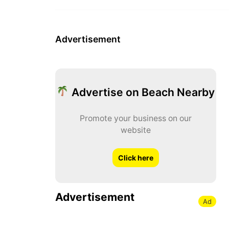
Advertisement
Advertise on Beach Nearby
Promote your business on our
website
Click here
Advertisement
Ad