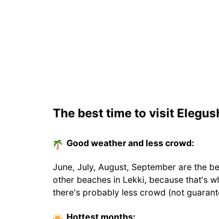
The best time to visit Elegu
Good weather and less crowd:
June, July, August, September are the be
other beaches in Lekki, because that's 
there's probably less crowd (not guarant
Hottest
months
: