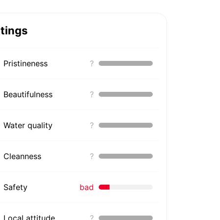
tings
Pristineness
?
Beautifulness
?
Water quality
?
Cleanness
?
Safety
bad
Local attitude
?