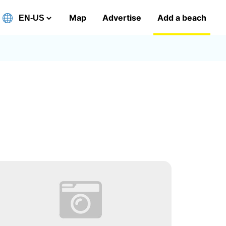
Map
Advertise
Add a beach