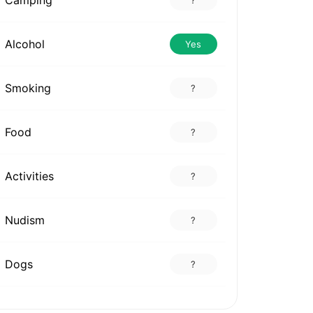
Alcohol
Yes
Smoking
?
Food
?
Activities
?
Nudism
?
Dogs
?