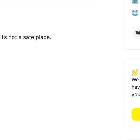
t’s not a safe place.
We
hav
you