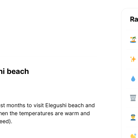
Ra
shi beach
st months to visit Elegushi beach and
when the temperatures are warm and
eed).