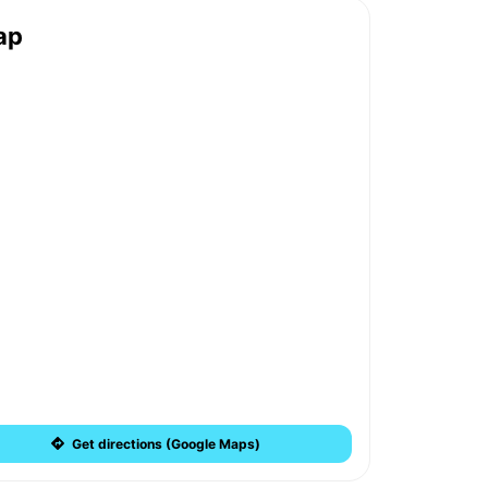
ap
Get directions (Google Maps)