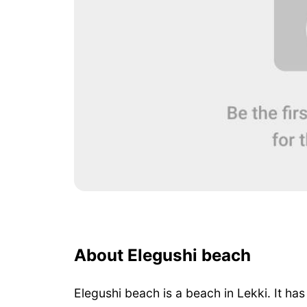
About Elegushi beach
Elegushi beach is a beach in Lekki. It ha