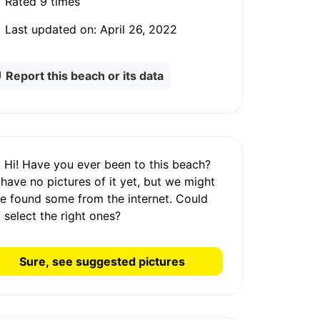
Rated
9 times
Last updated on:
April 26, 2022
Report this beach or its data
Hi! Have you ever been to this beach?
 have
no pictures
of it yet, but we might
e found some from the internet.
Could
 select the right ones?
Sure, see suggested pictures