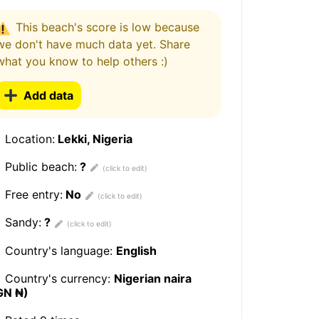
This beach's score is low because
we don't have much data yet. Share
what you know to help others :)
Add data
Location:
Lekki, Nigeria
Public beach:
?
Free entry:
No
Sandy:
?
Country's language:
English
Country's currency:
Nigerian naira
GN ₦)