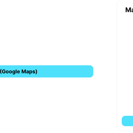
M
 (Google Maps)