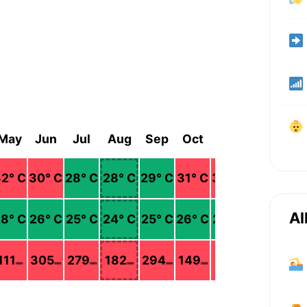
May
Jun
Jul
Aug
Sep
Oct
Nov
Dec
32
° C
30
° C
28
° C
28
° C
29
° C
31
° C
32
° C
34
° C
Al
28
° C
26
° C
25
° C
24
° C
25
° C
26
° C
27
° C
26
° C
111
305
279
182
294
149
111
40
mm
mm
mm
mm
mm
mm
mm
mm