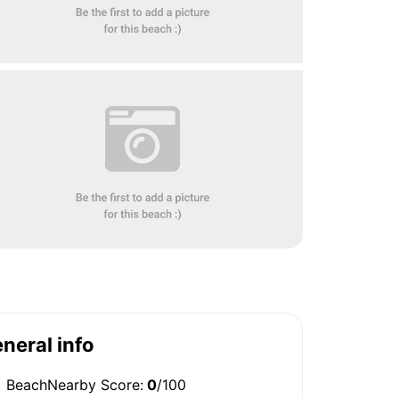
neral info
BeachNearby Score:
0
/100