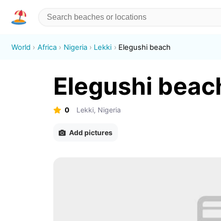
World
Africa
Nigeria
Lekki
Elegushi beach
Elegushi beac
0
Lekki, Nigeria
Add pictures