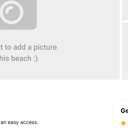
Ge
s an easy access.