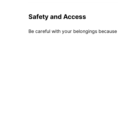
Safety and Access
Be careful with your belongings because i