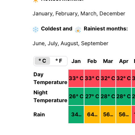
January, February, March, December
Coldest
and
Rainiest
months
:
June, July, August, September
° C
° F
Jan
Feb
Mar
Apr
Day
33
° C
33
° C
32
° C
32
° C
Temperature
Night
26
° C
27
° C
28
° C
28
° C
Temperature
Rain
34
64
56
56
mm
mm
mm
mm