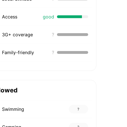
Access
good
3G+ coverage
?
Family-friendly
?
lowed
Swimming
?
Camping
?