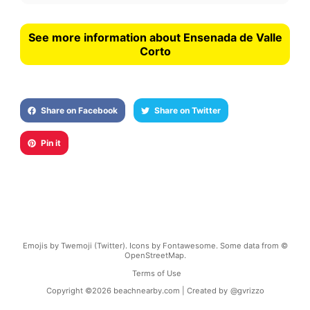
See more information about Ensenada de Valle
Corto
Share on Facebook
Share on Twitter
Pin it
Emojis by Twemoji (Twitter). Icons by Fontawesome. Some data from ©
OpenStreetMap.
Terms of Use
Copyright ©
2026
beachnearby.com | Created by
@gvrizzo