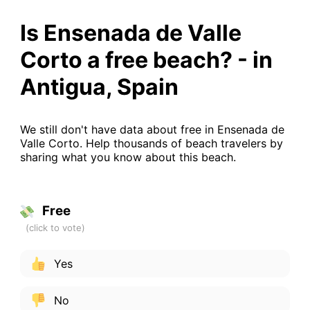
Is Ensenada de Valle
Corto a free beach? - in
Antigua, Spain
We still don't have data about free in Ensenada de
Valle Corto. Help thousands of beach travelers by
sharing what you know about this beach.
Free
Yes
No