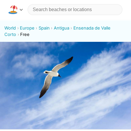
World
Europe
Spain
Antigua
Ensenada de Valle
Corto
Free