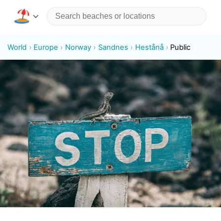
World
Europe
Norway
Sandnes
Hestånå
Public