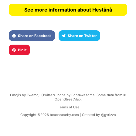
See more information about Hestånå
Share on Facebook
Share on Twitter
Pin it
Emojis by Twemoji (Twitter). Icons by Fontawesome. Some data from ©
OpenStreetMap.
Terms of Use
Copyright ©
2026
beachnearby.com | Created by
@gvrizzo