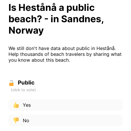
Is Hestånå a public
beach? - in Sandnes,
Norway
We still don't have data about public in Hestånå.
Help thousands of beach travelers by sharing what
you know about this beach.
Public
Yes
No