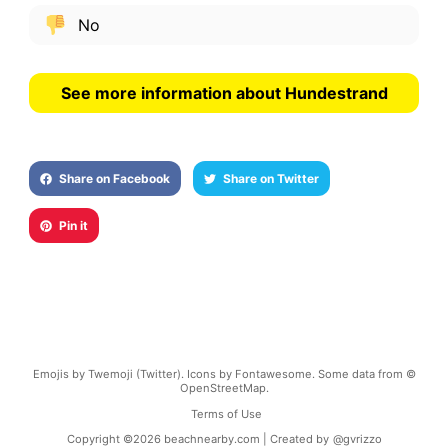
No
See more information about Hundestrand
Share on Facebook
Share on Twitter
Pin it
Emojis by Twemoji (Twitter). Icons by Fontawesome. Some data from ©
OpenStreetMap.
Terms of Use
Copyright ©
2026
beachnearby.com | Created by
@gvrizzo