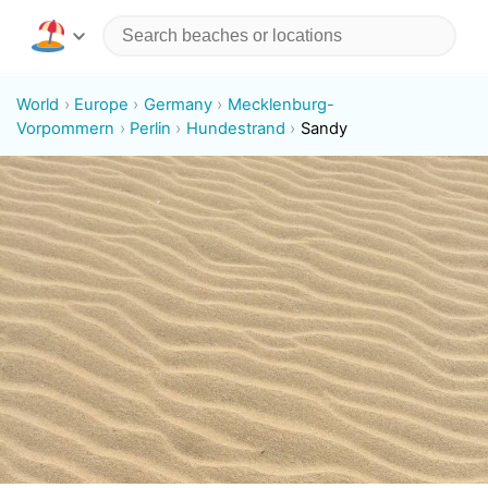
World
Europe
Germany
Mecklenburg-
Vorpommern
Perlin
Hundestrand
Sandy