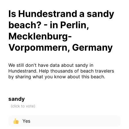
Is Hundestrand a sandy
beach? - in Perlin,
Mecklenburg-
Vorpommern, Germany
We still don't have data about sandy in
Hundestrand. Help thousands of beach travelers
by sharing what you know about this beach.
sandy
Yes