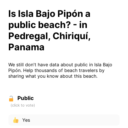
Is Isla Bajo Pipón a
public beach? - in
Pedregal, Chiriquí,
Panama
We still don't have data about public in Isla Bajo
Pipón. Help thousands of beach travelers by
sharing what you know about this beach.
Public
Yes