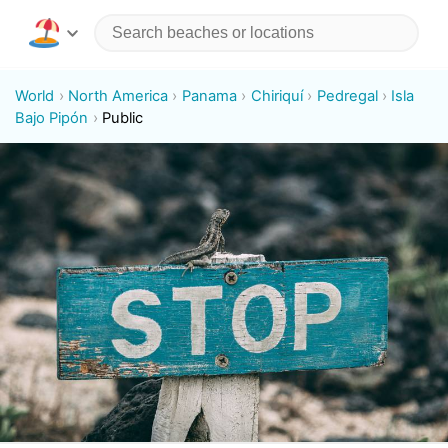
World
North America
Panama
Chiriquí
Pedregal
Isla
Bajo Pipón
Public