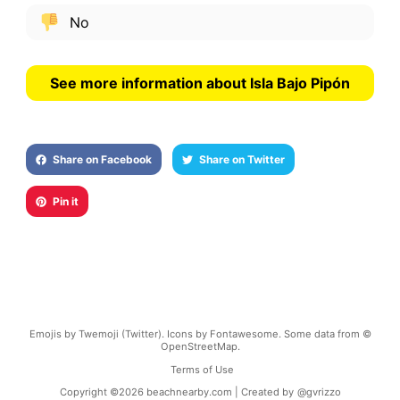
No
See more information about Isla Bajo Pipón
Share on Facebook
Share on Twitter
Pin it
Emojis by Twemoji (Twitter). Icons by Fontawesome. Some data from ©
OpenStreetMap.
Terms of Use
Copyright ©
2026
beachnearby.com | Created by
@gvrizzo