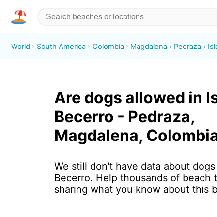
World
South America
Colombia
Magdalena
Pedraza
Is
Are dogs allowed in I
Becerro - Pedraza,
Magdalena, Colombi
We still don't have data about dogs 
Becerro. Help thousands of beach t
sharing what you know about this 