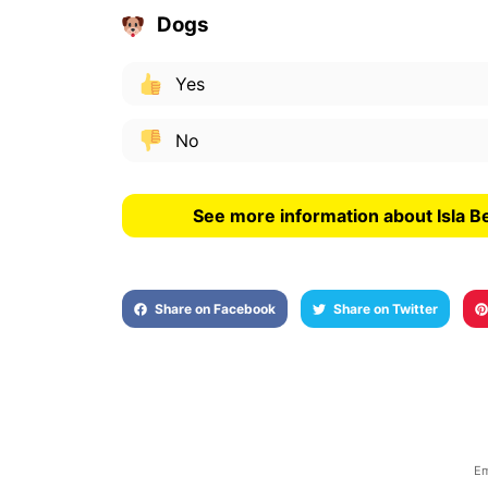
Dogs
Yes
No
See more information about Isla B
Share on Facebook
Share on Twitter
Em