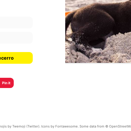
ecerro
Pin it
ojis by Twemoji (Twitter). Icons by Fontawesome. Some data from © OpenStreetM