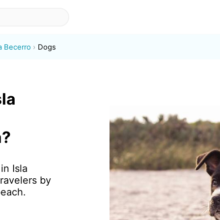
la Becerro
Dogs
sla
a?
in Isla
ravelers by
beach.