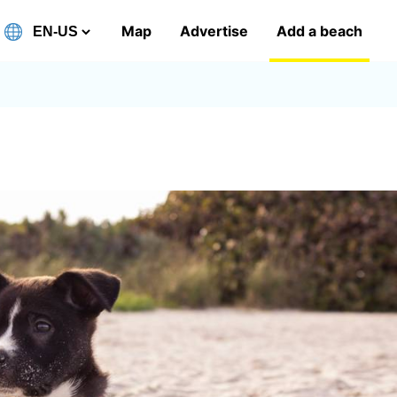
Map
Advertise
Add a beach