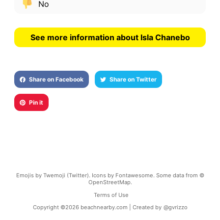
No
See more information about Isla Chanebo
Share on Facebook
Share on Twitter
Pin it
Emojis by Twemoji (Twitter). Icons by Fontawesome. Some data from ©
OpenStreetMap.
Terms of Use
Copyright ©
2026
beachnearby.com | Created by
@gvrizzo