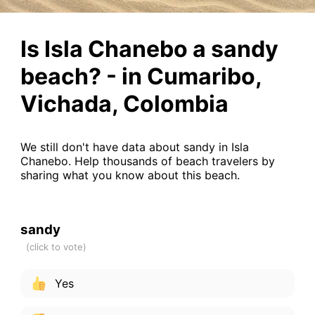
Is Isla Chanebo a sandy
beach? - in Cumaribo,
Vichada, Colombia
We still don't have data about sandy in Isla
Chanebo. Help thousands of beach travelers by
sharing what you know about this beach.
sandy
Yes