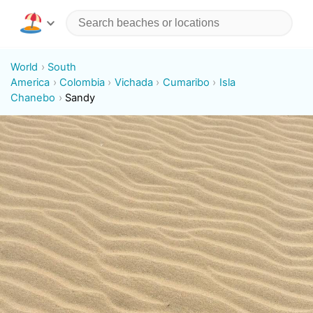
World
South
America
Colombia
Vichada
Cumaribo
Isla
Chanebo
Sandy