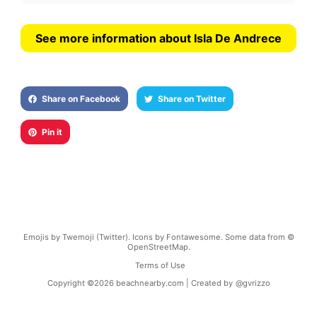
See more information about Isla De Andrece
Share on Facebook
Share on Twitter
Pin it
Emojis by Twemoji (Twitter). Icons by Fontawesome. Some data from ©
OpenStreetMap.
Terms of Use
Copyright ©
2026
beachnearby.com | Created by
@gvrizzo