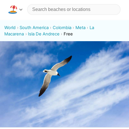
World
South America
Colombia
Meta
La
Macarena
Isla De Andrece
Free