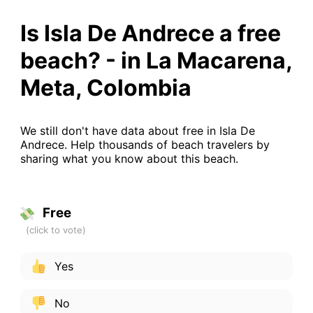
Is Isla De Andrece a free
beach? - in La Macarena,
Meta, Colombia
We still don't have data about free in Isla De
Andrece. Help thousands of beach travelers by
sharing what you know about this beach.
Free
Yes
No