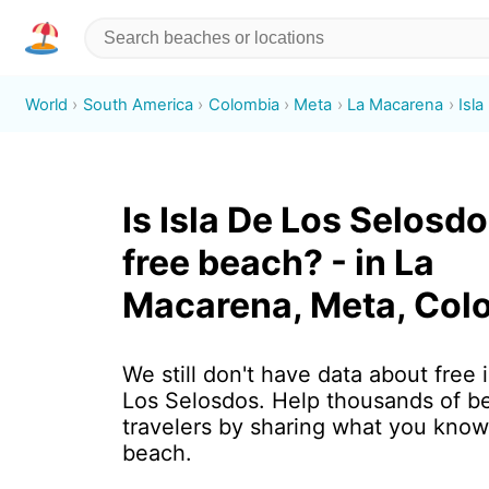
World
South America
Colombia
Meta
La Macarena
Isl
Is Isla De Los Selosdo
free beach? - in La
Macarena, Meta, Col
We still don't have data about free i
Los Selosdos. Help thousands of b
travelers by sharing what you know
beach.