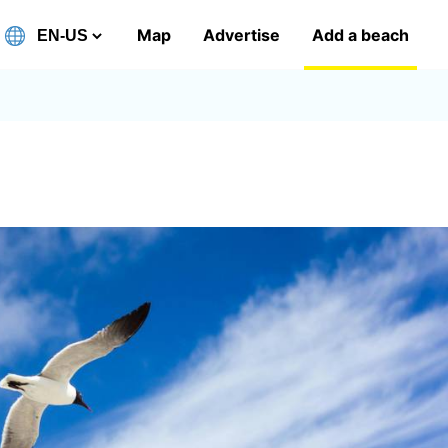
Map
Advertise
Add a beach