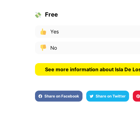
Free
Yes
No
See more information about Isla De Lo
Share on Facebook
Share on Twitter