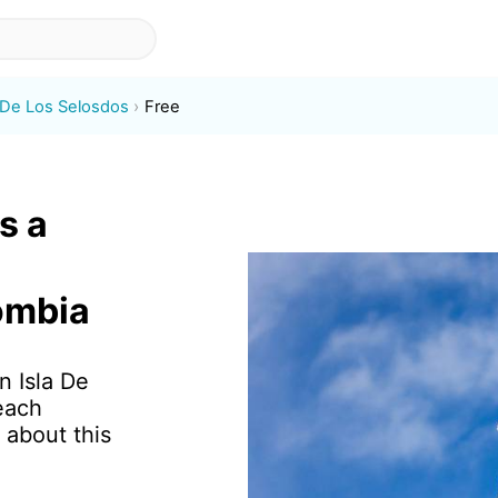
a De Los Selosdos
Free
s a
ombia
n Isla De
each
 about this