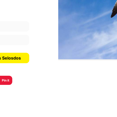
s Selosdos
Pin it