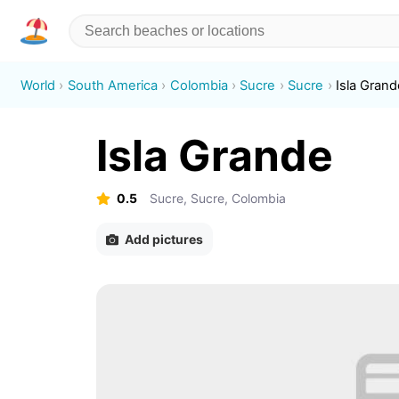
World
South America
Colombia
Sucre
Sucre
Isla Grand
Isla Grande
0.5
Sucre, Sucre, Colombia
Add pictures