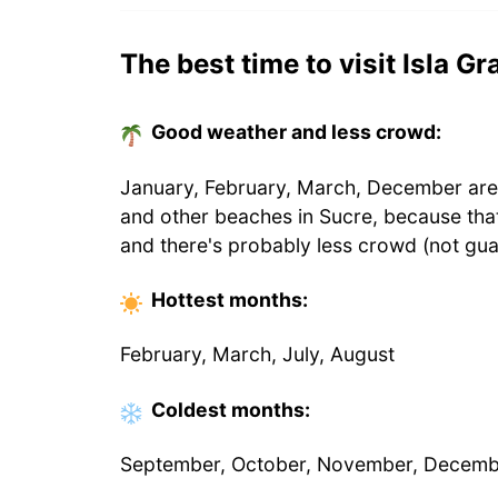
The best time to visit Isla G
Good weather and less crowd:
January, February, March, December are t
and other beaches in Sucre, because tha
and there's probably less crowd (not gua
Hottest
months
:
February, March, July, August
Coldest
months
:
September, October, November, Decem