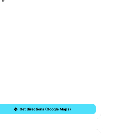
Get directions (Google Maps)