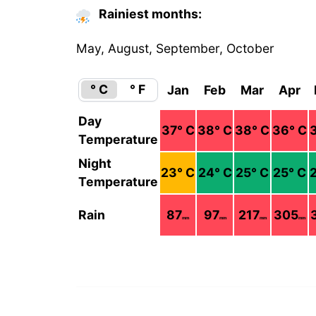
Rainiest months:
May, August, September, October
° C
° F
Jan
Feb
Mar
Apr
Day
37
° C
38
° C
38
° C
36
° C
Temperature
Night
23
° C
24
° C
25
° C
25
° C
Temperature
Rain
87
97
217
305
mm
mm
mm
mm