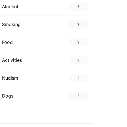
Alcohol
?
Smoking
?
Food
?
Activities
?
Nudism
?
Dogs
?