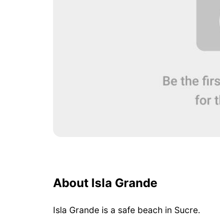
About Isla Grande
Isla Grande is a safe beach in Sucre.