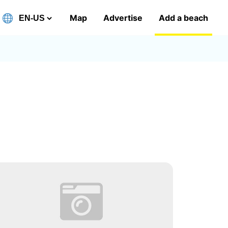
Map
Advertise
Add a beach