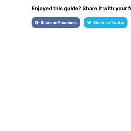
Enjoyed this guide? Share it with your f
Share on Facebook
Share on Twitter