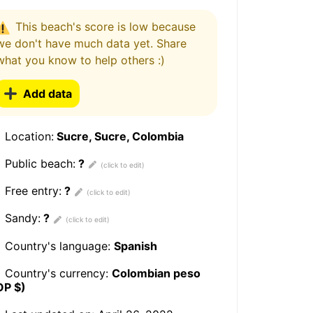
This beach's score is low because
we don't have much data yet. Share
what you know to help others :)
Add data
Location:
Sucre, Sucre, Colombia
Public beach:
?
Free entry:
?
Sandy:
?
Country's language:
Spanish
Country's currency:
Colombian peso
OP $)