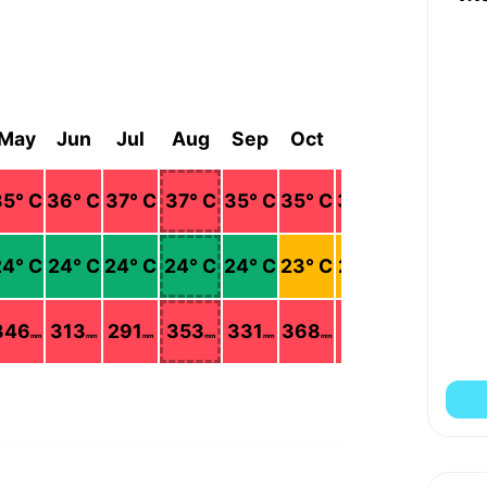
May
Jun
Jul
Aug
Sep
Oct
Nov
Dec
35
° C
36
° C
37
° C
37
° C
35
° C
35
° C
33
° C
35
° C
24
° C
24
° C
24
° C
24
° C
24
° C
23
° C
23
° C
23
° C
346
313
291
353
331
368
327
176
mm
mm
mm
mm
mm
mm
mm
mm