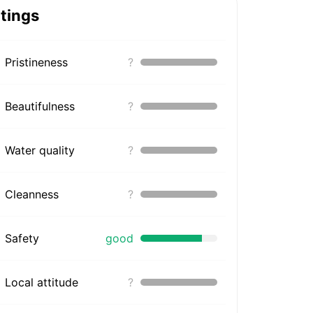
tings
Pristineness
?
Beautifulness
?
Water quality
?
Cleanness
?
Safety
good
Local attitude
?