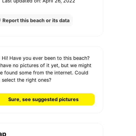
Last updated on:
April 26, 2022
Report this beach or its data
Hi! Have you ever been to this beach?
 have
no pictures
of it yet, but we might
e found some from the internet.
Could
 select the right ones?
Sure, see suggested pictures
ap