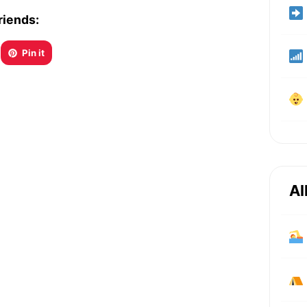
riends:
Pin it
Al