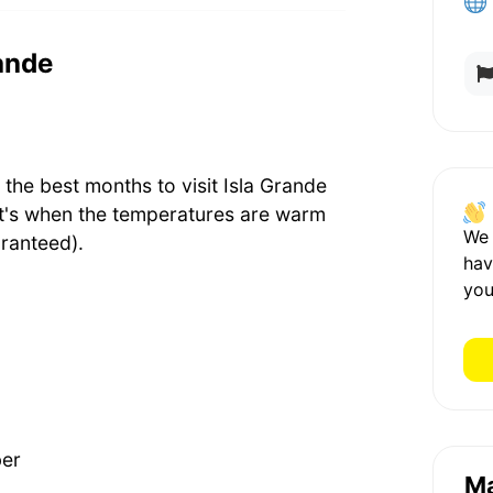
rande
he best months to visit Isla Grande
t's when the temperatures are warm
We
ranteed).
hav
you
ber
M