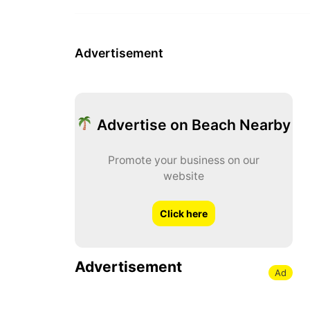
Advertisement
Advertise on Beach Nearby
Promote your business on our
website
Click here
Advertisement
Ad