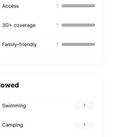
Access
?
3G+ coverage
?
Family-friendly
?
lowed
Swimming
?
Camping
?