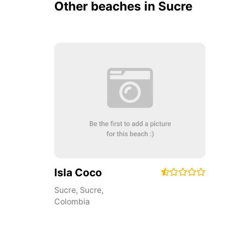
Other beaches in Sucre
Isla Coco
Sucre
,
Sucre
,
Colombia