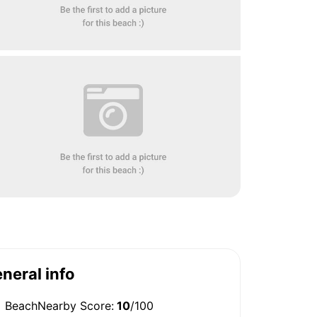
neral info
BeachNearby Score:
10
/100