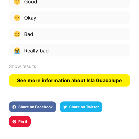
Good
Okay
Bad
Really bad
Show results
See more information about Isla Guadalupe
Share on Facebook
Share on Twitter
Pin it