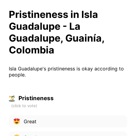
Pristineness in Isla
Guadalupe - La
Guadalupe, Guainía,
Colombia
Isla Guadalupe's pristineness is okay according to
people.
Pristineness
Great