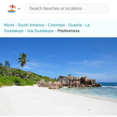
World
South America
Colombia
Guainía
La
Guadalupe
Isla Guadalupe
Pristineness