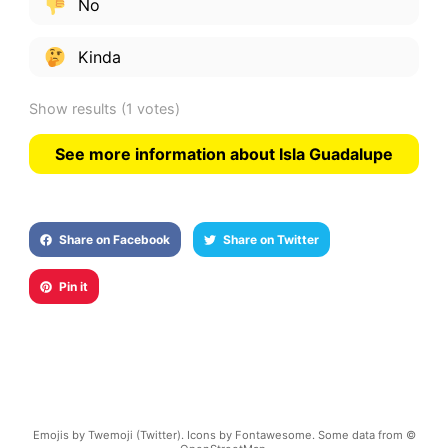
No
Kinda
Show results
(1 votes)
See more information about Isla Guadalupe
Share on Facebook
Share on Twitter
Pin it
Emojis by Twemoji (Twitter). Icons by Fontawesome. Some data from ©