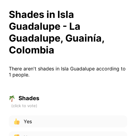
Shades in Isla
Guadalupe - La
Guadalupe, Guainía,
Colombia
There aren't shades in Isla Guadalupe according to
1 people.
Shades
Yes