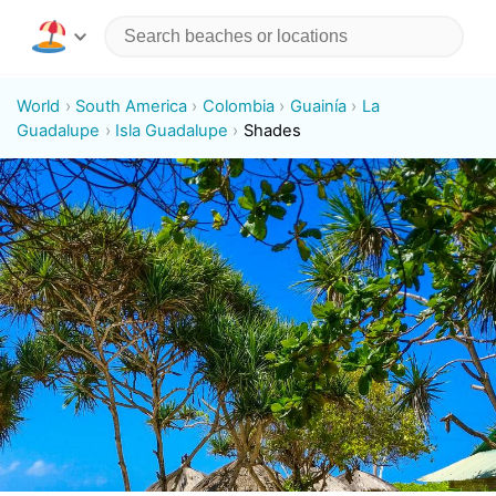
World
South America
Colombia
Guainía
La
Guadalupe
Isla Guadalupe
Shades