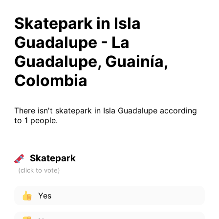
Skatepark in Isla
Guadalupe - La
Guadalupe, Guainía,
Colombia
There isn't skatepark in Isla Guadalupe according
to 1 people.
Skatepark
Yes