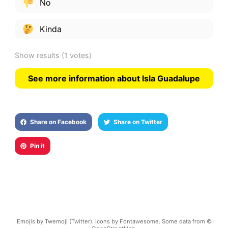
No
Kinda
Show results
(1 votes)
See more information about Isla Guadalupe
Share on Facebook
Share on Twitter
Pin it
Emojis by Twemoji (Twitter). Icons by Fontawesome. Some data from ©