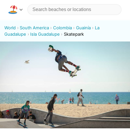
World
South America
Colombia
Guainía
La
Guadalupe
Isla Guadalupe
Skatepark