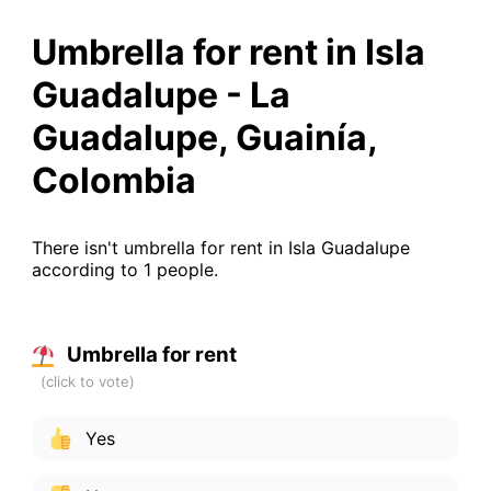
Umbrella for rent in Isla
Guadalupe - La
Guadalupe, Guainía,
Colombia
There isn't umbrella for rent in Isla Guadalupe
according to 1 people.
Umbrella for rent
Yes