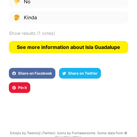
No
Kinda
Show results
(1 votes)
See more information about Isla Guadalupe
Share on Facebook
Share on Twitter
Pin it
Emojis by Twemoji (Twitter). Icons by Fontawesome. Some data from ©