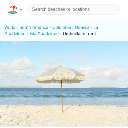
World
South America
Colombia
Guainía
La
Guadalupe
Isla Guadalupe
Umbrella for rent