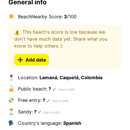
General info
BeachNearby Score:
3
/100
This beach's score is low because we
don't have much data yet. Share what you
know to help others :)
Add data
Location:
Lamaná, Caquetá, Colombia
Public beach:
?
Free entry:
?
Sandy:
?
Country's language:
Spanish