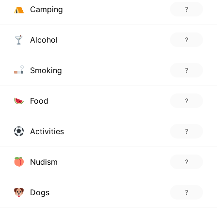
Camping
?
Alcohol
?
Smoking
?
Food
?
Activities
?
Nudism
?
Dogs
?