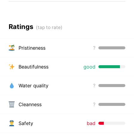
Ratings
Pristineness
?
Beautifulness
good
Water quality
?
Cleanness
?
Safety
bad