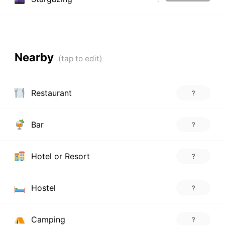
Nearby
Restaurant
?
Bar
?
Hotel or Resort
?
Hostel
?
Camping
?