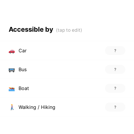
Accessible by
Car
?
Bus
?
Boat
?
Walking / Hiking
?