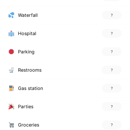
Waterfall
?
Hospital
?
Parking
?
Restrooms
?
Gas station
?
Parties
?
Groceries
?