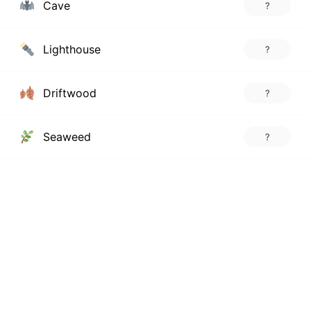
Cave
?
Lighthouse
?
Driftwood
?
Seaweed
?