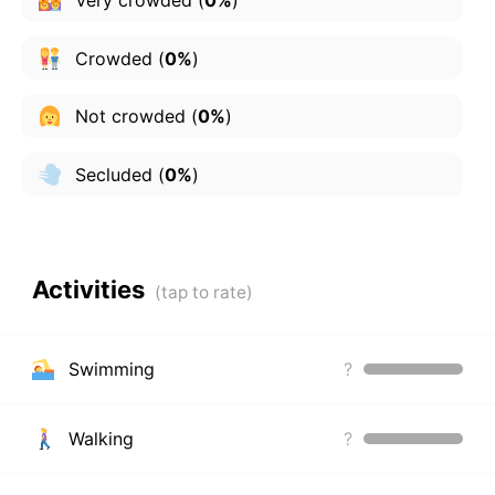
Crowded
(
0%
)
Not crowded
(
0%
)
Secluded
(
0%
)
Activities
Swimming
?
Walking
?