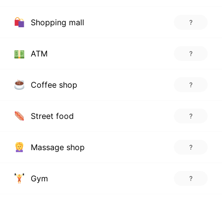
Shopping mall
?
ATM
?
Coffee shop
?
Street food
?
Massage shop
?
Gym
?