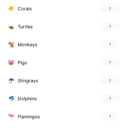
Corals
?
Turtles
?
Monkeys
?
Pigs
?
Stingrays
?
Dolphins
?
Flamingos
?