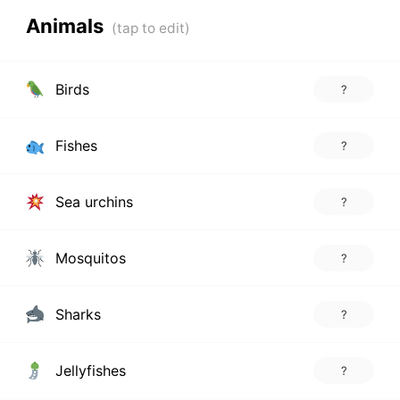
Animals
Birds
?
Fishes
?
Sea urchins
?
Mosquitos
?
Sharks
?
Jellyfishes
?