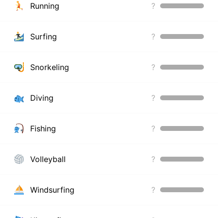
Running
?
Surfing
?
Snorkeling
?
Diving
?
Fishing
?
Volleyball
?
Windsurfing
?