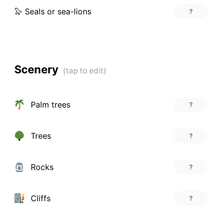
🦭 Seals or sea-lions
?
Scenery
Palm trees
?
Trees
?
Rocks
?
Cliffs
?