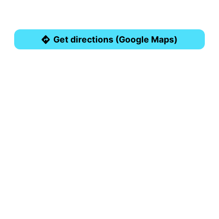
Get directions (Google Maps)