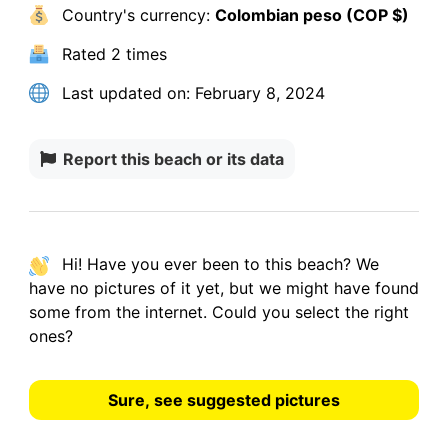
Country's currency:
Colombian peso (COP $)
Rated
2 times
Last updated on:
February 8, 2024
Report this beach or its data
Hi! Have you ever been to this beach? We
have
no pictures
of it yet, but we might have found
some from the internet.
Could you select the right
ones?
Sure, see suggested pictures