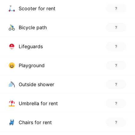
Scooter for rent
?
Bicycle path
?
Lifeguards
?
Playground
?
Outside shower
?
Umbrella for rent
?
Chairs for rent
?