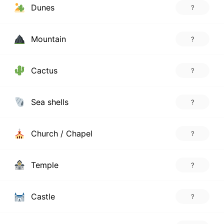
Dunes
?
Mountain
?
Cactus
?
Sea shells
?
Church / Chapel
?
Temple
?
Castle
?