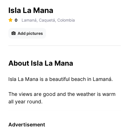
Isla La Mana
0
Lamaná, Caquetá, Colombia
Add pictures
About Isla La Mana
Isla La Mana is a beautiful beach in Lamaná.
The views are good and the weather is warm
all year round.
Advertisement