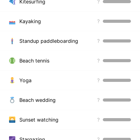
Kitesurfing
?
Kayaking
?
Standup paddleboarding
?
Beach tennis
?
Yoga
?
Beach wedding
?
Sunset watching
?
Stargazing
?