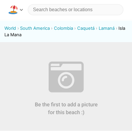
World
South America
Colombia
Caquetá
Lamaná
Isla
La Mana