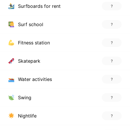
Surfboards for rent
?
Surf school
?
Fitness station
?
Skatepark
?
Water activities
?
Swing
?
Nightlife
?