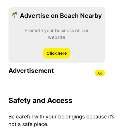
Advertise on Beach Nearby
Promote your business on our
website
Click here
Advertisement
Ad
Safety and Access
Be careful with your belongings because it’s
not a safe place.