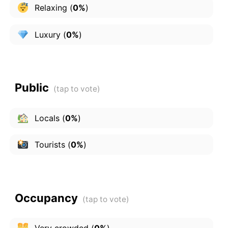
Relaxing
(
0%
)
Luxury
(
0%
)
Public
Locals
(
0%
)
Tourists
(
0%
)
Occupancy
Very crowded
(
0%
)