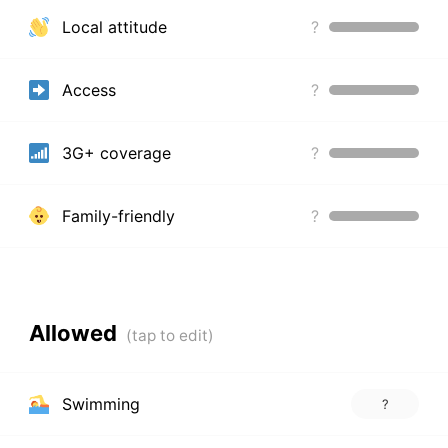
Local attitude
?
Access
?
3G+ coverage
?
Family-friendly
?
Allowed
Swimming
?