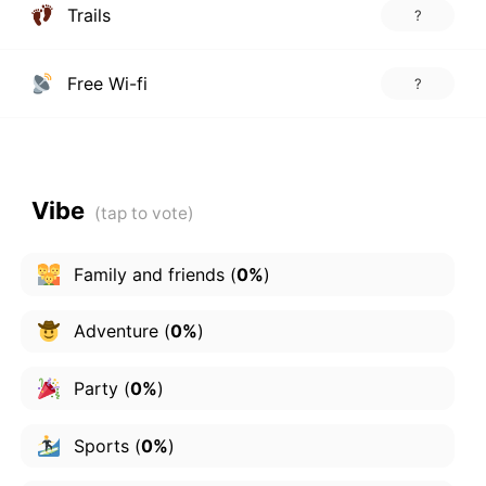
Trails
?
Free Wi-fi
?
Vibe
Family and friends
(
0%
)
Adventure
(
0%
)
Party
(
0%
)
Sports
(
0%
)