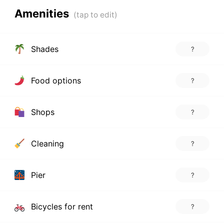
Amenities
Shades
?
Food options
?
Shops
?
Cleaning
?
Pier
?
Bicycles for rent
?