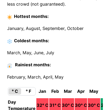
less crowd (not guaranteed).
Hottest
months
:
January, August, September, October
Coldest
months
:
March, May, June, July
Rainiest months:
February, March, April, May
° C
° F
Jan
Feb
Mar
Apr
May
Ju
Day
32
° C
31
° C
30
° C
30
° C
30
° C
29
°
Temperature