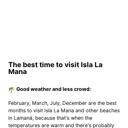
The best time to visit Isla La
Mana
Good weather and less crowd:
February, March, July, December are the best
months to visit Isla La Mana and other beaches
in Lamaná, because that's when the
temperatures are warm and there's probably