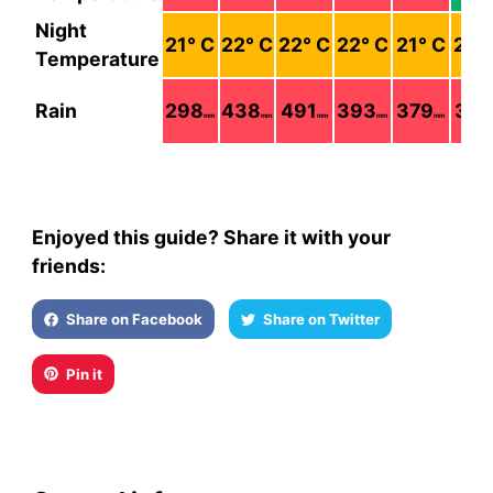
Night
21
° C
22
° C
22
° C
22
° C
21
° C
21
°
Temperature
Rain
298
438
491
393
379
379
mm
mm
mm
mm
mm
Enjoyed this guide? Share it with your
friends:
Share on Facebook
Share on Twitter
Pin it