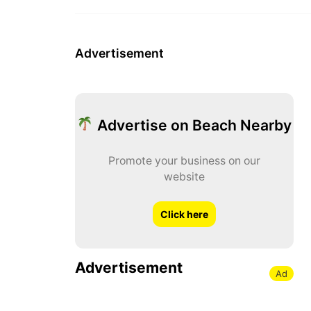
Advertisement
Advertise on Beach Nearby
Promote your business on our
website
Click here
Advertisement
Ad