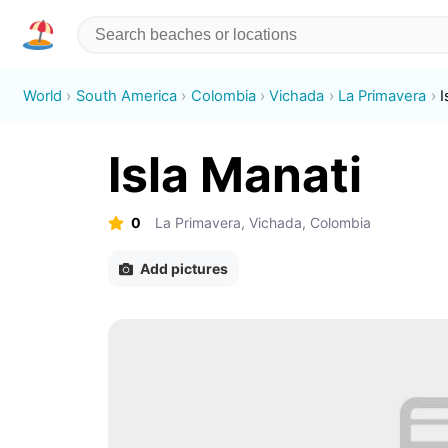
World
South America
Colombia
Vichada
La Primavera
I
Isla Manati
0
La Primavera, Vichada, Colombia
Add pictures