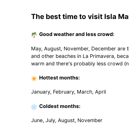
The best time to visit Isla Ma
Good weather and less crowd:
May, August, November, December are the
and other beaches in La Primavera, beca
warm and there's probably less crowd (n
Hottest
months
:
January, February, March, April
Coldest
months
:
June, July, August, November