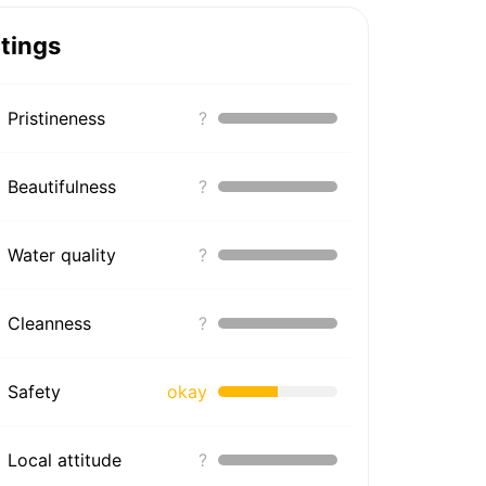
tings
Pristineness
?
Beautifulness
?
Water quality
?
Cleanness
?
Safety
okay
Local attitude
?