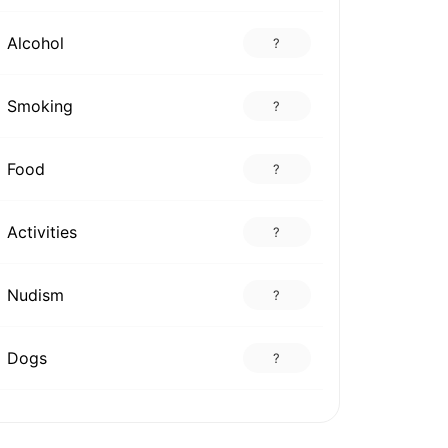
Alcohol
?
Smoking
?
Food
?
Activities
?
Nudism
?
Dogs
?