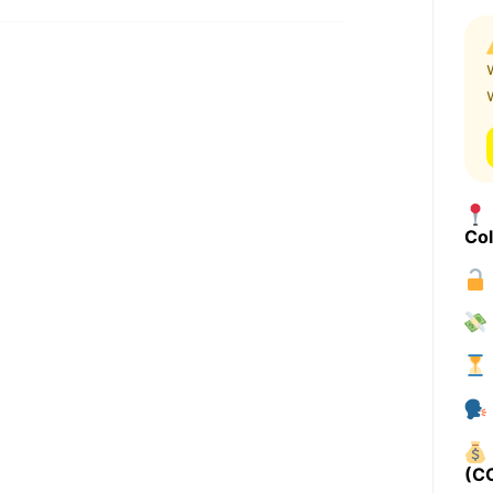
Co
(C