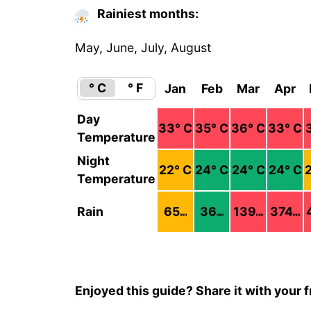
Rainiest months:
May, June, July, August
° C
° F
Jan
Feb
Mar
Apr
Day
33
° C
35
° C
36
° C
33
° C
Temperature
Night
22
° C
24
° C
24
° C
24
° C
Temperature
Rain
65
36
139
374
mm
mm
mm
mm
Enjoyed this guide? Share it with your f