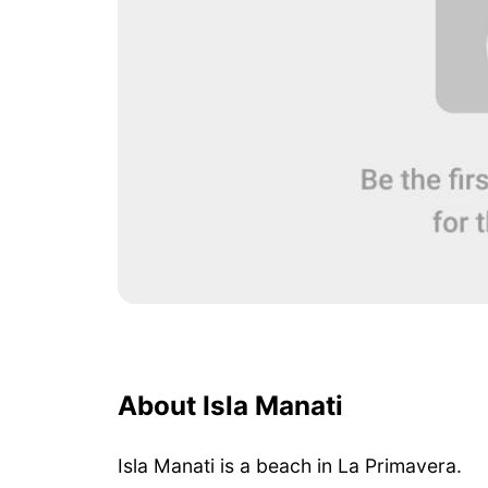
About Isla Manati
Isla Manati is a beach in La Primavera.