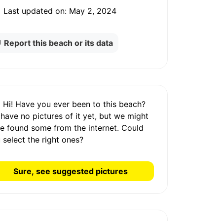
Last updated on:
May 2, 2024
Report this beach or its data
Hi! Have you ever been to this beach?
 have
no pictures
of it yet, but we might
e found some from the internet.
Could
 select the right ones?
Sure, see suggested pictures