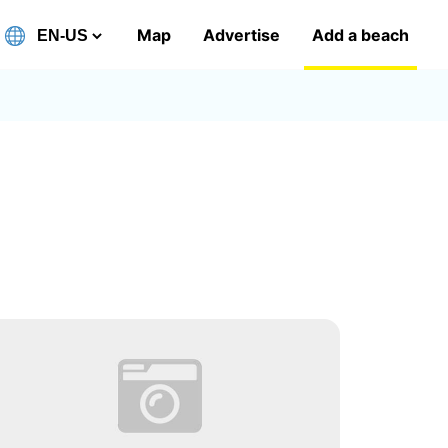
Map
Advertise
Add a beach