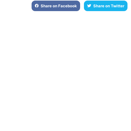
Share on Facebook
Share on Twitter