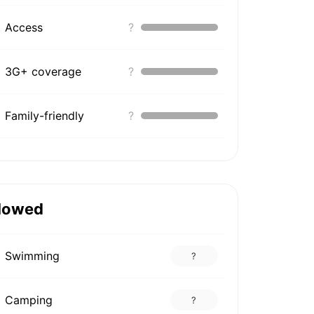
Access
?
3G+ coverage
?
Family-friendly
?
lowed
Swimming
?
Camping
?