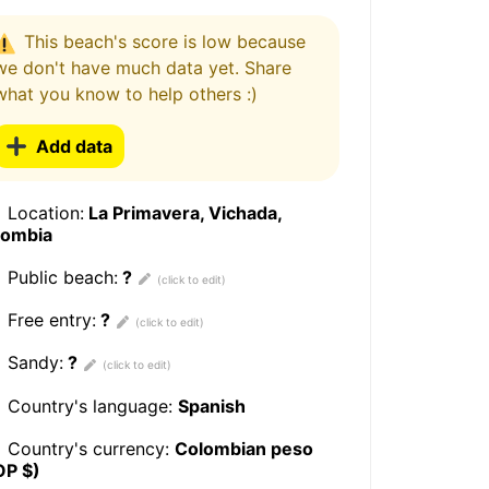
This beach's score is low because
we don't have much data yet. Share
what you know to help others :)
Add data
Location:
La Primavera, Vichada,
lombia
Public beach:
?
Free entry:
?
Sandy:
?
Country's language:
Spanish
Country's currency:
Colombian peso
OP $)