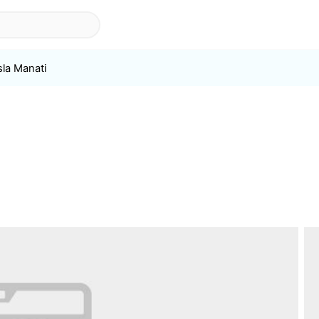
sla Manati