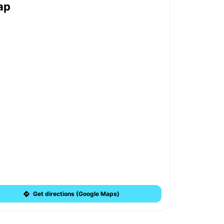
ap
Get directions (Google Maps)