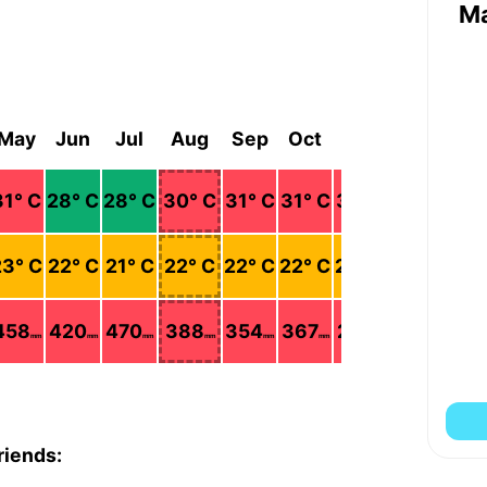
M
May
Jun
Jul
Aug
Sep
Oct
Nov
Dec
31
° C
28
° C
28
° C
30
° C
31
° C
31
° C
31
° C
31
° C
23
° C
22
° C
21
° C
22
° C
22
° C
22
° C
22
° C
22
° C
458
420
470
388
354
367
245
92
mm
mm
mm
mm
mm
mm
mm
mm
riends: