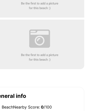
neral info
BeachNearby Score:
0
/100