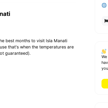
nati
 best months to visit Isla Manati
use that's when the temperatures are
ot guaranteed).
We
hav
you