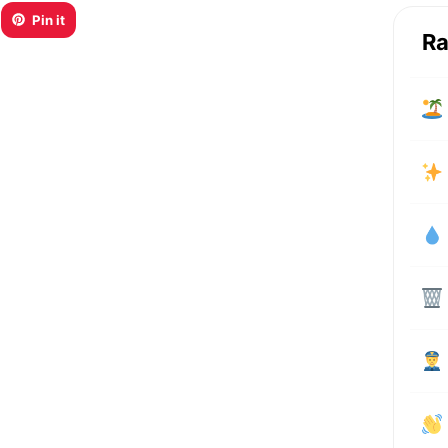
Pin it
Ra