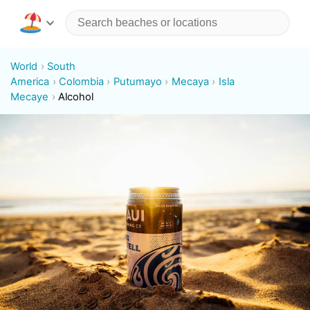
World
South
America
Colombia
Putumayo
Mecaya
Isla
Mecaye
Alcohol