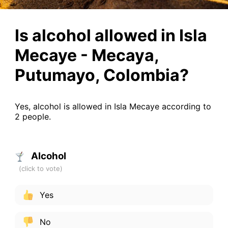
Is alcohol allowed in Isla
Mecaye - Mecaya,
Putumayo, Colombia?
Yes, alcohol is allowed in Isla Mecaye according to
2 people.
Alcohol
Yes
No