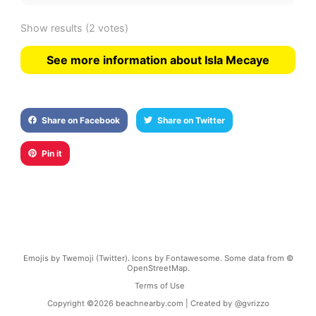
Show results
(2 votes)
See more information about Isla Mecaye
Share on Facebook
Share on Twitter
Pin it
Emojis by Twemoji (Twitter). Icons by Fontawesome. Some data from ©
OpenStreetMap.
Terms of Use
Copyright ©
2026
beachnearby.com | Created by
@gvrizzo