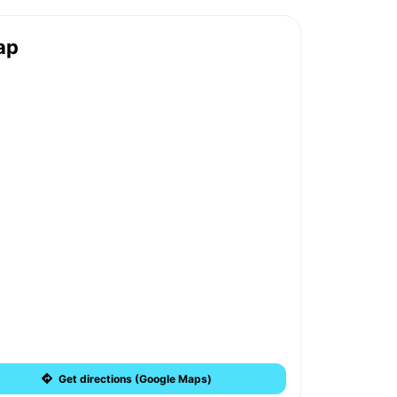
ap
Get directions (Google Maps)