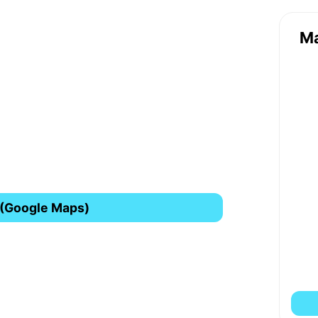
M
 (Google Maps)