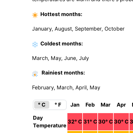
Hottest
months
:
January, August, September, October
Coldest
months
:
March, May, June, July
Rainiest months:
February, March, April, May
° C
° F
Jan
Feb
Mar
Apr
Day
32
° C
31
° C
30
° C
30
° C
Temperature