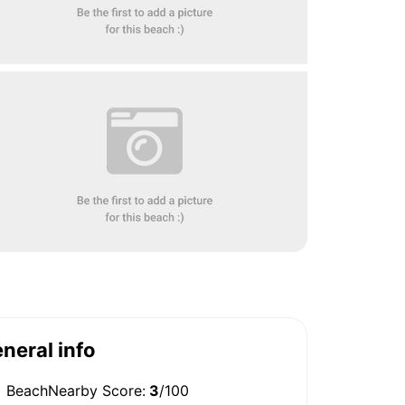
neral info
BeachNearby Score:
3
/100