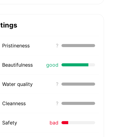
tings
Pristineness
?
Beautifulness
good
Water quality
?
Cleanness
?
Safety
bad