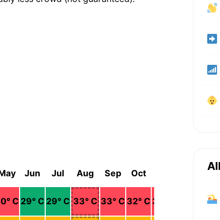
Al
May
Jun
Jul
Aug
Sep
Oct
Nov
Dec
30
° C
29
° C
29
° C
33
° C
33
° C
32
° C
32
° C
31
° C