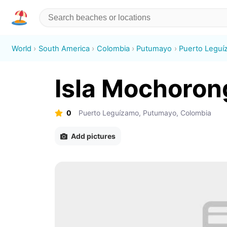
World
South America
Colombia
Putumayo
Puerto Legu
Isla Mochoron
0
Puerto Leguízamo, Putumayo, Colombia
Add pictures