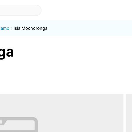
ízamo
Isla Mochoronga
ga