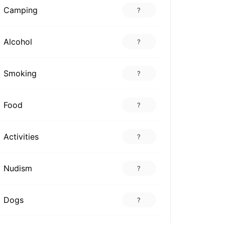
Camping
?
Alcohol
?
Smoking
?
Food
?
Activities
?
Nudism
?
Dogs
?