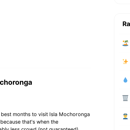
Ra
Mochoronga
 best months to visit Isla Mochoronga
 because that's when the
bly less crowd (not guaranteed).