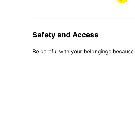
Safety and Access
Be careful with your belongings because i