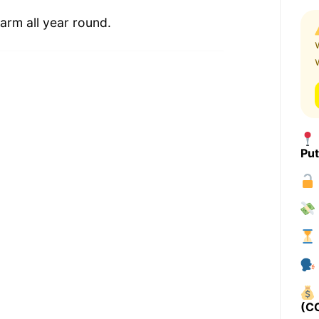
arm all year round.
Pu
(C