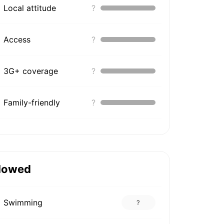
Local attitude
?
Access
?
3G+ coverage
?
Family-friendly
?
lowed
Swimming
?