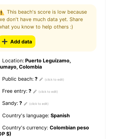
This beach's score is low because
we don't have much data yet. Share
what you know to help others :)
Add data
Location:
Puerto Leguízamo,
tumayo, Colombia
Public beach:
?
Free entry:
?
Sandy:
?
Country's language:
Spanish
Country's currency:
Colombian peso
OP $)