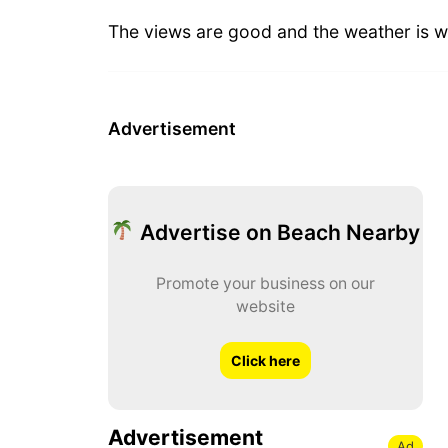
The views are good and the weather is w
Advertisement
Advertise on Beach Nearby
Promote your business on our
website
Click here
Advertisement
Ad