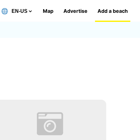
Map
Advertise
Add a beach