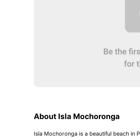
About Isla Mochoronga
Isla Mochoronga is a beautiful beach in