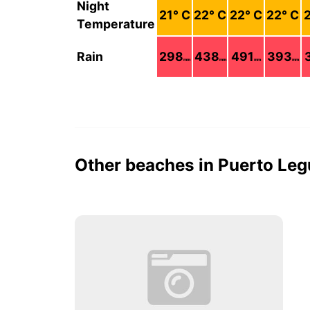
Night
21
° C
22
° C
22
° C
22
° C
Temperature
Rain
298
438
491
393
mm
mm
mm
mm
Other beaches in Puerto Le