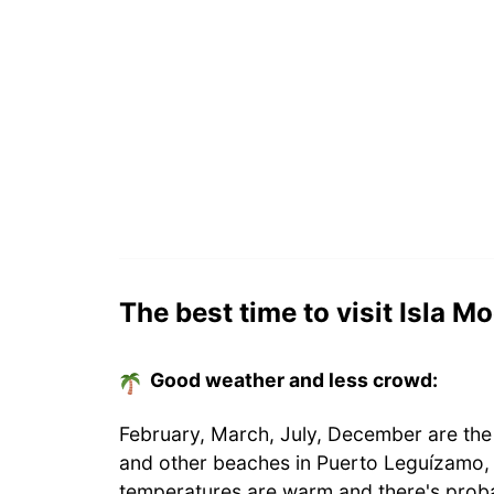
The best time to visit Isla 
Good weather and less crowd:
February, March, July, December are the
and other beaches in Puerto Leguízamo,
temperatures are warm and there's proba