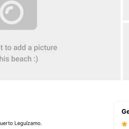
Ge
 Puerto Leguízamo.