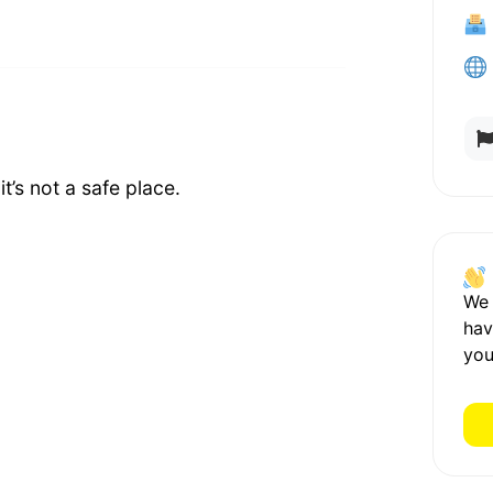
t’s not a safe place.
We
hav
you