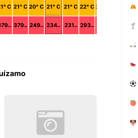
21
° C
21
° C
20
° C
21
° C
21
° C
22
° C
22
° C
22
° C
379
379
249
234
231
293
327
283
mm
mm
mm
mm
mm
mm
mm
mm
guízamo