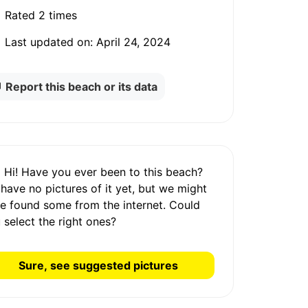
Rated
2 times
Last updated on:
April 24, 2024
Report this beach or its data
Hi! Have you ever been to this beach?
 have
no pictures
of it yet, but we might
e found some from the internet.
Could
 select the right ones?
Sure, see suggested pictures