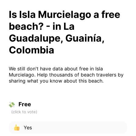
Is Isla Murcielago a free
beach? - in La
Guadalupe, Guainía,
Colombia
We still don't have data about free in Isla
Murcielago. Help thousands of beach travelers by
sharing what you know about this beach.
Free
Yes