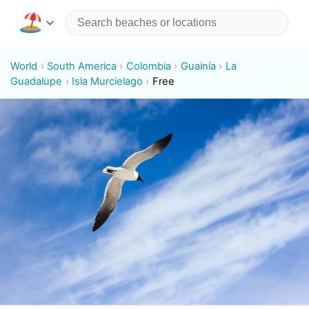
World
South America
Colombia
Guainía
La
Guadalupe
Isla Murcielago
Free