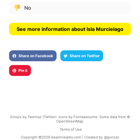
No
See more information about Isla Murcielago
Share on Facebook
Share on Twitter
Pin it
Emojis by Twemoji (Twitter). Icons by Fontawesome. Some data from ©
OpenStreetMap.
Terms of Use
Copyright ©
2026
beachnearby.com | Created by
@gvrizzo