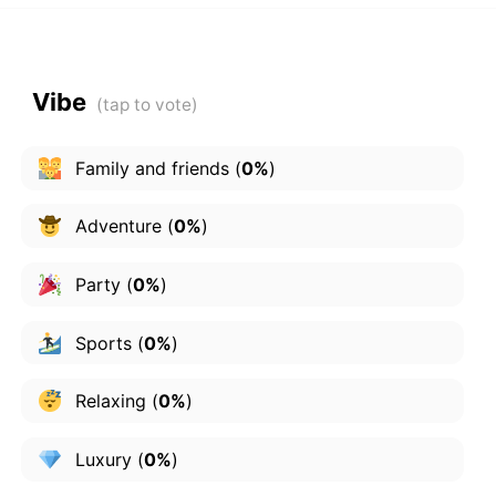
Vibe
Family and friends
(
0%
)
Adventure
(
0%
)
Party
(
0%
)
Sports
(
0%
)
Relaxing
(
0%
)
Luxury
(
0%
)