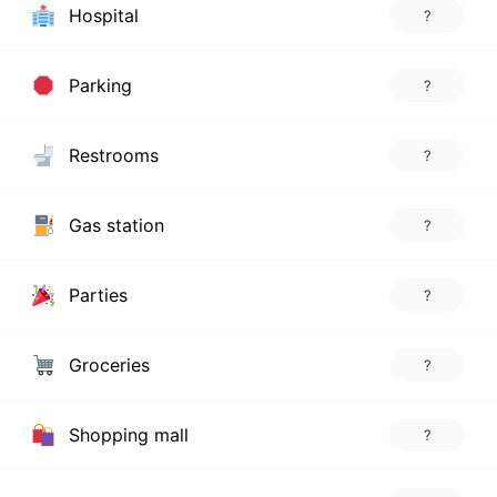
Hospital
?
Parking
?
Restrooms
?
Gas station
?
Parties
?
Groceries
?
Shopping mall
?