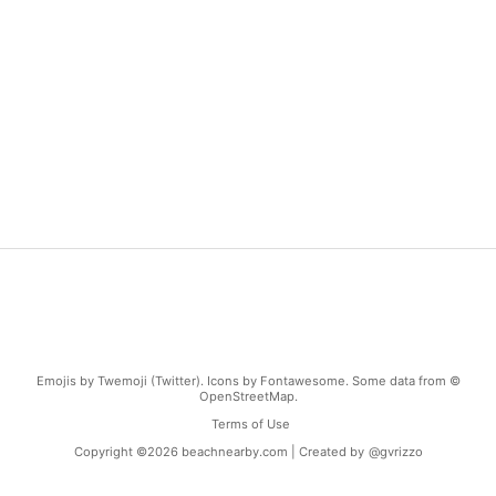
Emojis by Twemoji (Twitter). Icons by Fontawesome. Some data from ©
OpenStreetMap.
Terms of Use
Copyright ©
2026
beachnearby.com | Created by
@gvrizzo