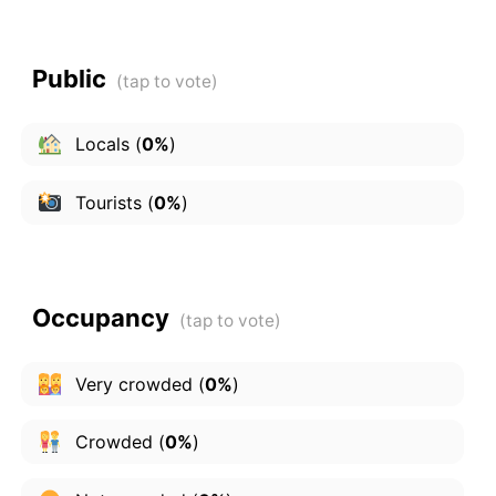
Public
Locals
(
0%
)
Tourists
(
0%
)
Occupancy
Very crowded
(
0%
)
Crowded
(
0%
)