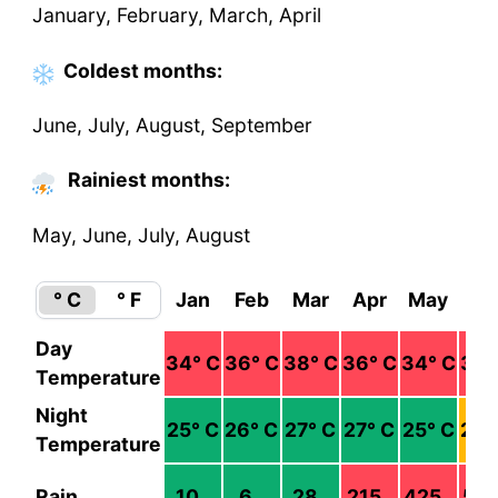
January, February, March, April
Coldest
months
:
June, July, August, September
Rainiest months:
May, June, July, August
° C
° F
Jan
Feb
Mar
Apr
May
Ju
Day
34
° C
36
° C
38
° C
36
° C
34
° C
30
°
Temperature
Night
25
° C
26
° C
27
° C
27
° C
25
° C
23
°
Temperature
Rain
10
6
28
215
425
52