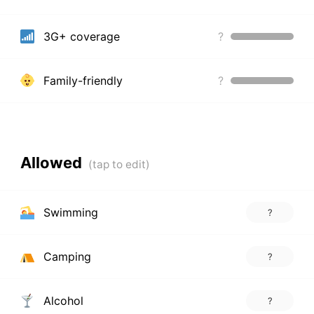
3G+ coverage
?
Family-friendly
?
Allowed
Swimming
?
Camping
?
Alcohol
?