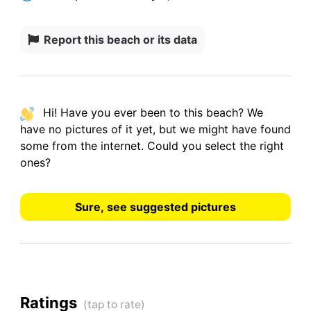
Report this beach or its data
Hi! Have you ever been to this beach? We
have
no pictures
of it yet, but we might have found
some from the internet.
Could you select the right
ones?
Sure, see suggested pictures
Ratings