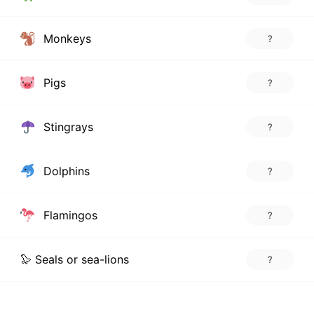
Monkeys
?
Pigs
?
Stingrays
?
Dolphins
?
Flamingos
?
🦭 Seals or sea-lions
?