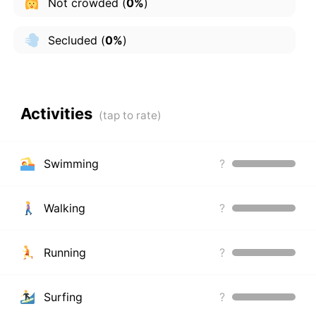
Not crowded
(
0%
)
Secluded
(
0%
)
Activities
Swimming
?
Walking
?
Running
?
Surfing
?