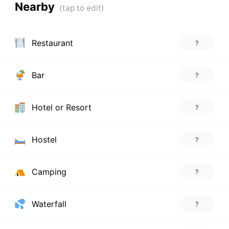
Nearby
Restaurant
?
Bar
?
Hotel or Resort
?
Hostel
?
Camping
?
Waterfall
?