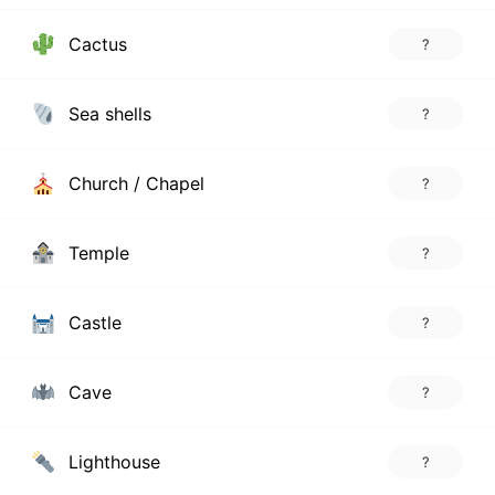
Cactus
?
Sea shells
?
Church / Chapel
?
Temple
?
Castle
?
Cave
?
Lighthouse
?