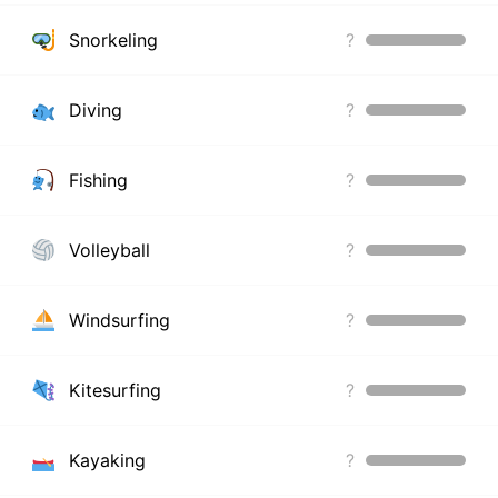
Snorkeling
?
Diving
?
Fishing
?
Volleyball
?
Windsurfing
?
Kitesurfing
?
Kayaking
?