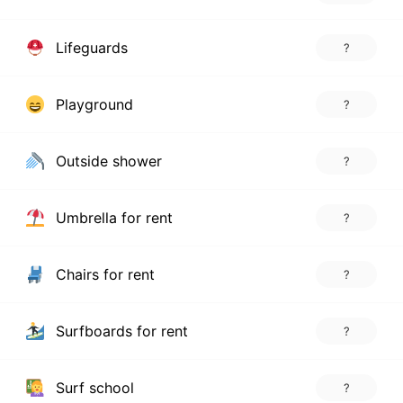
Lifeguards
?
Playground
?
Outside shower
?
Umbrella for rent
?
Chairs for rent
?
Surfboards for rent
?
Surf school
?