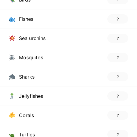
Fishes
?
Sea urchins
?
Mosquitos
?
Sharks
?
Jellyfishes
?
Corals
?
Turtles
?