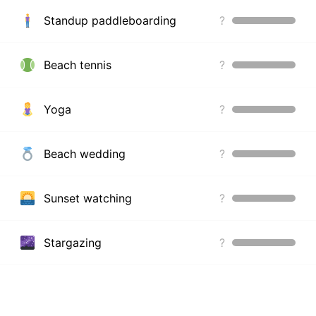
Standup paddleboarding
?
Beach tennis
?
Yoga
?
Beach wedding
?
Sunset watching
?
Stargazing
?