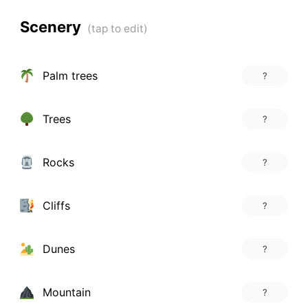
Scenery
Palm trees
?
Trees
?
Rocks
?
Cliffs
?
Dunes
?
Mountain
?