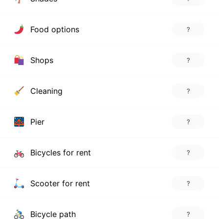
Food options
?
Shops
?
Cleaning
?
Pier
?
Bicycles for rent
?
Scooter for rent
?
Bicycle path
?