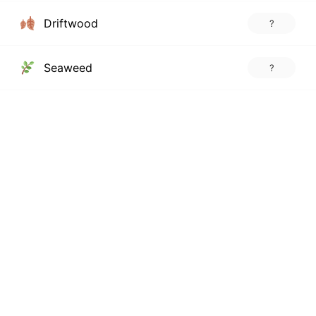
Driftwood
?
Seaweed
?