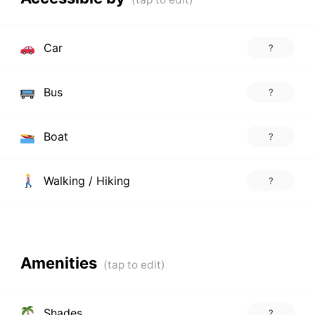
Car
?
Bus
?
Boat
?
Walking / Hiking
?
Amenities
Shades
?