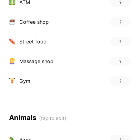
ATM
?
Coffee shop
?
Street food
?
Massage shop
?
Gym
?
Animals
Birds
?