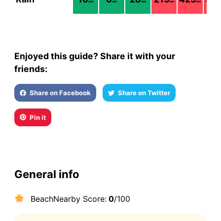
mm
mm
mm
mm
mm
Enjoyed this guide? Share it with your
friends:
Share on Facebook
Share on Twitter
Pin it
General info
BeachNearby Score:
0
/100