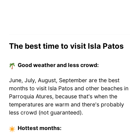
The best time to visit Isla Patos
Good weather and less crowd:
June, July, August, September are the best
months to visit Isla Patos and other beaches in
Parroquia Atures, because that's when the
temperatures are warm and there's probably
less crowd (not guaranteed).
Hottest
months
: