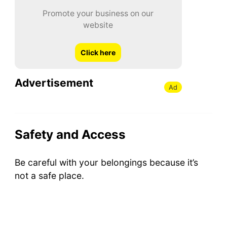
Promote your business on our
website
Click here
Advertisement
Ad
Safety and Access
Be careful with your belongings because it’s
not a safe place.