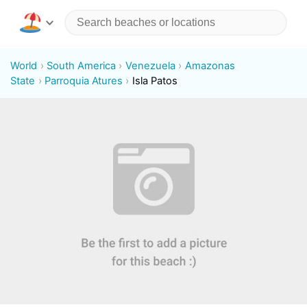
World
South America
Venezuela
Amazonas
State
Parroquia Atures
Isla Patos