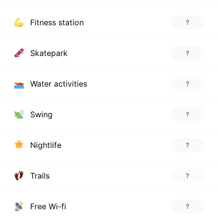
Fitness station
?
Skatepark
?
Water activities
?
Swing
?
Nightlife
?
Trails
?
Free Wi-fi
?