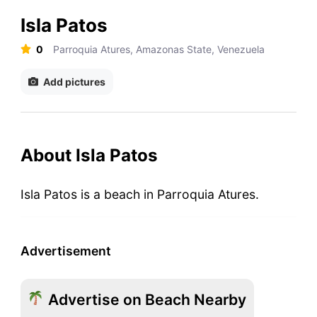
Isla Patos
0
Parroquia Atures, Amazonas State, Venezuela
Add pictures
About Isla Patos
Isla Patos is a beach in Parroquia Atures.
Advertisement
Advertise on Beach Nearby