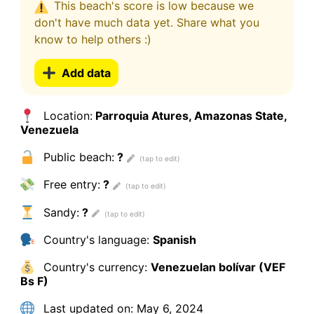
This beach's score is low because we
don't have much data yet. Share what you
know to help others :)
Add data
Location:
Parroquia Atures, Amazonas State,
Venezuela
Public beach:
?
Free entry:
?
Sandy:
?
Country's language:
Spanish
Country's currency:
Venezuelan bolívar (VEF
Bs F)
Last updated on:
May 6, 2024