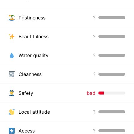
Pristineness
?
Beautifulness
?
Water quality
?
Cleanness
?
Safety
bad
Local attitude
?
Access
?