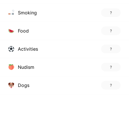
Smoking
?
Food
?
Activities
?
Nudism
?
Dogs
?