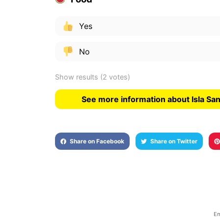
Yes
No
Show results
(2 votes)
See more information about Isla Sa
Share on Facebook
Share on Twitter
Em