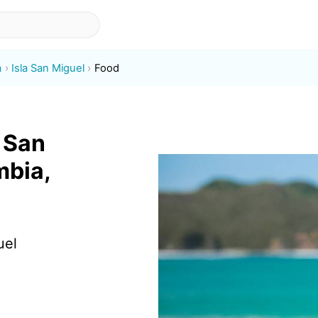
a
Isla San Miguel
Food
a San
mbia,
uel