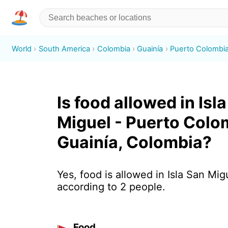
World
South America
Colombia
Guainía
Puerto Colombi
Is food allowed in Isl
Miguel - Puerto Colo
Guainía, Colombia?
Yes, food is allowed in Isla San Mig
according to 2 people.
Food