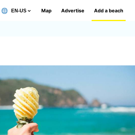
Map
Advertise
Add a beach