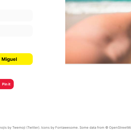
n Miguel
Pin it
ojis by Twemoji (Twitter). Icons by Fontawesome. Some data from © OpenStreetM