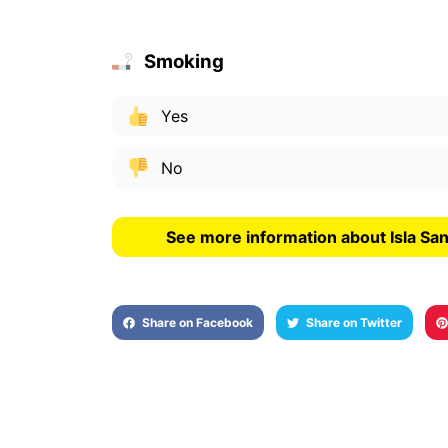
Smoking
Yes
No
See more information about Isla Sa
Share on Facebook
Share on Twitter