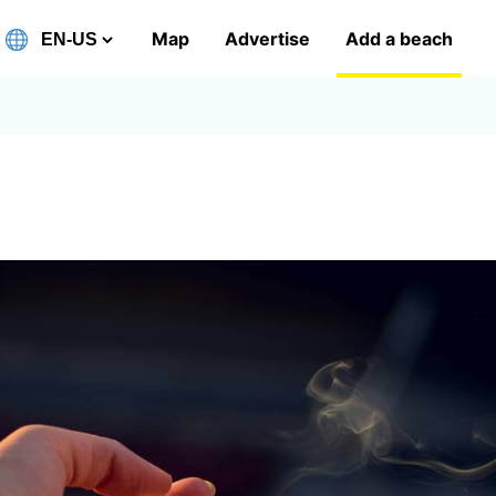
Map
Advertise
Add a beach