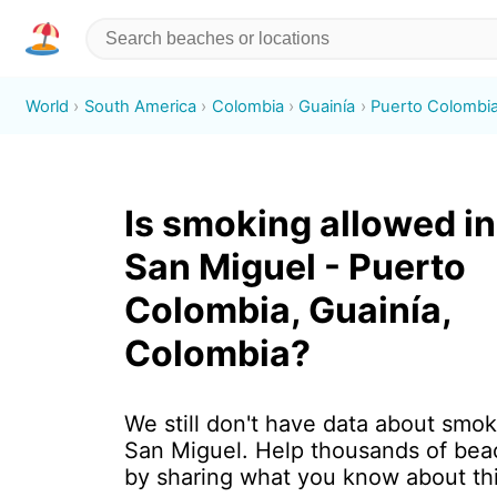
World
South America
Colombia
Guainía
Puerto Colombi
Is smoking allowed in 
San Miguel - Puerto
Colombia, Guainía,
Colombia?
We still don't have data about smoki
San Miguel. Help thousands of beac
by sharing what you know about th