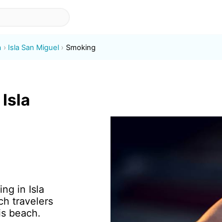
a
Isla San Miguel
Smoking
Isla
ng in Isla
h travelers
is beach.