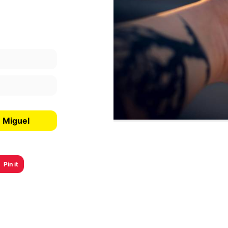
n Miguel
Pin it