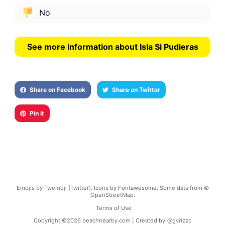
No
See more information about Isla Si Pudieras
Share on Facebook
Share on Twitter
Pin it
Emojis by Twemoji (Twitter). Icons by Fontawesome. Some data from ©
OpenStreetMap.
Terms of Use
Copyright ©
2026
beachnearby.com | Created by
@gvrizzo