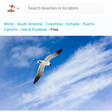
World
South America
Colombia
Vichada
Puerto
Carreño
Isla Si Pudieras
Free