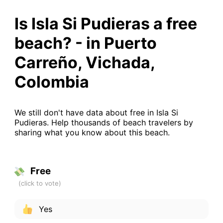
Is Isla Si Pudieras a free
beach? - in Puerto
Carreño, Vichada,
Colombia
We still don't have data about free in Isla Si
Pudieras. Help thousands of beach travelers by
sharing what you know about this beach.
Free
Yes