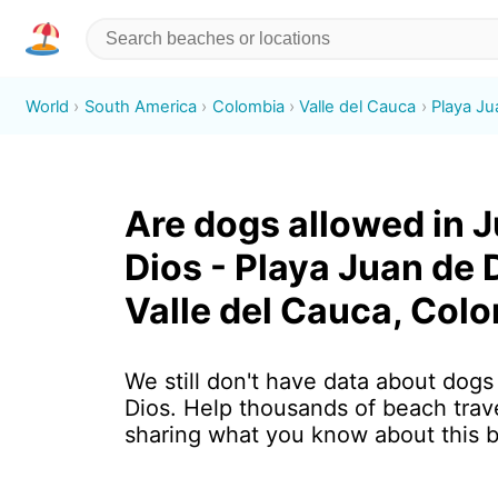
World
South America
Colombia
Valle del Cauca
Playa Ju
Are dogs allowed in 
Dios - Playa Juan de 
Valle del Cauca, Col
We still don't have data about dogs
Dios. Help thousands of beach trav
sharing what you know about this 