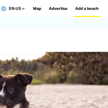
Map
Advertise
Add a beach