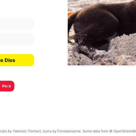
de Dios
Pin it
ojis by Twemoji (Twitter). Icons by Fontawesome. Some data from © OpenStreetM