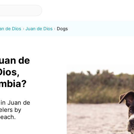
an de Dios
Juan de Dios
Dogs
Juan de
Dios,
ombia?
 in Juan de
elers by
beach.