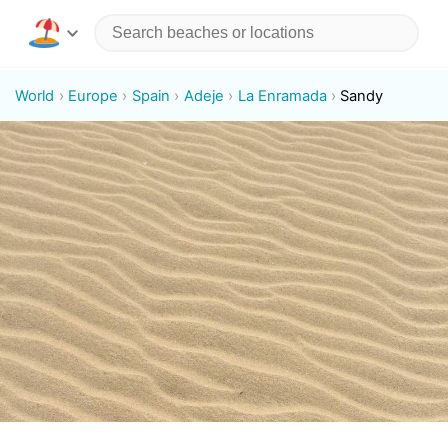
World
Europe
Spain
Adeje
La Enramada
Sandy