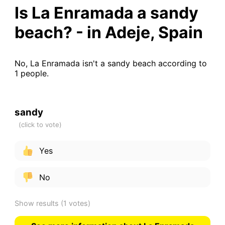
Is La Enramada a sandy
beach? - in Adeje, Spain
No, La Enramada isn't a sandy beach according to
1 people.
sandy
Yes
No
Show results
(1 votes)