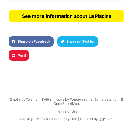
See more information about La Piscina
Share on Facebook
Share on Twitter
Pin it
Emojis by Twemoji (Twitter). Icons by Fontawesome. Some data from ©
OpenStreetMap.
Terms of Use
Copyright ©
2026
beachnearby.com | Created by
@gvrizzo