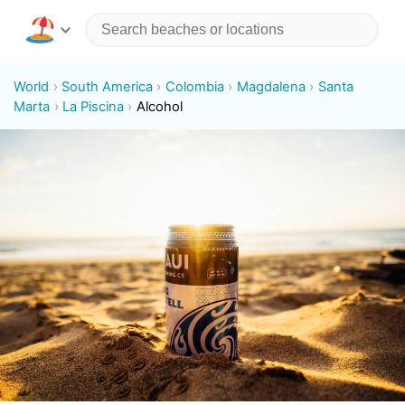
World
South America
Colombia
Magdalena
Santa
Marta
La Piscina
Alcohol