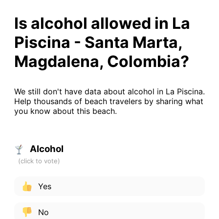
Is alcohol allowed in La
Piscina - Santa Marta,
Magdalena, Colombia?
We still don't have data about alcohol in La Piscina.
Help thousands of beach travelers by sharing what
you know about this beach.
Alcohol
Yes
No