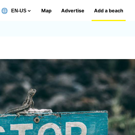
Map
Advertise
Add a beach