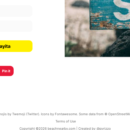
ayita
Pin it
ojis by Twemoji (Twitter). Icons by Fontawesome. Some data from © OpenStreetM
Terms of Use
Copyright ©
2026
beachnearby.com | Created by
@gvrizzo