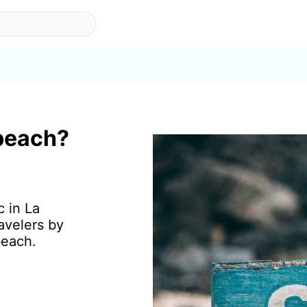
 beach?
c in La
avelers by
beach.