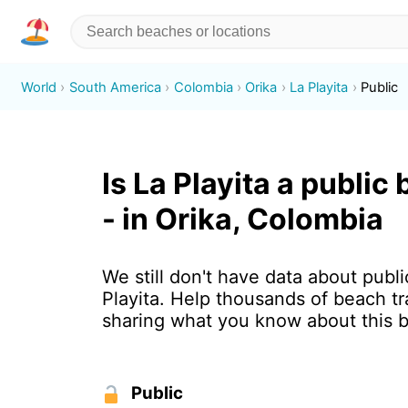
World
South America
Colombia
Orika
La Playita
Public
Is La Playita a public
- in Orika, Colombia
We still don't have data about publi
Playita. Help thousands of beach tr
sharing what you know about this 
Public