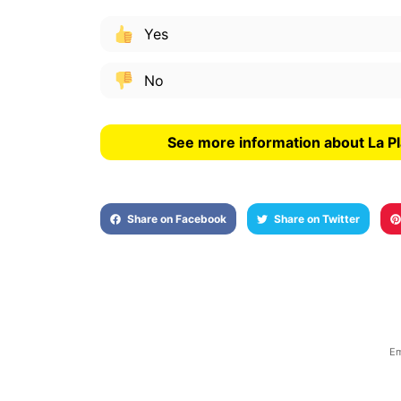
Yes
No
See more information about La Pl
Share on Facebook
Share on Twitter
Em