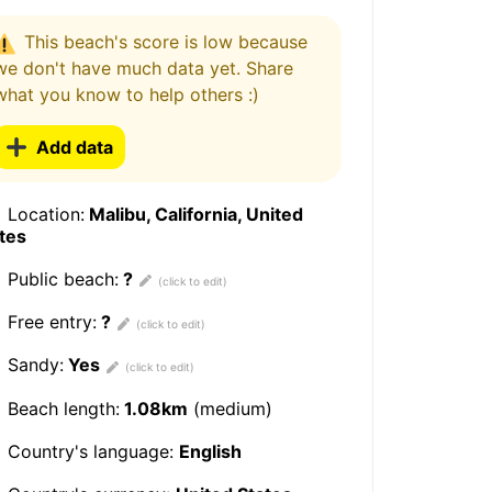
This beach's score is low because
we don't have much data yet. Share
what you know to help others :)
Add data
Location:
Malibu, California, United
tes
Public beach:
?
Free entry:
?
Sandy:
Yes
Beach length:
1.08km
(medium)
Country's language:
English