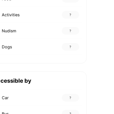
Activities
?
Nudism
?
Dogs
?
cessible by
Car
?
Bus
?