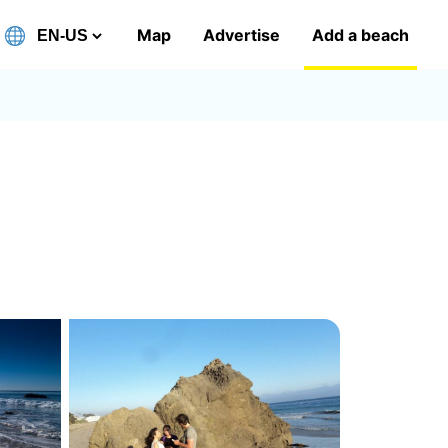
Map
Advertise
Add a beach