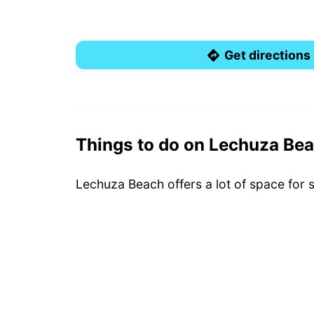
Get directions
Things to do on Lechuza Be
Lechuza Beach offers a lot of space for 