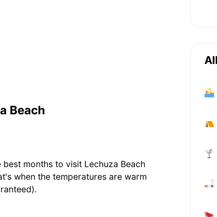
Al
za Beach
e best months to visit Lechuza Beach
at's when the temperatures are warm
ranteed).