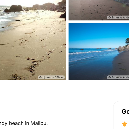
Ge
ndy beach in Malibu.