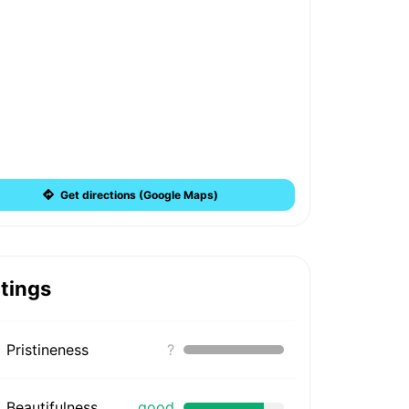
Get directions (Google Maps)
tings
Pristineness
?
Beautifulness
good