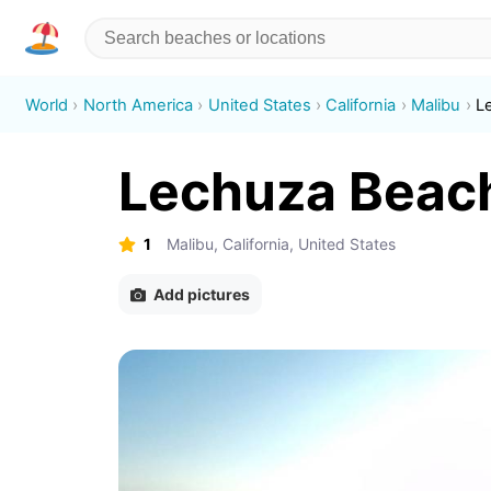
World
North America
United States
California
Malibu
L
Lechuza Beac
1
Malibu, California, United States
Add pictures