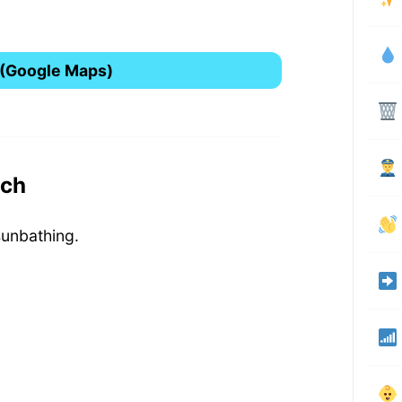
 (Google Maps)
ach
sunbathing.