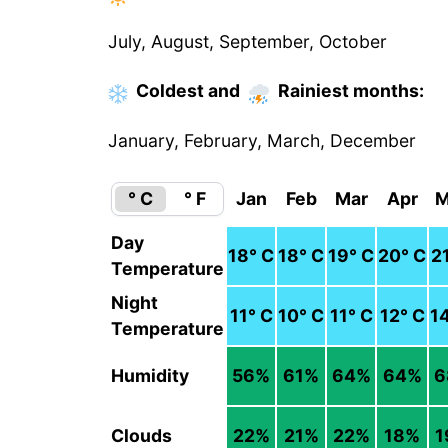
July, August, September, October
Coldest
and
Rainiest
months
:
January, February, March, December
° C
° F
Jan
Feb
Mar
Apr
M
Day
18
° C
18
° C
19
° C
20
° C
2
Temperature
Night
11
° C
10
° C
11
° C
12
° C
1
Temperature
Humidity
56
%
61
%
64
%
64
%
6
Clouds
22
%
21
%
22
%
18
%
1