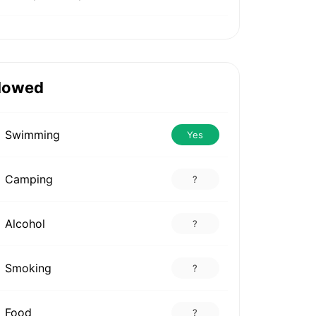
lowed
Swimming
Yes
Camping
?
Alcohol
?
Smoking
?
Food
?