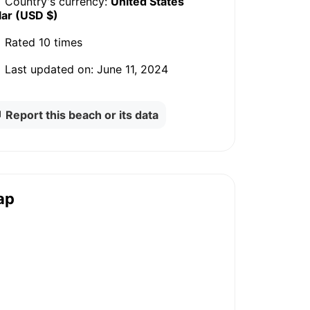
Country's currency:
United States
lar (USD $)
Rated
10 times
Last updated on:
June 11, 2024
Report this beach or its data
ap