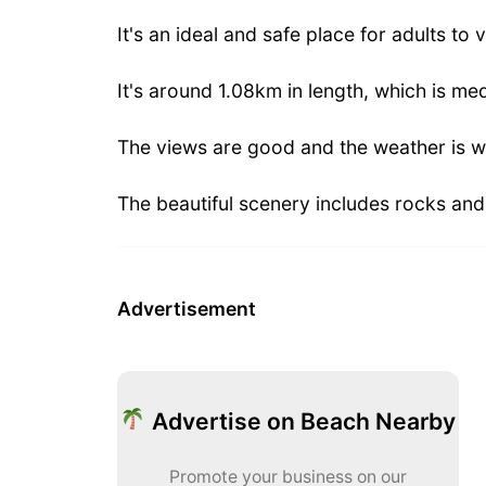
It's an ideal and safe place for adults to v
It's around 1.08km in length, which is me
The views are good and the weather is w
The beautiful scenery includes rocks an
Advertisement
Advertise on Beach Nearby
Promote your business on our