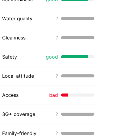
Water quality
?
Cleanness
?
Safety
good
Local attitude
?
Access
bad
3G+ coverage
?
Family-friendly
?