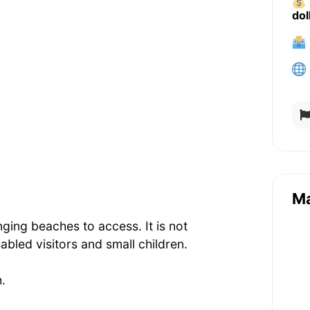
dol
M
ging beaches to access. It is not
sabled visitors and small children.
.