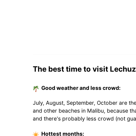
The best time to visit Lechu
Good weather and less crowd:
July, August, September, October are th
and other beaches in Malibu, because th
and there's probably less crowd (not gua
Hottest
months
: