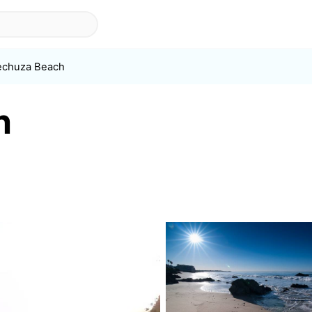
echuza Beach
h