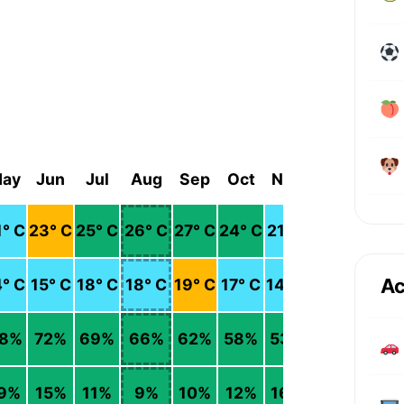
ay
Jun
Jul
Aug
Sep
Oct
Nov
Dec
1
° C
23
° C
25
° C
26
° C
27
° C
24
° C
21
° C
18
° C
Ac
4
° C
15
° C
18
° C
18
° C
19
° C
17
° C
14
° C
11
° C
8
%
72
%
69
%
66
%
62
%
58
%
53
%
55
%
9
%
15
%
11
%
9
%
10
%
12
%
16
%
22
%