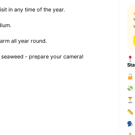
isit in any time of the year.
dium.
arm all year round.
d seaweed - prepare your camera!
Sta