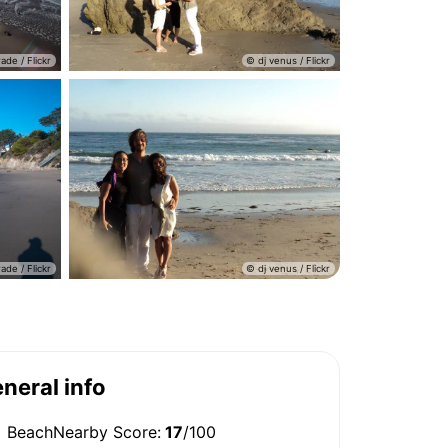
neral info
BeachNearby Score:
17
/100