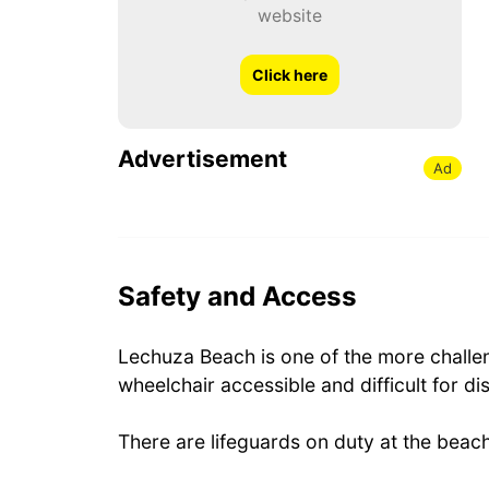
website
Click here
Advertisement
Ad
Safety and Access
Lechuza Beach is one of the more challen
wheelchair accessible and difficult for di
There are lifeguards on duty at the beach