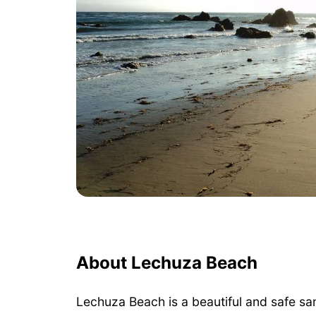
About Lechuza Beach
Lechuza Beach is a beautiful and safe sa