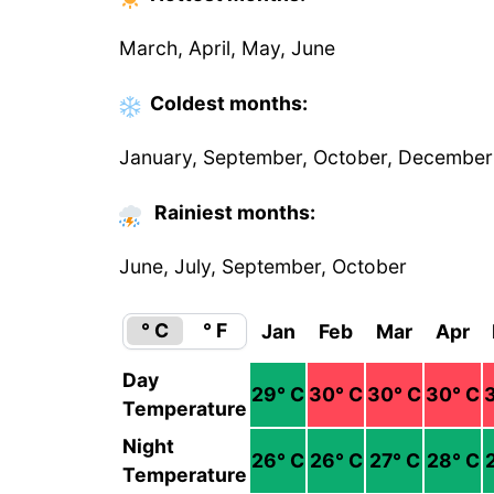
March, April, May, June
Coldest
months
:
January, September, October, December
Rainiest months:
June, July, September, October
° C
° F
Jan
Feb
Mar
Apr
Day
29
° C
30
° C
30
° C
30
° C
Temperature
Night
26
° C
26
° C
27
° C
28
° C
Temperature