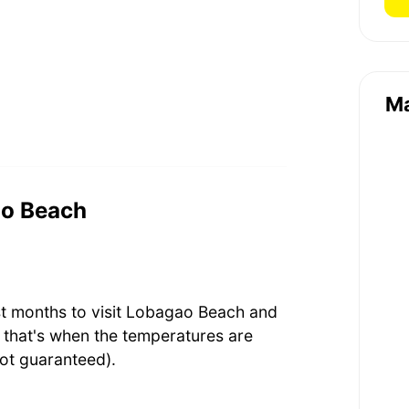
M
ao Beach
st months to visit Lobagao Beach and
that's when the temperatures are
ot guaranteed).