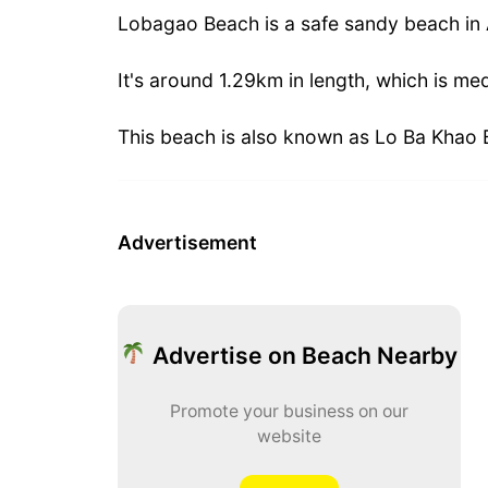
Lobagao Beach is a safe sandy beach in
It's around 1.29km in length, which is me
This beach is also known as Lo Ba Khao 
Advertisement
Advertise on Beach Nearby
Promote your business on our
website