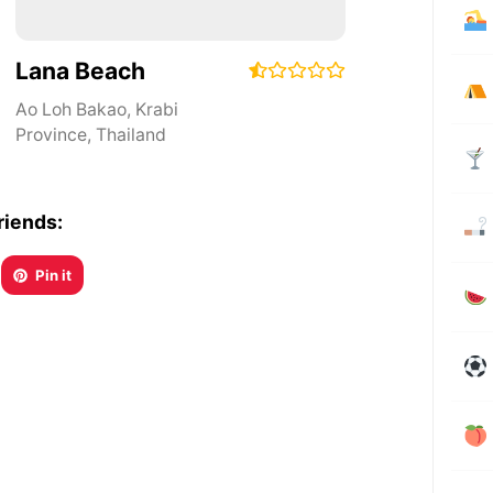
Lana Beach
Ao Loh Bakao
,
Krabi
Province
,
Thailand
riends:
Pin it