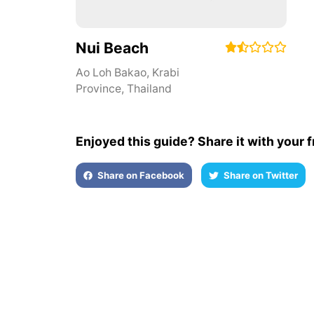
Nui Beach
Ao Loh Bakao
,
Krabi
Province
,
Thailand
Enjoyed this guide? Share it with your f
Share on Facebook
Share on Twitter