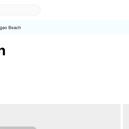
gao Beach
h