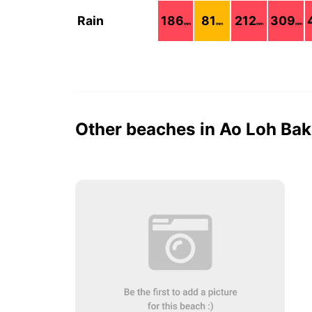
Rain
186
81
212
309
mm
mm
mm
mm
Other beaches in Ao Loh Ba