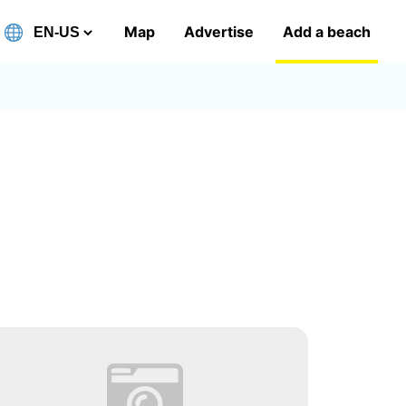
Map
Advertise
Add a beach