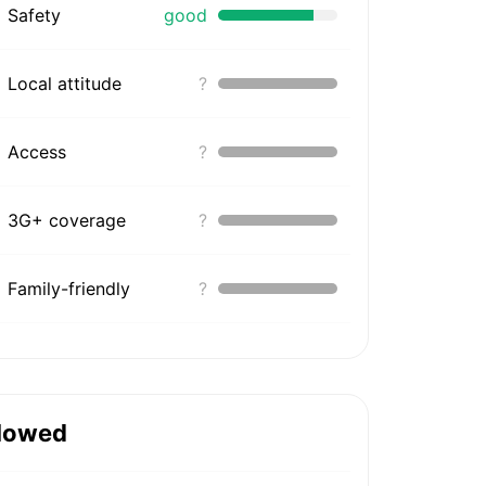
Safety
good
Local attitude
?
Access
?
3G+ coverage
?
Family-friendly
?
lowed