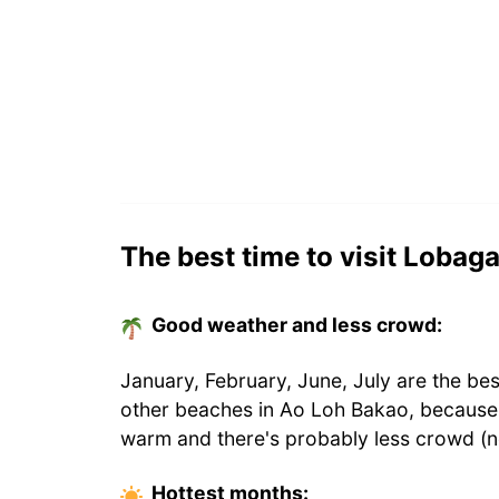
The best time to visit Lobag
Good weather and less crowd:
January, February, June, July are the be
other beaches in Ao Loh Bakao, because 
warm and there's probably less crowd (n
Hottest
months
: