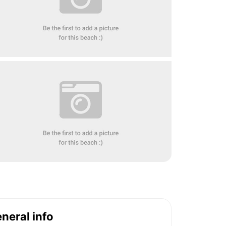
neral info