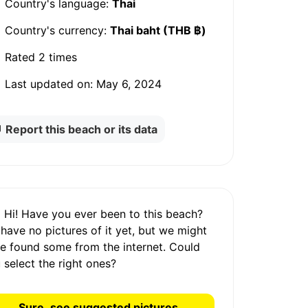
Country's language:
Thai
Country's currency:
Thai baht (THB ฿)
Rated
2 times
Last updated on:
May 6, 2024
Report this beach or its data
Hi! Have you ever been to this beach?
 have
no pictures
of it yet, but we might
e found some from the internet.
Could
 select the right ones?
Sure, see suggested pictures