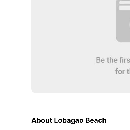
About Lobagao Beach