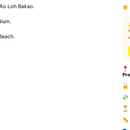
 Ao Loh Bakao.
dium.
Beach.
Pro