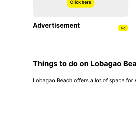
Click here
Advertisement
Ad
Things to do on Lobagao Be
Lobagao Beach offers a lot of space for 