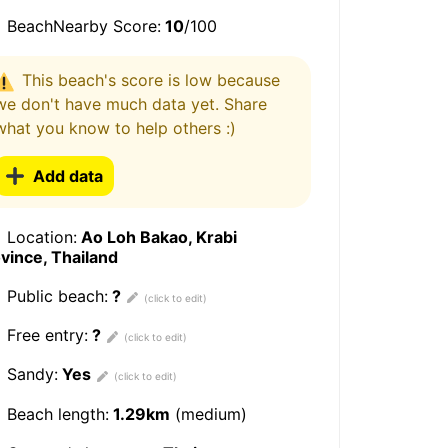
BeachNearby Score:
10
/100
This beach's score is low because
we don't have much data yet. Share
what you know to help others :)
Add data
Location:
Ao Loh Bakao, Krabi
vince, Thailand
Public beach:
?
Free entry:
?
Sandy:
Yes
Beach length:
1.29km
(medium)