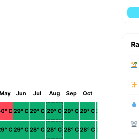
Ra
May
Jun
Jul
Aug
Sep
Oct
Nov
Dec
30
° C
29
° C
29
° C
29
° C
29
° C
29
° C
29
° C
29
° C
29
° C
29
° C
28
° C
28
° C
28
° C
28
° C
27
° C
27
° C