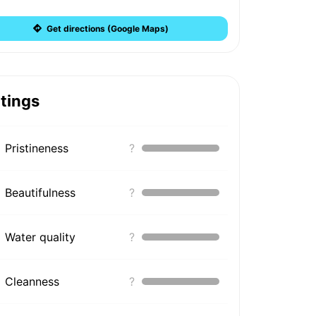
Get directions (Google Maps)
tings
Pristineness
?
Beautifulness
?
Water quality
?
Cleanness
?