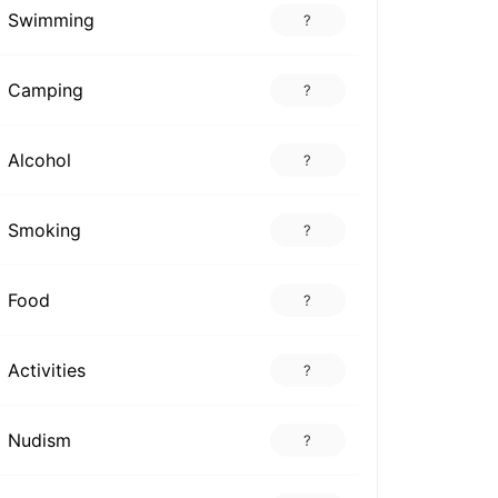
Swimming
?
Camping
?
Alcohol
?
Smoking
?
Food
?
Activities
?
Nudism
?