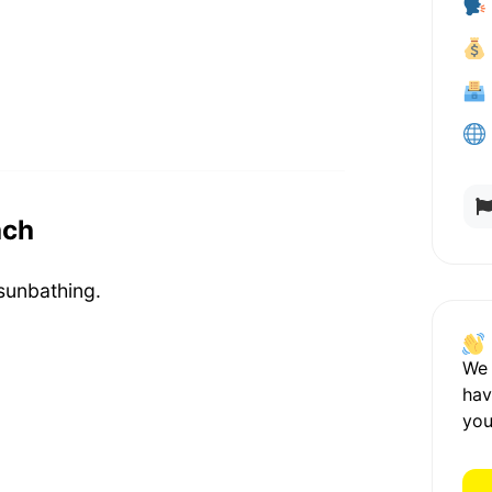
ach
sunbathing.
We
hav
you