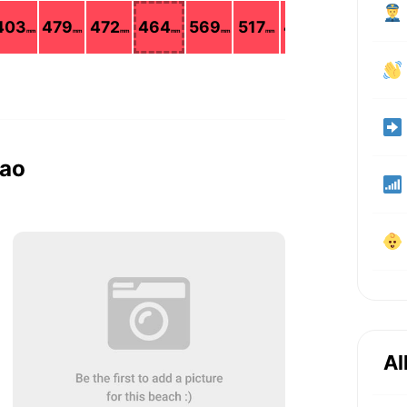
403
479
472
464
569
517
428
265
mm
mm
mm
mm
mm
mm
mm
mm
kao
Al