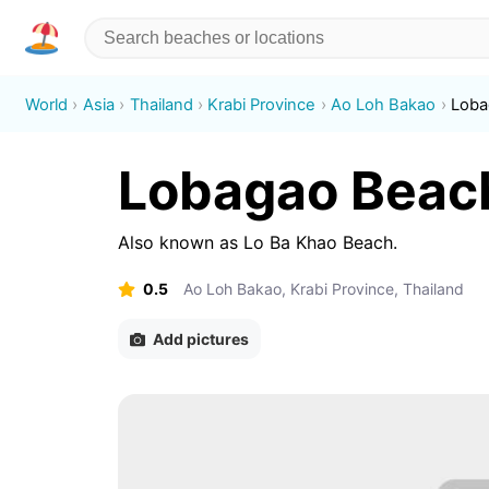
World
Asia
Thailand
Krabi Province
Ao Loh Bakao
Loba
Lobagao Beac
Also known as
Lo Ba Khao Beach
.
0.5
Ao Loh Bakao, Krabi Province, Thailand
Add pictures