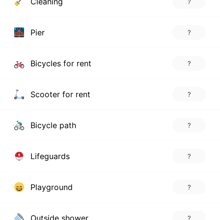
Cleaning
?
Pier
?
Bicycles for rent
?
Scooter for rent
?
Bicycle path
?
Lifeguards
?
Playground
?
Outside shower
?