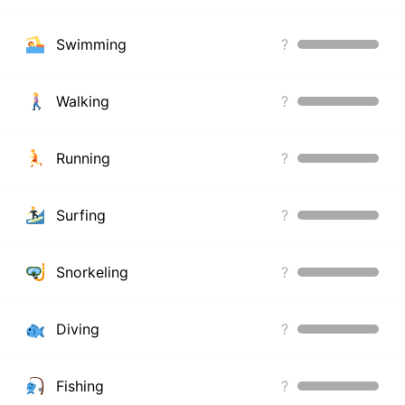
Swimming
?
Walking
?
Running
?
Surfing
?
Snorkeling
?
Diving
?
Fishing
?