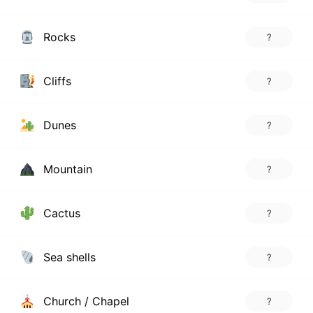
Rocks
?
Cliffs
?
Dunes
?
Mountain
?
Cactus
?
Sea shells
?
Church / Chapel
?