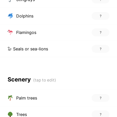
Dolphins
?
Flamingos
?
🦭 Seals or sea-lions
?
Scenery
Palm trees
?
Trees
?