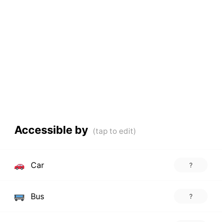
Accessible by
Car
?
Bus
?