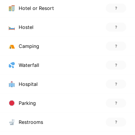
Hotel or Resort
?
Hostel
?
Camping
?
Waterfall
?
Hospital
?
Parking
?
Restrooms
?