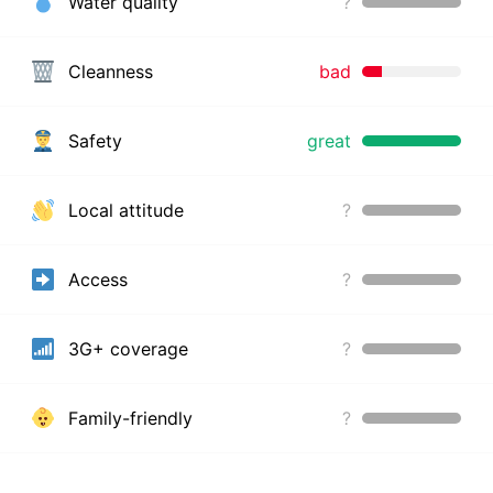
Water quality
?
Cleanness
bad
Safety
great
Local attitude
?
Access
?
3G+ coverage
?
Family-friendly
?