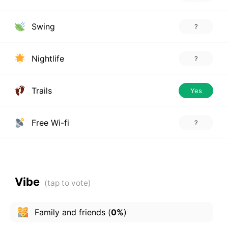
Swing
?
Nightlife
?
Trails
Yes
Free Wi-fi
?
Vibe
Family and friends
(
0%
)