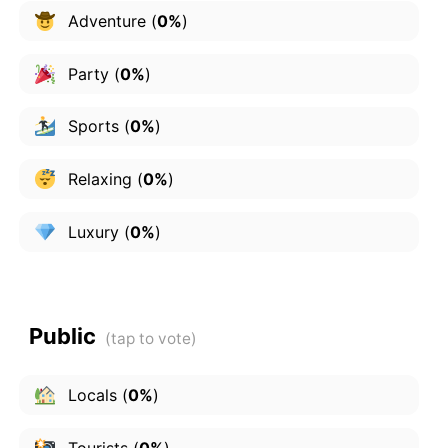
Adventure
(
0%
)
Party
(
0%
)
Sports
(
0%
)
Relaxing
(
0%
)
Luxury
(
0%
)
Public
Locals
(
0%
)
Tourists
(
0%
)