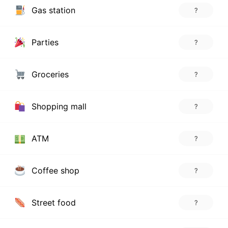
Gas station
?
Parties
?
Groceries
?
Shopping mall
?
ATM
?
Coffee shop
?
Street food
?