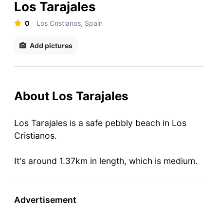
Los Tarajales
0
Los Cristianos, Spain
Add pictures
About Los Tarajales
Los Tarajales is a safe pebbly beach in Los
Cristianos.
It's around 1.37km in length, which is medium.
Advertisement