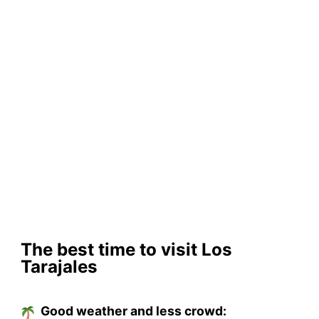
The best time to visit Los
Tarajales
Good weather and less crowd: