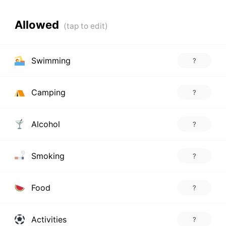
Allowed
Swimming
?
Camping
?
Alcohol
?
Smoking
?
Food
?
Activities
?