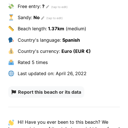
Free entry:
?
Sandy:
No
Beach length:
1.37km
(medium)
Country's language:
Spanish
Country's currency:
Euro (EUR €)
Rated
5 times
Last updated on:
April 26, 2022
Report this beach or its data
Hi! Have you ever been to this beach? We