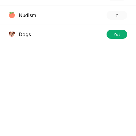
Nudism
?
Dogs
Yes