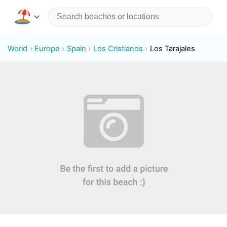
World
Europe
Spain
Los Cristianos
Los Tarajales