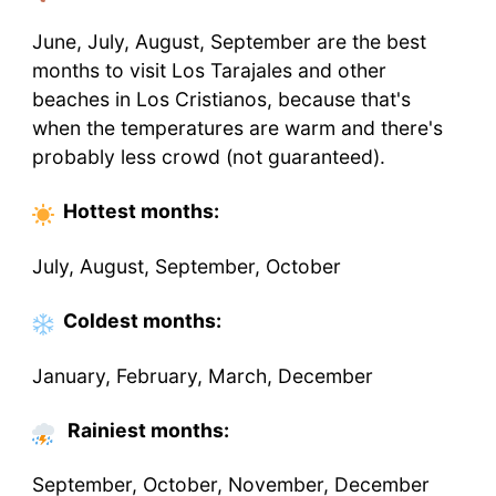
June, July, August, September are the best
months to visit Los Tarajales and other
beaches in Los Cristianos, because that's
when the temperatures are warm and there's
probably less crowd (not guaranteed).
Hottest
months
:
July, August, September, October
Coldest
months
:
January, February, March, December
Rainiest months:
September, October, November, December