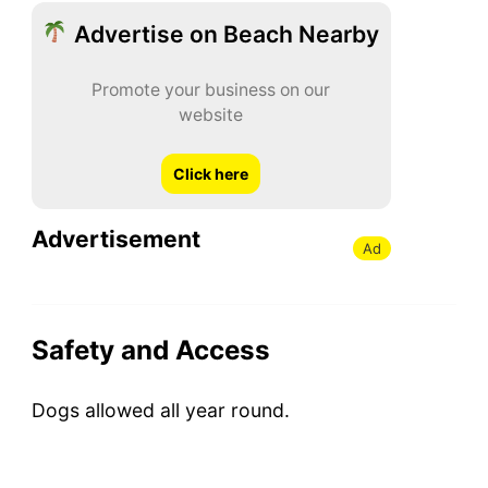
Advertise on Beach Nearby
Promote your business on our
website
Click here
Advertisement
Ad
Safety and Access
Dogs allowed all year round.