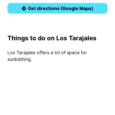
Get directions (Google Maps)
Things to do on Los Tarajales
Los Tarajales offers a lot of space for
sunbathing.