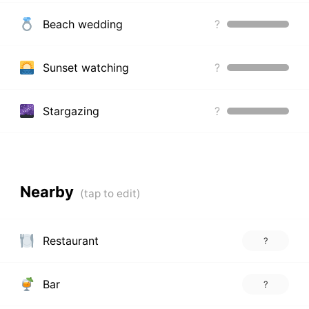
Beach wedding
?
Sunset watching
?
Stargazing
?
Nearby
Restaurant
?
Bar
?