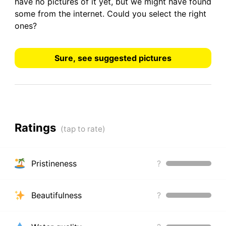
have
no pictures
of it yet, but we might have found
some from the internet.
Could you select the right
ones?
Sure, see suggested pictures
Ratings
Pristineness
?
Beautifulness
?