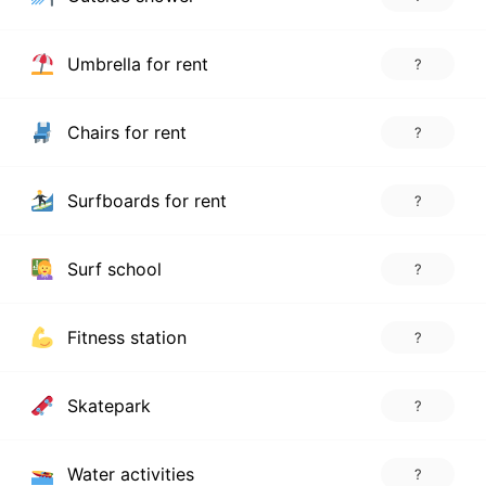
Umbrella for rent
?
Chairs for rent
?
Surfboards for rent
?
Surf school
?
Fitness station
?
Skatepark
?
Water activities
?