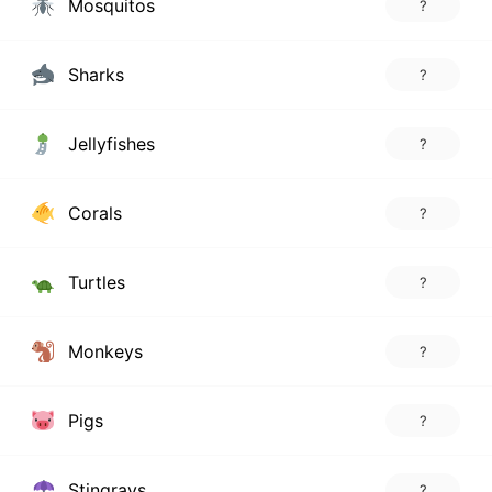
Mosquitos
?
Sharks
?
Jellyfishes
?
Corals
?
Turtles
?
Monkeys
?
Pigs
?
Stingrays
?