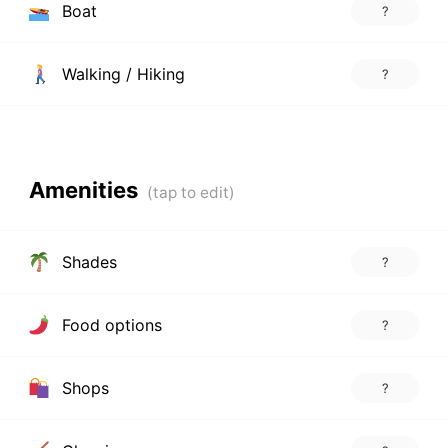
Boat
?
Walking / Hiking
?
Amenities
Shades
?
Food options
?
Shops
?