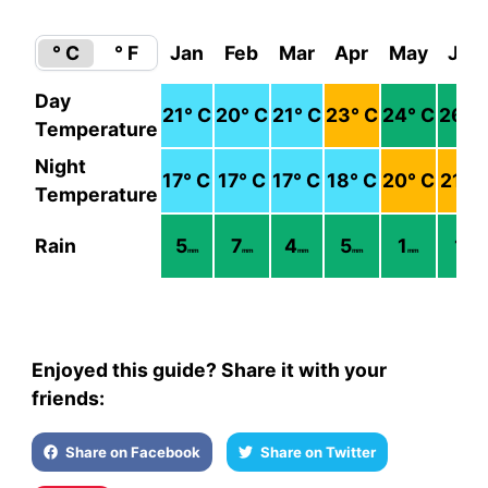
° C
° F
Jan
Feb
Mar
Apr
May
Jun
Day
21
° C
20
° C
21
° C
23
° C
24
° C
26
° 
Temperature
Night
17
° C
17
° C
17
° C
18
° C
20
° C
21
° 
Temperature
Rain
5
7
4
5
1
1
mm
mm
mm
mm
mm
mm
Enjoyed this guide? Share it with your
friends:
Share on Facebook
Share on Twitter