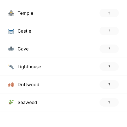
Temple
?
Castle
?
Cave
?
Lighthouse
?
Driftwood
?
Seaweed
?