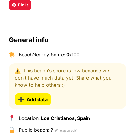
Pin it
General info
BeachNearby Score:
0
/100
This beach's score is low because we
don't have much data yet. Share what you
know to help others :)
Add data
Location:
Los Cristianos, Spain
Public beach:
?