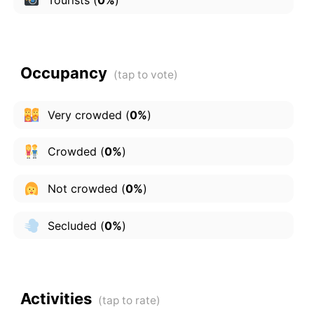
Occupancy
Very crowded
(
0%
)
Crowded
(
0%
)
Not crowded
(
0%
)
Secluded
(
0%
)
Activities