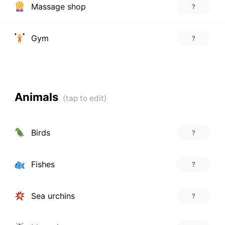
Massage shop
?
Gym
?
Animals
Birds
?
Fishes
?
Sea urchins
?