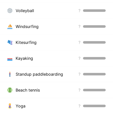
Volleyball
?
Windsurfing
?
Kitesurfing
?
Kayaking
?
Standup paddleboarding
?
Beach tennis
?
Yoga
?