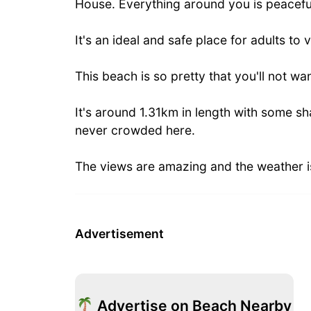
House. Everything around you is peaceful,
It's an ideal and safe place for adults to 
This beach is so pretty that you'll not wan
It's around 1.31km in length with some sha
never crowded here.
The views are amazing and the weather is
Advertisement
Advertise on Beach Nearby