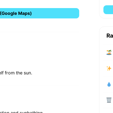
 (Google Maps)
Ra
lf from the sun.
xation and sunbathing.