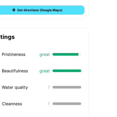
Get directions (Google Maps)
tings
Pristineness
great
Beautifulness
great
Water quality
?
Cleanness
?