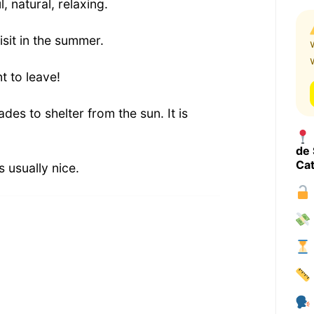
 natural, relaxing.
visit in the summer.
t to leave!
des to shelter from the sun. It is
de 
Cat
 usually nice.