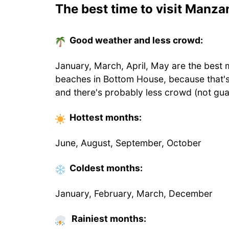
The best time to visit Manzan
Good weather and less crowd:
January, March, April, May are the best 
beaches in Bottom House, because that'
and there's probably less crowd (not gua
Hottest
months
:
June, August, September, October
Coldest
months
:
January, February, March, December
Rainiest months: