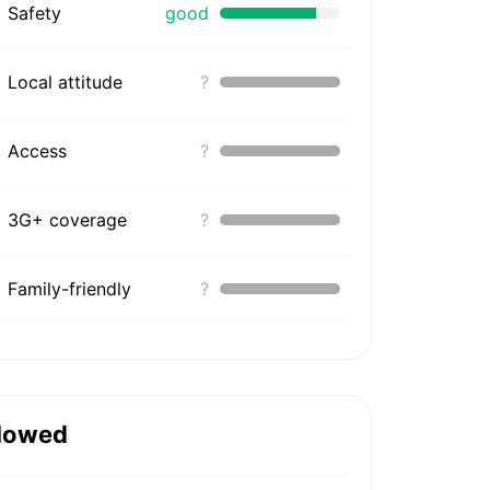
Safety
good
Local attitude
?
Access
?
3G+ coverage
?
Family-friendly
?
lowed