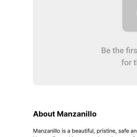
About Manzanillo
Manzanillo is a beautiful, pristine, safe