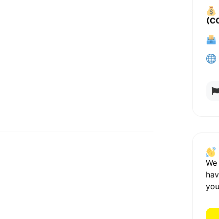
(C
We
hav
you