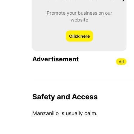
Promote your business on our
website
Click here
Advertisement
Ad
Safety and Access
Manzanillo is usually calm.