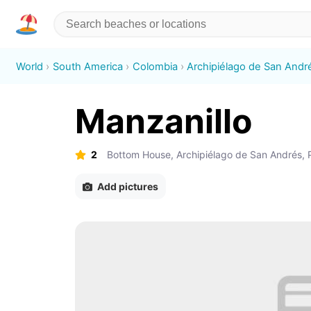
World
South America
Colombia
Archipiélago de San André
Manzanillo
2
Bottom House, Archipiélago de San Andrés, P
Add pictures