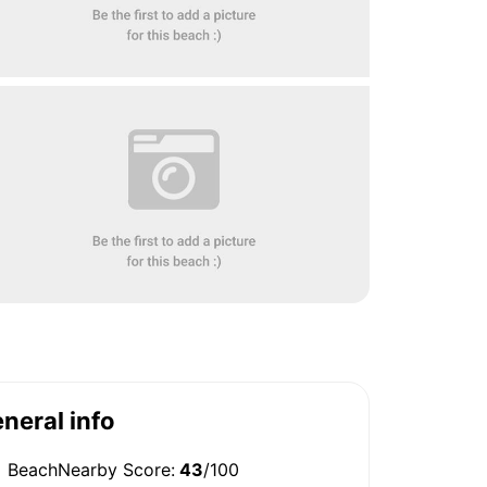
neral info
BeachNearby Score:
43
/100