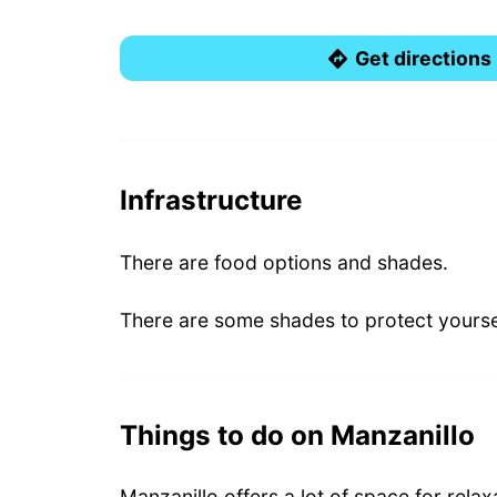
Get directions
Infrastructure
There are food options and shades.
There are some shades to protect yourse
Things to do on Manzanillo
Manzanillo offers a lot of space for rela