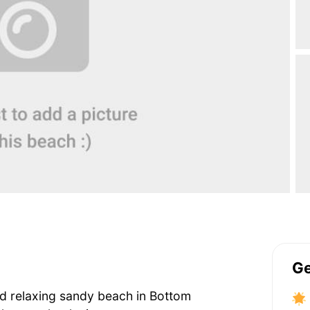
Ge
 and relaxing sandy beach in Bottom