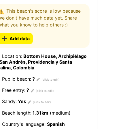
This beach's score is low because
we don't have much data yet. Share
what you know to help others :)
Add data
Location:
Bottom House, Archipiélago
San Andrés, Providencia y Santa
alina, Colombia
Public beach:
?
Free entry:
?
Sandy:
Yes
Beach length:
1.31km
(medium)
Country's language:
Spanish