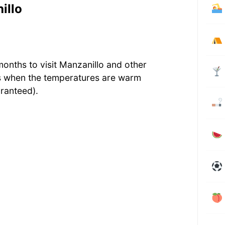
illo
months to visit Manzanillo and other
s when the temperatures are warm
ranteed).