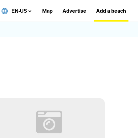
Map
Advertise
Add a beach