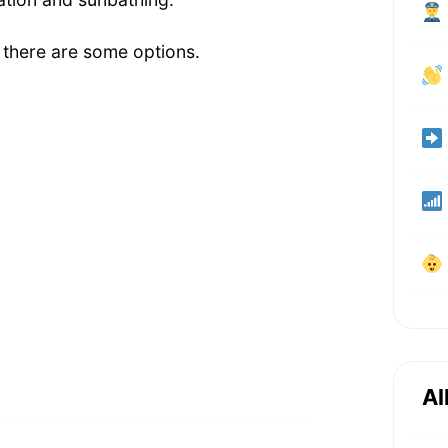
 there are some options.
Al