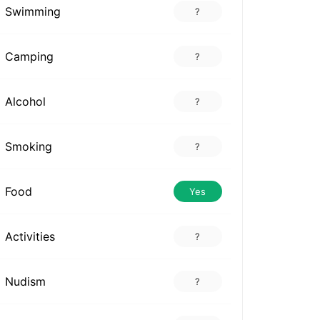
Swimming
?
Camping
?
Alcohol
?
Smoking
?
Food
Yes
Activities
?
Nudism
?