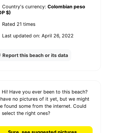
Country's currency:
Colombian peso
OP $)
Rated
21 times
Last updated on:
April 26, 2022
Report this beach or its data
Hi! Have you ever been to this beach?
 have
no pictures
of it yet, but we might
e found some from the internet.
Could
 select the right ones?
Sure, see suggested pictures