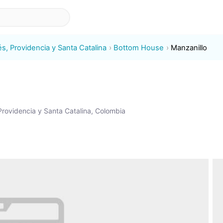
s, Providencia y Santa Catalina
Bottom House
Manzanillo
rovidencia y Santa Catalina, Colombia