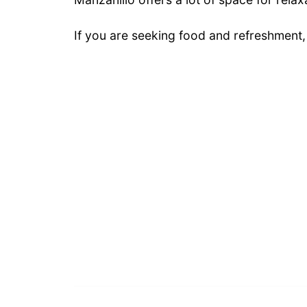
If you are seeking food and refreshment,